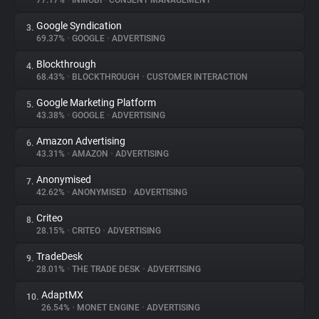
77.17%
•
INMOBI
•
CONSENT MANAGEMENT
Google Syndication
3.
About
69.37%
•
GOOGLE
•
ADVERTISING
Blockthrough
4.
Trackers
68.43%
•
BLOCKTHROUGH
•
CUSTOMER INTERACTION
Google Marketing Platform
5.
Websites
43.38%
•
GOOGLE
•
ADVERTISING
Amazon Advertising
6.
Explorer
43.31%
•
AMAZON
•
ADVERTISING
Anonymised
7.
42.62%
•
ANONYMISED
•
ADVERTISING
Tracking Reach
Criteo
8.
28.15%
•
CRITEO
•
ADVERTISING
TradeDesk
9.
28.01%
•
THE TRADE DESK
•
ADVERTISING
AdaptMX
10.
26.54%
•
MONET ENGINE
•
ADVERTISING