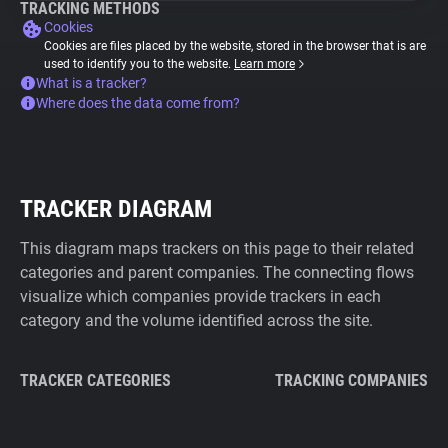
TRACKING METHODS
Cookies
Cookies are files placed by the website, stored in the browser that is are
used to identify you to the website.
Learn more
What is a tracker?
Where does the data come from?
TRACKER DIAGRAM
This diagram maps trackers on this page to their related
categories and parent companies. The connecting flows
visualize which companies provide trackers in each
category and the volume identified across the site.
TRACKER CATEGORIES
TRACKING COMPANIES