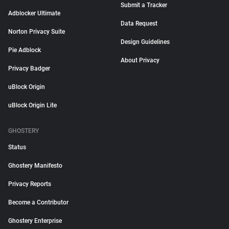
Submit a Tracker
Adblocker Ultimate
Data Request
Norton Privacy Suite
Design Guidelines
Pie Adblock
About Privacy
Privacy Badger
uBlock Origin
uBlock Origin Lite
GHOSTERY
Status
Ghostery Manifesto
Privacy Reports
Become a Contributor
Ghostery Enterprise