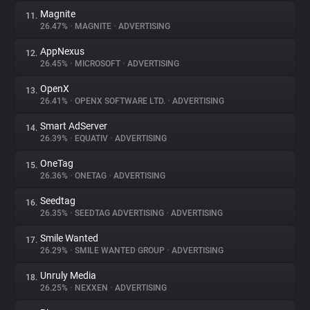
Magnite
11.
26.47%
•
MAGNITE
•
ADVERTISING
AppNexus
12.
26.45%
•
MICROSOFT
•
ADVERTISING
OpenX
13.
26.41%
•
OPENX SOFTWARE LTD.
•
ADVERTISING
Smart AdServer
14.
26.39%
•
EQUATIV
•
ADVERTISING
OneTag
15.
26.36%
•
ONETAG
•
ADVERTISING
Seedtag
16.
26.35%
•
SEEDTAG ADVERTISING
•
ADVERTISING
Smile Wanted
17.
26.29%
•
SMILE WANTED GROUP
•
ADVERTISING
Unruly Media
18.
26.25%
•
NEXXEN
•
ADVERTISING