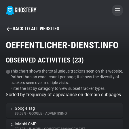
BACK TO ALL WEBSITES
BECOME A CONTRIBUTOR
OEFFENTLICHER-DIENST.INFO
GHOSTERY PRIVACY SUITE
OBSERVED ACTIVITIES (
23
)
Tracker & Ad Blocker
This chart shows the total unique trackers seen on this website.
Rather than an exact count per page, it shows the diversity of
WhoTracks.Me
trackers seen over multiple visits.
Filter the list by category to view subset tracker types.
Sorted by frequency of appearance on domain subpages
Privacy Digest
Google Tag
1.
89.53%
•
GOOGLE
•
ADVERTISING
Search
InMobi CMP
2.