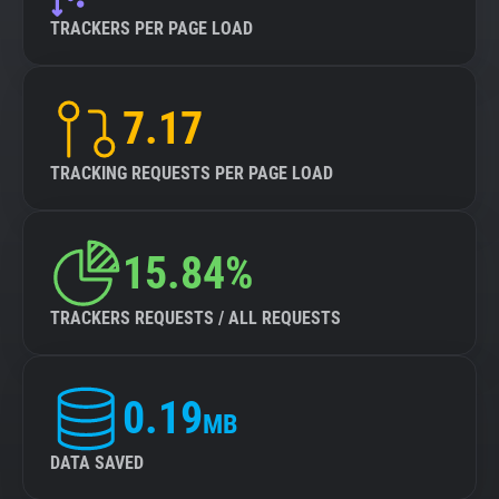
TRACKERS PER PAGE LOAD
7.17
TRACKING REQUESTS PER PAGE LOAD
15.84%
TRACKERS REQUESTS / ALL REQUESTS
0.19
MB
DATA SAVED