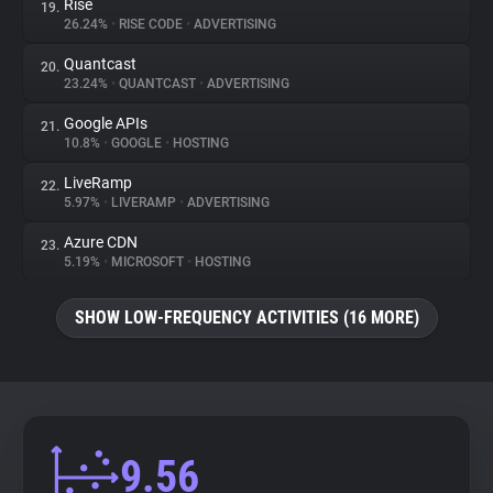
Rise
19.
26.24%
•
RISE CODE
•
ADVERTISING
Quantcast
20.
23.24%
•
QUANTCAST
•
ADVERTISING
Google APIs
21.
10.8%
•
GOOGLE
•
HOSTING
LiveRamp
22.
5.97%
•
LIVERAMP
•
ADVERTISING
Azure CDN
23.
5.19%
•
MICROSOFT
•
HOSTING
SHOW LOW-FREQUENCY ACTIVITIES (16 MORE)
9.56