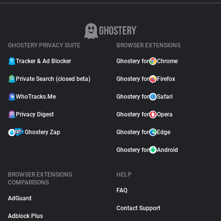
GHOSTERY PRIVACY SUITE
BROWSER EXTENSIONS
Tracker & Ad Blocker
Ghostery for
Chrome
Private Search (closed beta)
Ghostery for
Firefox
WhoTracks.Me
Ghostery for
Safari
Privacy Digest
Ghostery for
Opera
Ghostery Zap
Ghostery for
Edge
Ghostery for
Android
BROWSER EXTENSIONS
HELP
COMPARISONS
FAQ
AdGuard
Contact Support
Adblock Plus