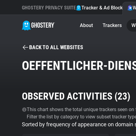
GHOSTERY PRIVACY SUITE
Tracker & Ad Blocker
W
About
Trackers
W
BACK TO ALL WEBSITES
OEFFENTLICHER-DIENS
OBSERVED ACTIVITIES (
23
)
This chart shows the total unique trackers seen on t
Filter the list by category to view subset tracker typ
Sorted by frequency of appearance on domain