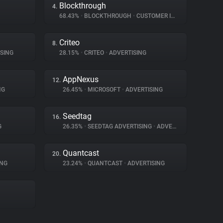
Blockthrough
4.
68.43%
•
BLOCKTHROUGH
•
CUSTOMER INTERACTION
Criteo
8.
SING
28.15%
•
CRITEO
•
ADVERTISING
AppNexus
12.
NG
26.45%
•
MICROSOFT
•
ADVERTISING
Seedtag
16.
G
26.35%
•
SEEDTAG ADVERTISING
•
ADVERTISING
Quantcast
20.
ING
23.24%
•
QUANTCAST
•
ADVERTISING