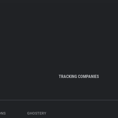
TRACKING COMPANIES
ONS
GHOSTERY