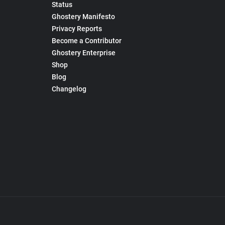
Status
Ghostery Manifesto
Privacy Reports
Become a Contributor
Ghostery Enterprise
Shop
Blog
Changelog