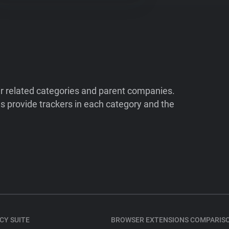
ir related categories and parent companies.
 provide trackers in each category and the
CY SUITE
BROWSER EXTENSIONS COMPARIS