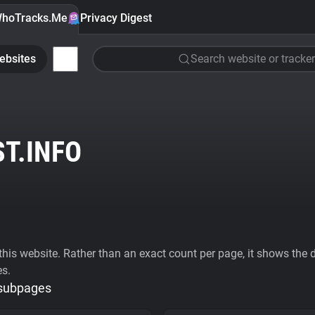
hoTracks.Me
Privacy Digest
ebsites
Search website or tracker
T.INFO
his website. Rather than an exact count per page, it shows the div
es.
 subpages