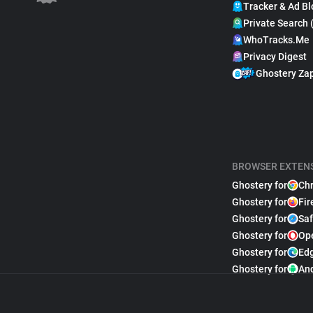
Tracker & Ad Bl
Private Search 
WhoTracks.Me
Privacy Digest
Ghostery Za
BROWSER EXTEN
Ghostery for
Ch
Ghostery for
Fir
Ghostery for
Saf
Ghostery for
Op
Ghostery for
Ed
Ghostery for
An