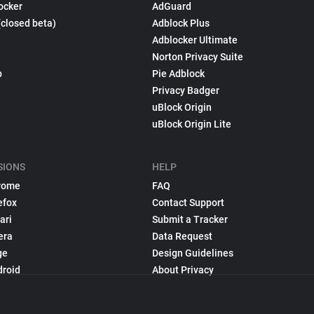
ocker
AdGuard
(closed beta)
Adblock Plus
Adblocker Ultimate
Norton Privacy Suite
p
Pie Adblock
Privacy Badger
uBlock Origin
uBlock Origin Lite
SIONS
HELP
rome
FAQ
efox
Contact Support
ari
Submit a Tracker
era
Data Request
ge
Design Guidelines
droid
About Privacy