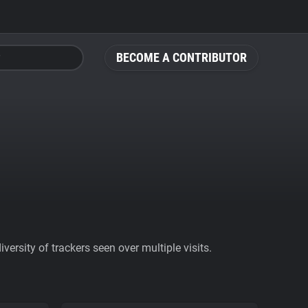
BECOME A CONTRIBUTOR
ersity of trackers seen over multiple visits.