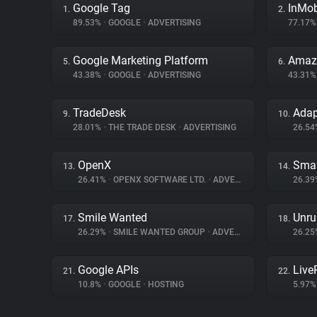
Google Tag
InMo
1.
2.
89.53%
•
GOOGLE
•
ADVERTISING
77.17
Google Marketing Platform
Amazo
5.
6.
43.38%
•
GOOGLE
•
ADVERTISING
43.31
TradeDesk
Ada
9.
10.
28.01%
•
THE TRADE DESK
•
ADVERTISING
26.5
OpenX
Smar
13.
14.
26.41%
•
OPENX SOFTWARE LTD.
•
ADVERTISING
26.3
Smile Wanted
Unru
17.
18.
26.29%
•
SMILE WANTED GROUP
•
ADVERTISING
26.2
Google APIs
Liv
21.
22.
10.8%
•
GOOGLE
•
HOSTING
5.97