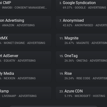
bi CMP
Google Syndication
3.
%
•
INMOBI
•
CONSENT MANAGEMENT
69.37%
•
GOOGLE
•
ADVERTISING
n Advertising
Anonymised
7.
%
•
AMAZON
•
ADVERTISING
42.62%
•
ANONYMISED
•
ADVERTI
ptMX
Magnite
11.
4%
•
MONET ENGINE
•
ADVERTISING
26.47%
•
MAGNITE
•
ADVERTISI
t AdServer
OneTag
15.
9%
•
EQUATIV
•
ADVERTISING
26.36%
•
ONETAG
•
ADVERTISIN
ly Media
Rise
19.
5%
•
NEXXEN
•
ADVERTISING
26.24%
•
RISE CODE
•
ADVERTIS
eRamp
Azure CDN
23.
%
•
LIVERAMP
•
ADVERTISING
5.19%
•
MICROSOFT
•
HOSTING