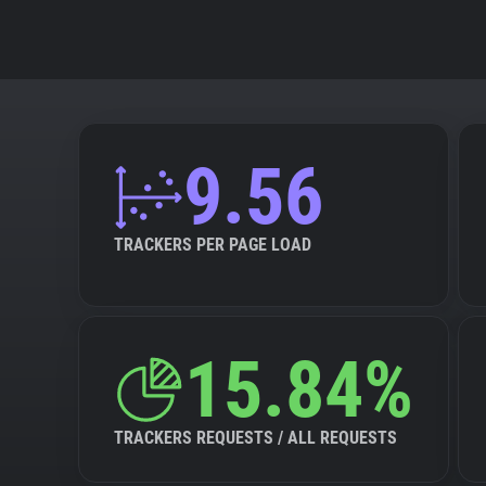
9.56
TRACKERS PER PAGE LOAD
15.84%
TRACKERS REQUESTS / ALL REQUESTS