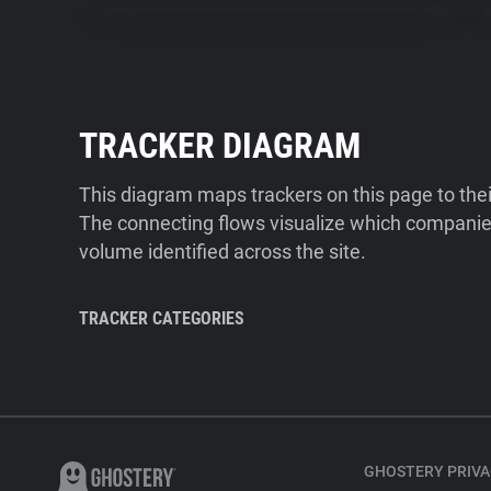
TRACKER DIAGRAM
This diagram maps trackers on this page to the
The connecting flows visualize which companies
volume identified across the site.
TRACKER CATEGORIES
GHOSTERY PRIVA