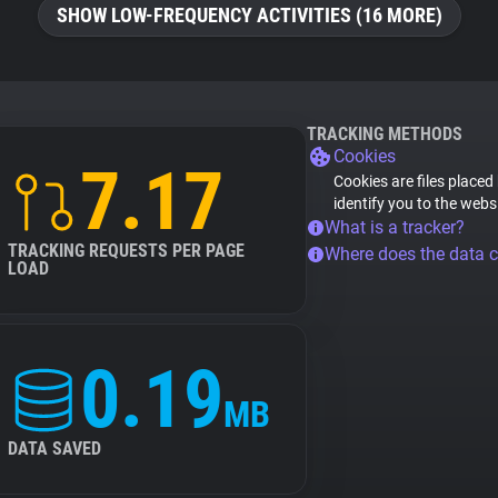
SHOW LOW-FREQUENCY ACTIVITIES (16 MORE)
TRACKING METHODS
Cookies
7.17
Cookies are files placed
identify you to the webs
What is a tracker?
TRACKING REQUESTS PER PAGE
Where does the data 
LOAD
0.19
MB
DATA SAVED