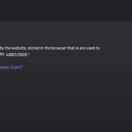
 by the website, stored in the browser that is are used to
ite.
Learn more
come from?