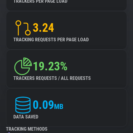
TRACKERS PER PAGE LOAD
3.24
TRACKING REQUESTS PER PAGE LOAD
19.23%
TRACKERS REQUESTS / ALL REQUESTS
0.09
MB
DATA SAVED
TRACKING METHODS