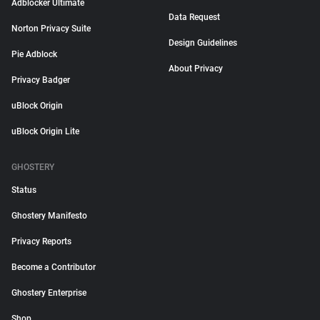
Adblocker Ultimate
Data Request
Norton Privacy Suite
Design Guidelines
Pie Adblock
About Privacy
Privacy Badger
uBlock Origin
uBlock Origin Lite
GHOSTERY
Status
Ghostery Manifesto
Privacy Reports
Become a Contributor
Ghostery Enterprise
Shop