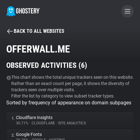
BACK TO ALL WEBSITES
BECOME A CONTRIBUTOR
OFFERWALL.ME
GHOSTERY PRIVACY SUITE
OBSERVED ACTIVITIES (
6
)
Tracker & Ad Blocker
This chart shows the total unique trackers seen on this website.
Rather than an exact count per page, it shows the diversity of
WhoTracks.Me
trackers seen over multiple visits.
Filter the list by category to view subset tracker types.
Sorted by frequency of appearance on domain subpages
Privacy Digest
Cloudflare Insights
1.
30.71%
•
CLOUDFLARE
•
SITE ANALYTICS
Search
Google Fonts
2.