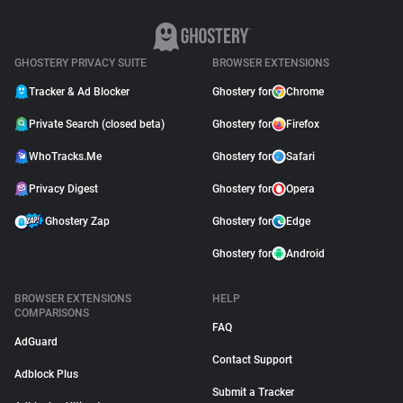
GHOSTERY PRIVACY SUITE
BROWSER EXTENSIONS
Tracker & Ad Blocker
Ghostery for
Chrome
Private Search (closed beta)
Ghostery for
Firefox
WhoTracks.Me
Ghostery for
Safari
Privacy Digest
Ghostery for
Opera
Ghostery Zap
Ghostery for
Edge
Ghostery for
Android
BROWSER EXTENSIONS
HELP
COMPARISONS
FAQ
AdGuard
Contact Support
Adblock Plus
Submit a Tracker