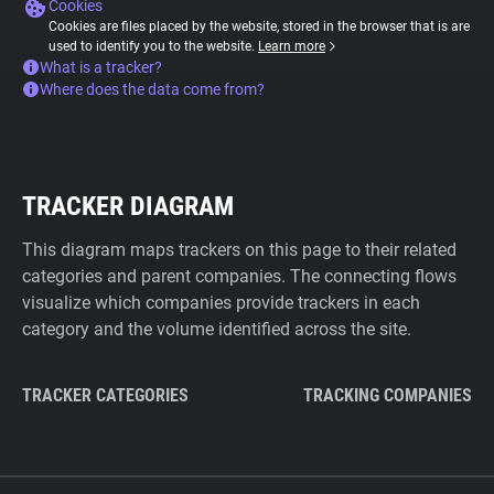
Cookies
Cookies are files placed by the website, stored in the browser that is are
used to identify you to the website.
Learn more
What is a tracker?
Where does the data come from?
TRACKER DIAGRAM
This diagram maps trackers on this page to their related
categories and parent companies. The connecting flows
visualize which companies provide trackers in each
category and the volume identified across the site.
TRACKER CATEGORIES
TRACKING COMPANIES