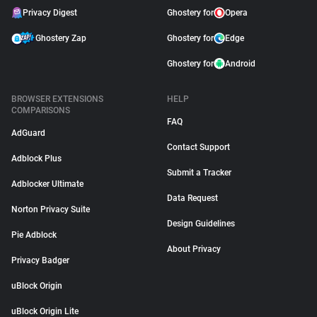
Privacy Digest
Ghostery for
Opera
Ghostery Zap
Ghostery for
Edge
Ghostery for
Android
BROWSER EXTENSIONS
HELP
COMPARISONS
FAQ
AdGuard
Contact Support
Adblock Plus
Submit a Tracker
Adblocker Ultimate
Data Request
Norton Privacy Suite
Design Guidelines
Pie Adblock
About Privacy
Privacy Badger
uBlock Origin
uBlock Origin Lite