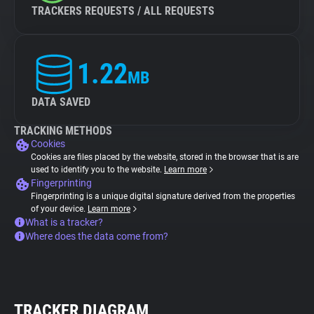
TRACKERS REQUESTS / ALL REQUESTS
1.22
MB
DATA SAVED
TRACKING METHODS
Cookies
Cookies are files placed by the website, stored in the browser that is are
used to identify you to the website.
Learn more
Fingerprinting
Fingerprinting is a unique digital signature derived from the properties
of your device.
Learn more
What is a tracker?
Where does the data come from?
TRACKER DIAGRAM