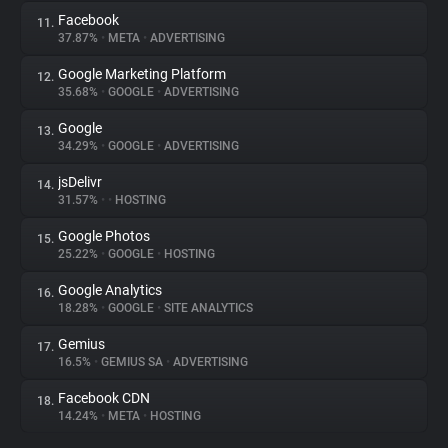
Facebook
11.
37.87%
•
META
•
ADVERTISING
Google Marketing Platform
12.
35.68%
•
GOOGLE
•
ADVERTISING
Google
13.
34.29%
•
GOOGLE
•
ADVERTISING
jsDelivr
14.
31.57%
•
•
HOSTING
Google Photos
15.
25.22%
•
GOOGLE
•
HOSTING
Google Analytics
16.
18.28%
•
GOOGLE
•
SITE ANALYTICS
Gemius
17.
16.5%
•
GEMIUS SA
•
ADVERTISING
Facebook CDN
18.
14.24%
•
META
•
HOSTING