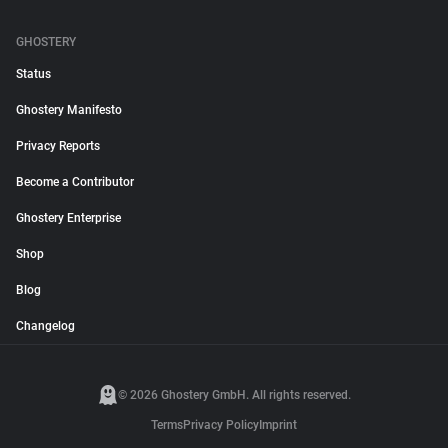
GHOSTERY
Status
Ghostery Manifesto
Privacy Reports
Become a Contributor
Ghostery Enterprise
Shop
Blog
Changelog
© 2026 Ghostery GmbH. All rights reserved.
Terms
Privacy Policy
Imprint