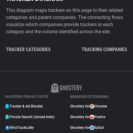
This diagram maps trackers on this page to their related
categories and parent companies. The connecting flows
visualize which companies provide trackers in each
category and the volume identified across the site.
TRACKER CATEGORIES
TRACKING COMPANIES
GHOSTERY PRIVACY SUITE
BROWSER EXTENSIONS
Tracker & Ad Blocker
Ghostery for
Chrome
Private Search (closed beta)
Ghostery for
Firefox
WhoTracks.Me
Ghostery for
Safari