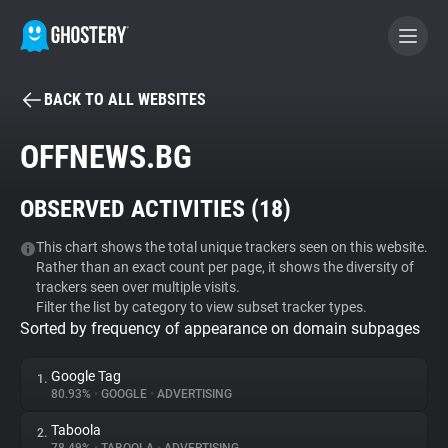
BACK TO ALL WEBSITES
BECOME A CONTRIBUTOR
OFFNEWS.BG
GHOSTERY PRIVACY SUITE
OBSERVED ACTIVITIES (
18
)
Tracker & Ad Blocker
This chart shows the total unique trackers seen on this website.
Rather than an exact count per page, it shows the diversity of
WhoTracks.Me
trackers seen over multiple visits.
Filter the list by category to view subset tracker types.
Sorted by frequency of appearance on domain subpages
Privacy Digest
Google Tag
1.
80.93%
•
GOOGLE
•
ADVERTISING
Search
Taboola
2.