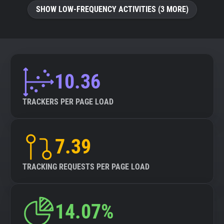
SHOW LOW-FREQUENCY ACTIVITIES (3 MORE)
10.36
TRACKERS PER PAGE LOAD
7.39
TRACKING REQUESTS PER PAGE LOAD
14.07%