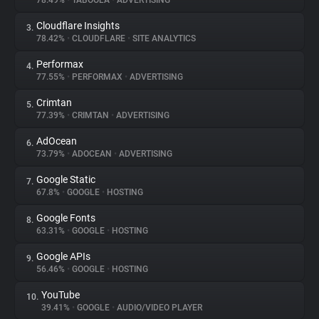
78.49%
•
TABOOLA
•
ADVERTISING
Cloudflare Insights
3.
About
78.42%
•
CLOUDFLARE
•
SITE ANALYTICS
Performax
4.
Trackers
77.55%
•
PERFORMAX
•
ADVERTISING
Crimtan
5.
Websites
77.39%
•
CRIMTAN
•
ADVERTISING
AdOcean
6.
Explorer
73.79%
•
ADOCEAN
•
ADVERTISING
Google Static
7.
67.8%
•
GOOGLE
•
HOSTING
Tracking Reach
Google Fonts
8.
63.31%
•
GOOGLE
•
HOSTING
Google APIs
9.
56.46%
•
GOOGLE
•
HOSTING
YouTube
10.
39.41%
•
GOOGLE
•
AUDIO/VIDEO PLAYER