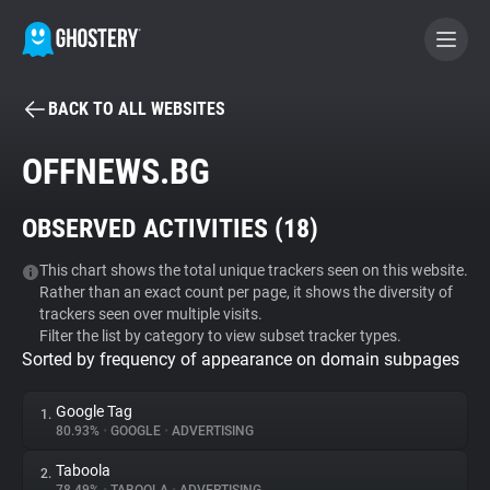
BACK TO ALL WEBSITES
BECOME A CONTRIBUTOR
OFFNEWS.BG
GHOSTERY PRIVACY SUITE
OBSERVED ACTIVITIES (
18
)
Tracker & Ad Blocker
This chart shows the total unique trackers seen on this website.
Rather than an exact count per page, it shows the diversity of
WhoTracks.Me
trackers seen over multiple visits.
Filter the list by category to view subset tracker types.
Sorted by frequency of appearance on domain subpages
Privacy Digest
Google Tag
1.
80.93%
•
GOOGLE
•
ADVERTISING
Search
Taboola
2.