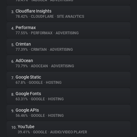
78.49%
•
TABOOLA
•
ADVERTISING
Cloudflare Insights
3.
About
78.42%
•
CLOUDFLARE
•
SITE ANALYTICS
Performax
4.
Trackers
77.55%
•
PERFORMAX
•
ADVERTISING
Crimtan
5.
Websites
77.39%
•
CRIMTAN
•
ADVERTISING
AdOcean
6.
Explorer
73.79%
•
ADOCEAN
•
ADVERTISING
Google Static
7.
67.8%
•
GOOGLE
•
HOSTING
Tracking Reach
Google Fonts
8.
63.31%
•
GOOGLE
•
HOSTING
Google APIs
9.
56.46%
•
GOOGLE
•
HOSTING
YouTube
10.
39.41%
•
GOOGLE
•
AUDIO/VIDEO PLAYER