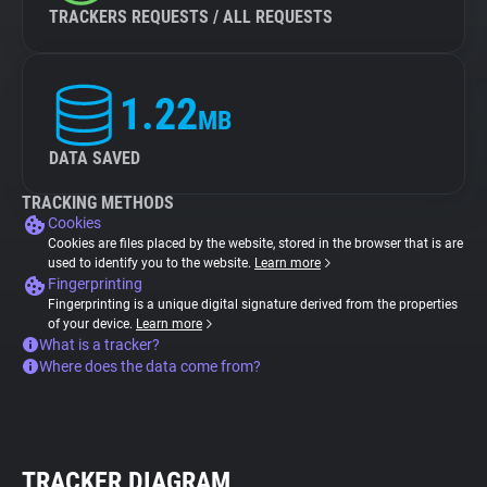
TRACKERS REQUESTS / ALL REQUESTS
1.22
MB
DATA SAVED
TRACKING METHODS
Cookies
Cookies are files placed by the website, stored in the browser that is are
used to identify you to the website.
Learn more
Fingerprinting
Fingerprinting is a unique digital signature derived from the properties
of your device.
Learn more
What is a tracker?
Where does the data come from?
TRACKER DIAGRAM