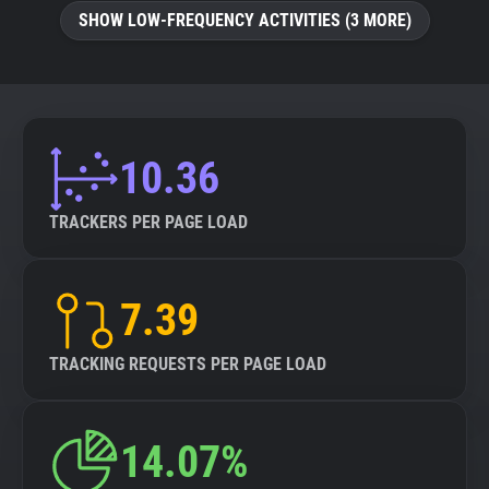
SHOW LOW-FREQUENCY ACTIVITIES (3 MORE)
10.36
TRACKERS PER PAGE LOAD
7.39
TRACKING REQUESTS PER PAGE LOAD
14.07%