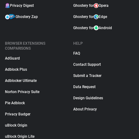
Privacy Digest
Ghostery for
Opera
Ghostery Zap
Ghostery for
Edge
Ghostery for
Android
BROWSER EXTENSIONS
HELP
COMPARISONS
FAQ
AdGuard
Contact Support
Adblock Plus
Submit a Tracker
Adblocker Ultimate
Data Request
Norton Privacy Suite
Design Guidelines
Pie Adblock
About Privacy
Privacy Badger
uBlock Origin
uBlock Origin Lite