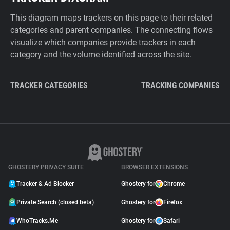
This diagram maps trackers on this page to their related
categories and parent companies. The connecting flows
visualize which companies provide trackers in each
category and the volume identified across the site.
TRACKER CATEGORIES
TRACKING COMPANIES
GHOSTERY PRIVACY SUITE
BROWSER EXTENSIONS
Tracker & Ad Blocker
Ghostery for
Chrome
Private Search (closed beta)
Ghostery for
Firefox
WhoTracks.Me
Ghostery for
Safari