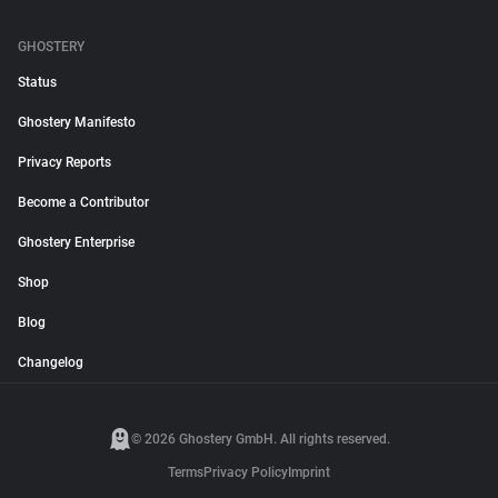
GHOSTERY
Status
Ghostery Manifesto
Privacy Reports
Become a Contributor
Ghostery Enterprise
Shop
Blog
Changelog
© 2026 Ghostery GmbH. All rights reserved.
Terms
Privacy Policy
Imprint