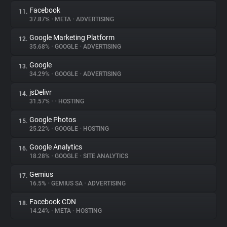
Facebook
11.
37.87%
•
META
•
ADVERTISING
Google Marketing Platform
12.
35.68%
•
GOOGLE
•
ADVERTISING
Google
13.
34.29%
•
GOOGLE
•
ADVERTISING
jsDelivr
14.
31.57%
•
•
HOSTING
Google Photos
15.
25.22%
•
GOOGLE
•
HOSTING
Google Analytics
16.
18.28%
•
GOOGLE
•
SITE ANALYTICS
Gemius
17.
16.5%
•
GEMIUS SA
•
ADVERTISING
Facebook CDN
18.
14.24%
•
META
•
HOSTING