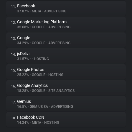
Facebook
11.
37.87%
•
META
•
ADVERTISING
Google Marketing Platform
12.
35.68%
•
GOOGLE
•
ADVERTISING
Google
13.
34.29%
•
GOOGLE
•
ADVERTISING
jsDelivr
14.
31.57%
•
•
HOSTING
Google Photos
15.
25.22%
•
GOOGLE
•
HOSTING
Google Analytics
16.
18.28%
•
GOOGLE
•
SITE ANALYTICS
Gemius
17.
16.5%
•
GEMIUS SA
•
ADVERTISING
Facebook CDN
18.
14.24%
•
META
•
HOSTING