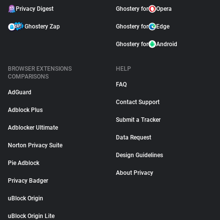
Privacy Digest
Ghostery for
Opera
Ghostery Zap
Ghostery for
Edge
Ghostery for
Android
BROWSER EXTENSIONS
HELP
COMPARISONS
FAQ
AdGuard
Contact Support
Adblock Plus
Submit a Tracker
Adblocker Ultimate
Data Request
Norton Privacy Suite
Design Guidelines
Pie Adblock
About Privacy
Privacy Badger
uBlock Origin
uBlock Origin Lite