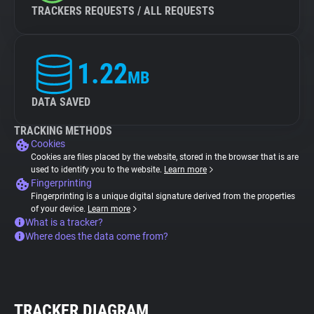
TRACKERS REQUESTS / ALL REQUESTS
1.22
MB
DATA SAVED
TRACKING METHODS
Cookies
Cookies are files placed by the website, stored in the browser that is are
used to identify you to the website.
Learn more
Fingerprinting
Fingerprinting is a unique digital signature derived from the properties
of your device.
Learn more
What is a tracker?
Where does the data come from?
TRACKER DIAGRAM