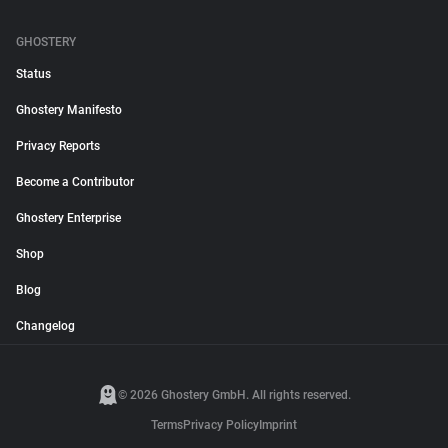
GHOSTERY
Status
Ghostery Manifesto
Privacy Reports
Become a Contributor
Ghostery Enterprise
Shop
Blog
Changelog
© 2026 Ghostery GmbH. All rights reserved.
Terms
Privacy Policy
Imprint