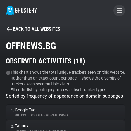
BACK TO ALL WEBSITES
BECOME A CONTRIBUTOR
OFFNEWS.BG
GHOSTERY PRIVACY SUITE
OBSERVED ACTIVITIES (
18
)
Tracker & Ad Blocker
This chart shows the total unique trackers seen on this website.
Rather than an exact count per page, it shows the diversity of
WhoTracks.Me
trackers seen over multiple visits.
Filter the list by category to view subset tracker types.
Sorted by frequency of appearance on domain subpages
Privacy Digest
Google Tag
1.
80.93%
•
GOOGLE
•
ADVERTISING
Search
Taboola
2.