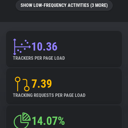
SHOW LOW-FREQUENCY ACTIVITIES (3 MORE)
10.36
TRACKERS PER PAGE LOAD
7.39
TRACKING REQUESTS PER PAGE LOAD
14.07%