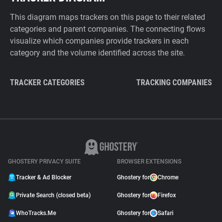
This diagram maps trackers on this page to their related
categories and parent companies. The connecting flows
visualize which companies provide trackers in each
category and the volume identified across the site.
TRACKER CATEGORIES
TRACKING COMPANIES
GHOSTERY PRIVACY SUITE
BROWSER EXTENSIONS
Tracker & Ad Blocker
Ghostery for
Chrome
Private Search (closed beta)
Ghostery for
Firefox
WhoTracks.Me
Ghostery for
Safari