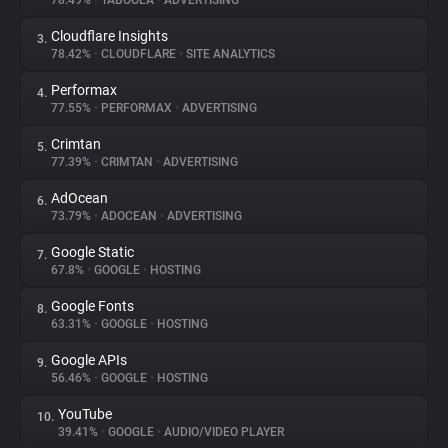
78.49%
•
TABOOLA
•
ADVERTISING
Cloudflare Insights
3.
About
78.42%
•
CLOUDFLARE
•
SITE ANALYTICS
Performax
4.
Trackers
77.55%
•
PERFORMAX
•
ADVERTISING
Crimtan
5.
Websites
77.39%
•
CRIMTAN
•
ADVERTISING
AdOcean
6.
Explorer
73.79%
•
ADOCEAN
•
ADVERTISING
Google Static
7.
67.8%
•
GOOGLE
•
HOSTING
Tracking Reach
Google Fonts
8.
63.31%
•
GOOGLE
•
HOSTING
Google APIs
9.
56.46%
•
GOOGLE
•
HOSTING
YouTube
10.
39.41%
•
GOOGLE
•
AUDIO/VIDEO PLAYER