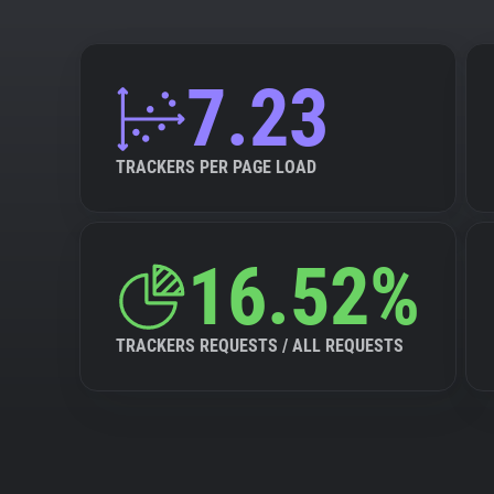
7.23
TRACKERS PER PAGE LOAD
16.52%
TRACKERS REQUESTS / ALL REQUESTS