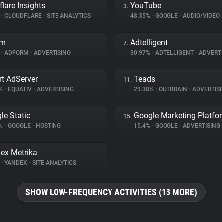
flare Insights
YouTube
3.
%
•
CLOUDFLARE
•
SITE ANALYTICS
48.35%
•
GOOGLE
•
AUDIO/VIDEO 
rm
Adtelligent
7.
%
•
ADFORM
•
ADVERTISING
30.97%
•
ADTELLIGENT
•
ADVERTI
t AdServer
Teads
11.
5%
•
EQUATIV
•
ADVERTISING
29.38%
•
OUTBRAIN
•
ADVERTIS
le Static
Google Marketing Platfo
15.
4%
•
GOOGLE
•
HOSTING
15.4%
•
GOOGLE
•
ADVERTISING
ex Metrika
%
•
YANDEX
•
SITE ANALYTICS
SHOW LOW-FREQUENCY ACTIVITIES (13 MORE)