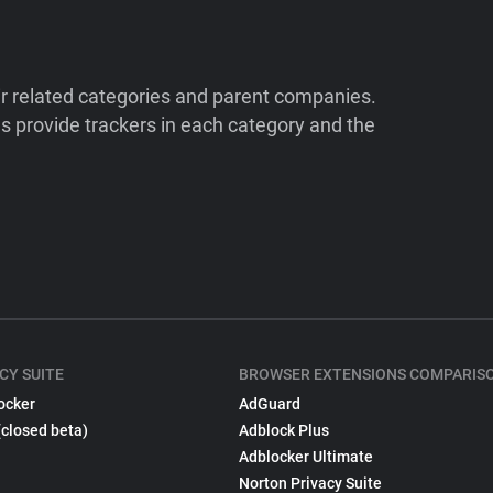
ir related categories and parent companies.
 provide trackers in each category and the
CY SUITE
BROWSER EXTENSIONS COMPARIS
ocker
AdGuard
(closed beta)
Adblock Plus
Adblocker Ultimate
Norton Privacy Suite