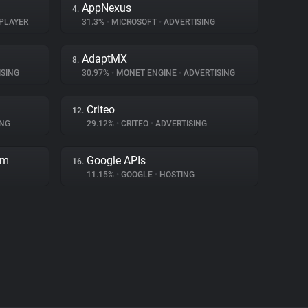
AppNexus
4.
PLAYER
31.3%
•
MICROSOFT
•
ADVERTISING
AdaptMX
8.
SING
30.97%
•
MONET ENGINE
•
ADVERTISING
Criteo
12.
ING
29.12%
•
CRITEO
•
ADVERTISING
rm
Google APIs
16.
11.15%
•
GOOGLE
•
HOSTING