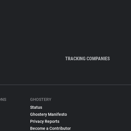
TRACKING COMPANIES
ONS
GHOSTERY
Status
Ghostery Manifesto
Privacy Reports
Become a Contributor