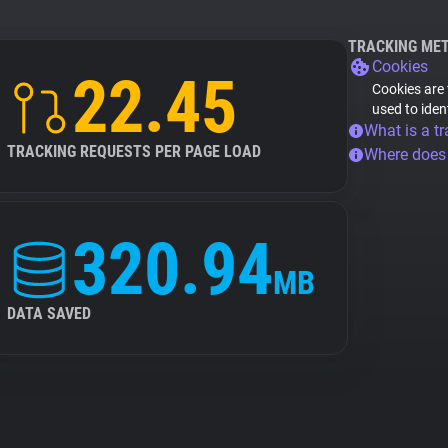
TRACKING ME
Cookies
22.45
Cookies are 
used to iden
What is a tr
TRACKING REQUESTS PER PAGE LOAD
Where does
320.94
MB
DATA SAVED