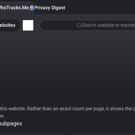
hoTracks.Me
Privacy Digest
ebsites
Search website or tracker
his website. Rather than an exact count per page, it shows the div
es.
 subpages