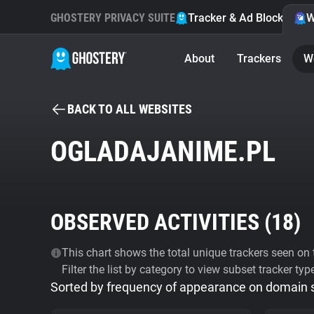
GHOSTERY PRIVACY SUITE
Tracker & Ad Blocker
W
About
Trackers
W
BACK TO ALL WEBSITES
OGLADAJANIME.PL
OBSERVED ACTIVITIES (
18
)
This chart shows the total unique trackers seen on t
Filter the list by category to view subset tracker typ
Sorted by frequency of appearance on domain