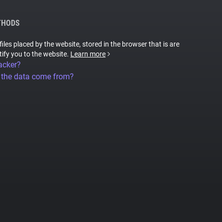
THODS
files placed by the website, stored in the browser that is are
tify you to the website.
Learn more
acker?
 the data come from?