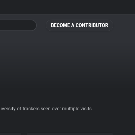
BECOME A CONTRIBUTOR
ersity of trackers seen over multiple visits.