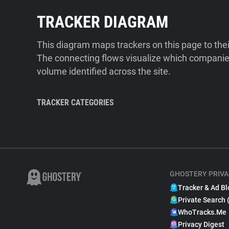
TRACKER DIAGRAM
This diagram maps trackers on this page to the
The connecting flows visualize which companies
volume identified across the site.
TRACKER CATEGORIES
GHOSTERY PRIVA
Tracker & Ad Bl
Private Search 
WhoTracks.Me
Privacy Digest