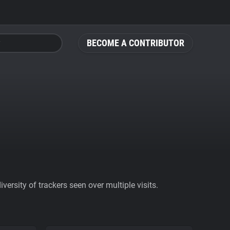
BECOME A CONTRIBUTOR
ersity of trackers seen over multiple visits.