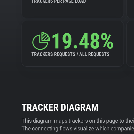
TRACKERS PER PAGE LOAD
19.48%
TRACKERS REQUESTS / ALL REQUESTS
TRACKER DIAGRAM
This diagram maps trackers on this page to the
The connecting flows visualize which companies