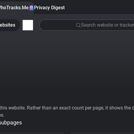
hoTracks.Me
Privacy Digest
ebsites
Search website or tracker
his website. Rather than an exact count per page, it shows the div
es.
 subpages