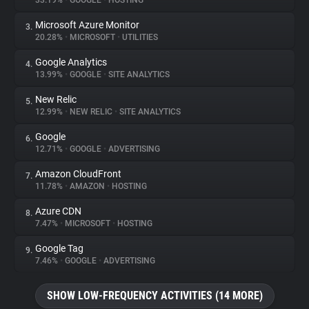
33.19%
•
GOOGLE
•
HOSTING
Microsoft Azure Monitor
3.
About
20.28%
•
MICROSOFT
•
UTILITIES
Google Analytics
4.
Trackers
13.99%
•
GOOGLE
•
SITE ANALYTICS
New Relic
5.
Websites
12.99%
•
NEW RELIC
•
SITE ANALYTICS
Google
6.
Explorer
12.71%
•
GOOGLE
•
ADVERTISING
Amazon CloudFront
7.
11.78%
•
AMAZON
•
HOSTING
Tracking Reach
Azure CDN
8.
7.47%
•
MICROSOFT
•
HOSTING
Google Tag
9.
7.46%
•
GOOGLE
•
ADVERTISING
SHOW LOW-FREQUENCY ACTIVITIES (14 MORE)