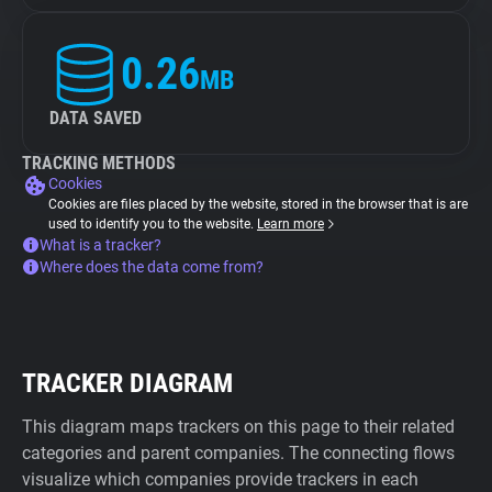
0.26
MB
DATA SAVED
TRACKING METHODS
Cookies
Cookies are files placed by the website, stored in the browser that is are
used to identify you to the website.
Learn more
What is a tracker?
Where does the data come from?
TRACKER DIAGRAM
This diagram maps trackers on this page to their related
categories and parent companies. The connecting flows
visualize which companies provide trackers in each