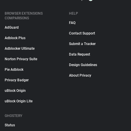
BROWSER EXTENSIONS
HELP
COMPARISONS
FAQ
AdGuard
Contact Support
Adblock Plus
Submit a Tracker
Adblocker Ultimate
Data Request
Norton Privacy Suite
Design Guidelines
Pie Adblock
About Privacy
Privacy Badger
uBlock Origin
uBlock Origin Lite
GHOSTERY
Status