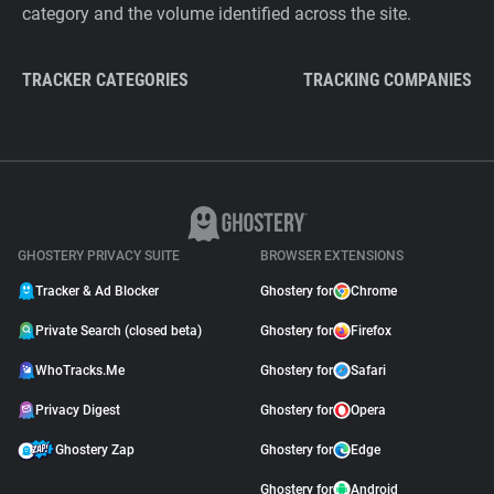
category and the volume identified across the site.
TRACKER CATEGORIES
TRACKING COMPANIES
GHOSTERY PRIVACY SUITE
BROWSER EXTENSIONS
Tracker & Ad Blocker
Ghostery for
Chrome
Private Search (closed beta)
Ghostery for
Firefox
WhoTracks.Me
Ghostery for
Safari
Privacy Digest
Ghostery for
Opera
Ghostery Zap
Ghostery for
Edge
Ghostery for
Android