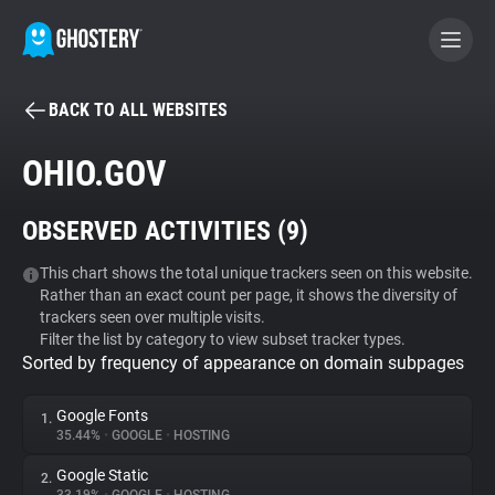
BACK TO ALL WEBSITES
BECOME A CONTRIBUTOR
OHIO.GOV
GHOSTERY PRIVACY SUITE
OBSERVED ACTIVITIES (
9
)
Tracker & Ad Blocker
This chart shows the total unique trackers seen on this website.
Rather than an exact count per page, it shows the diversity of
WhoTracks.Me
trackers seen over multiple visits.
Filter the list by category to view subset tracker types.
Sorted by frequency of appearance on domain subpages
Privacy Digest
Google Fonts
1.
35.44%
•
GOOGLE
•
HOSTING
Search
Google Static
2.