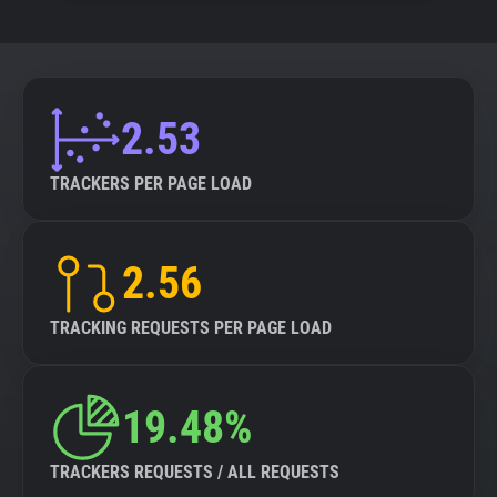
2.53
TRACKERS PER PAGE LOAD
2.56
TRACKING REQUESTS PER PAGE LOAD
19.48%
TRACKERS REQUESTS / ALL REQUESTS