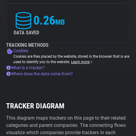
0.26
MB
DATA SAVED
TRACKING METHODS
Cookies
Cookies are files placed by the website, stored in the browser that is are
used to identify you to the website.
Learn more
What is a tracker?
Where does the data come from?
TRACKER DIAGRAM
This diagram maps trackers on this page to their related
categories and parent companies. The connecting flows
visualize which companies provide trackers in each