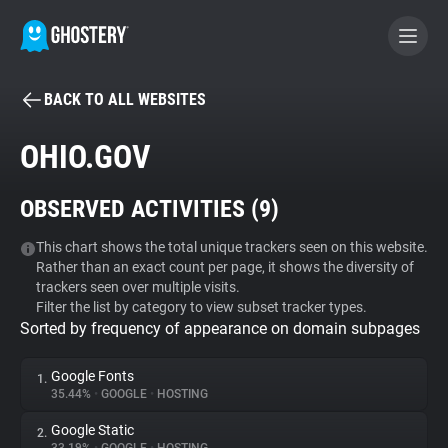
BACK TO ALL WEBSITES
BECOME A CONTRIBUTOR
OHIO.GOV
GHOSTERY PRIVACY SUITE
OBSERVED ACTIVITIES (
9
)
Tracker & Ad Blocker
This chart shows the total unique trackers seen on this website.
Rather than an exact count per page, it shows the diversity of
WhoTracks.Me
trackers seen over multiple visits.
Filter the list by category to view subset tracker types.
Sorted by frequency of appearance on domain subpages
Privacy Digest
Google Fonts
1.
35.44%
•
GOOGLE
•
HOSTING
Search
Google Static
2.