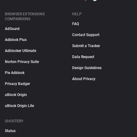
BROWSER EXTENSIONS
HELP
COMPARISONS
FAQ
AdGuard
Contact Support
Adblock Plus
Submit a Tracker
Adblocker Ultimate
Data Request
Norton Privacy Suite
Design Guidelines
Pie Adblock
About Privacy
Privacy Badger
uBlock Origin
uBlock Origin Lite
GHOSTERY
Status