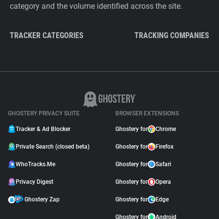
category and the volume identified across the site.
TRACKER CATEGORIES
TRACKING COMPANIES
GHOSTERY PRIVACY SUITE
BROWSER EXTENSIONS
Tracker & Ad Blocker
Ghostery for
Chrome
Private Search (closed beta)
Ghostery for
Firefox
WhoTracks.Me
Ghostery for
Safari
Privacy Digest
Ghostery for
Opera
Ghostery Zap
Ghostery for
Edge
Ghostery for
Android