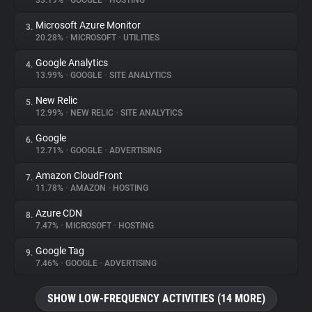
33.19%
•
GOOGLE
•
HOSTING
Microsoft Azure Monitor
3.
About
20.28%
•
MICROSOFT
•
UTILITIES
Google Analytics
4.
Trackers
13.99%
•
GOOGLE
•
SITE ANALYTICS
New Relic
5.
Websites
12.99%
•
NEW RELIC
•
SITE ANALYTICS
Google
6.
Explorer
12.71%
•
GOOGLE
•
ADVERTISING
Amazon CloudFront
7.
11.78%
•
AMAZON
•
HOSTING
Tracking Reach
Azure CDN
8.
7.47%
•
MICROSOFT
•
HOSTING
Google Tag
9.
7.46%
•
GOOGLE
•
ADVERTISING
SHOW LOW-FREQUENCY ACTIVITIES (14 MORE)