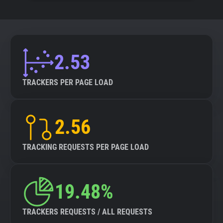
2.53
TRACKERS PER PAGE LOAD
2.56
TRACKING REQUESTS PER PAGE LOAD
19.48%
TRACKERS REQUESTS / ALL REQUESTS