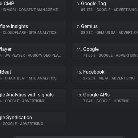
bi CMP
Google Tag
3.
%
•
INMOBI
•
CONSENT MANAGEMENT
89.17%
•
GOOGLE
•
ADVERTISING
flare Insights
Gemius
7.
%
•
CLOUDFLARE
•
SITE ANALYTICS
83.21%
•
GEMIUS SA
•
ADVERTISI
layer
Google
11.
7%
•
JW PLAYER
•
AUDIO/VIDEO PLAYER
71.05%
•
GOOGLE
•
ADVERTISIN
tBeat
Facebook
15.
4%
•
CHARTBEAT
•
SITE ANALYTICS
27.29%
•
META
•
ADVERTISING
le Analytics with signals
Google APIs
19.
2%
•
GOOGLE
•
ADVERTISING
7.04%
•
GOOGLE
•
HOSTING
le Syndication
%
•
GOOGLE
•
ADVERTISING