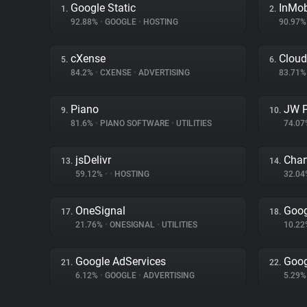
Google Static
InMo
1.
2.
92.88%
•
GOOGLE
•
HOSTING
90.97
cXense
Cloud
5.
6.
84.2%
•
CXENSE
•
ADVERTISING
83.71
Piano
JW P
9.
10.
81.6%
•
PIANO SOFTWARE
•
UTILITIES
74.0
jsDelivr
Char
13.
14.
59.12%
•
•
HOSTING
32.0
OneSignal
Goog
17.
18.
21.76%
•
ONESIGNAL
•
UTILITIES
10.2
Google AdServices
Goog
21.
22.
6.12%
•
GOOGLE
•
ADVERTISING
5.29