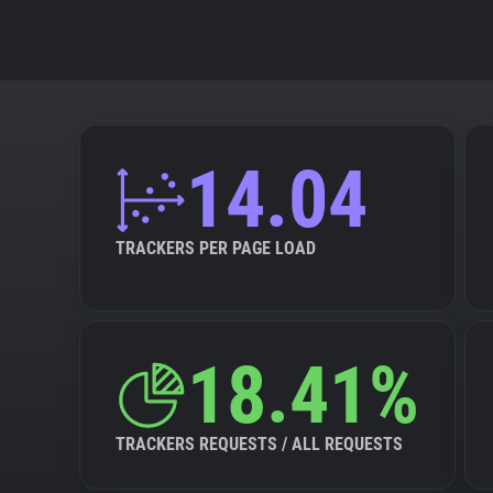
14.04
TRACKERS PER PAGE LOAD
18.41%
TRACKERS REQUESTS / ALL REQUESTS