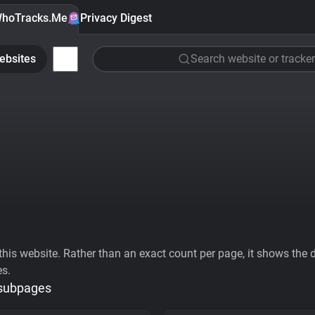
hoTracks.Me
Privacy Digest
ebsites
Search website or tracker
his website. Rather than an exact count per page, it shows the div
es.
 subpages