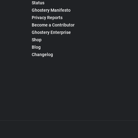
Status
Ghostery Manifesto
Privacy Reports
Become a Contributor
Ghostery Enterprise
Shop
Blog
Changelog