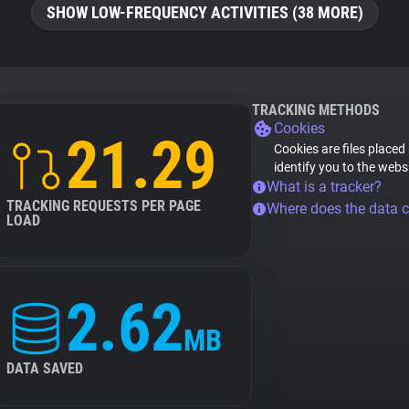
SHOW LOW-FREQUENCY ACTIVITIES (38 MORE)
TRACKING METHODS
Cookies
21.29
Cookies are files placed
identify you to the webs
What is a tracker?
TRACKING REQUESTS PER PAGE
Where does the data 
LOAD
2.62
MB
DATA SAVED