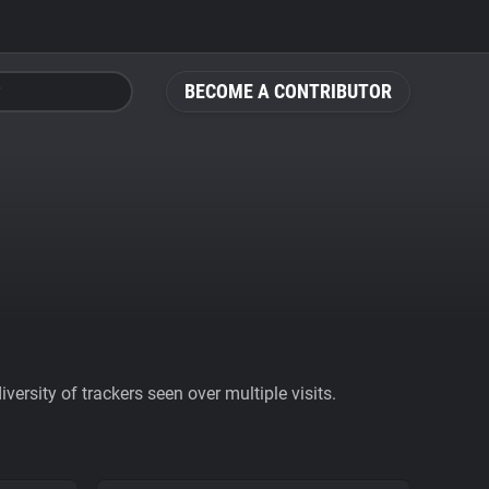
BECOME A CONTRIBUTOR
ersity of trackers seen over multiple visits.