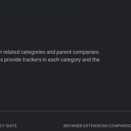
ir related categories and parent companies.
 provide trackers in each category and the
CY SUITE
BROWSER EXTENSIONS COMPARIS