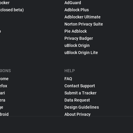
ocker
AdGuard
(closed beta)
Adblock Plus
Adblocker Ultimate
Norton Privacy Suite
p
Pie Adblock
Privacy Badger
uBlock Origin
uBlock Origin Lite
SIONS
HELP
rome
FAQ
efox
Contact Support
ari
Submit a Tracker
era
Data Request
ge
Design Guidelines
droid
About Privacy