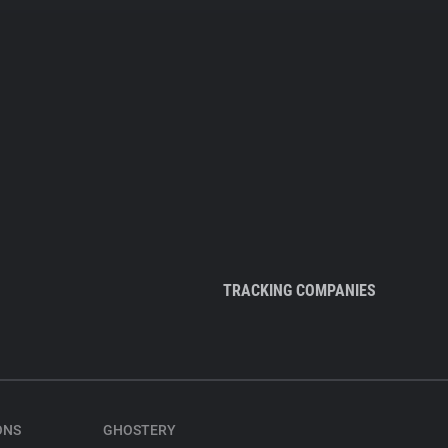
TRACKING COMPANIES
ONS
GHOSTERY