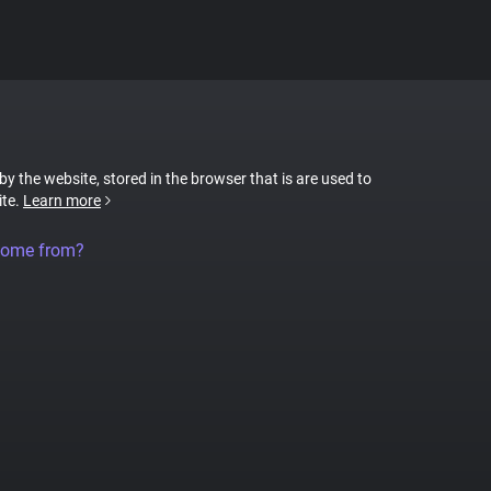
 by the website, stored in the browser that is are used to
ite.
Learn more
come from?