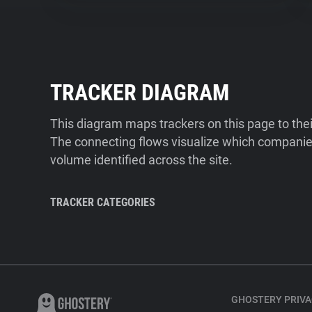
TRACKER DIAGRAM
This diagram maps trackers on this page to the
The connecting flows visualize which companies
volume identified across the site.
TRACKER CATEGORIES
GHOSTERY PRIVA