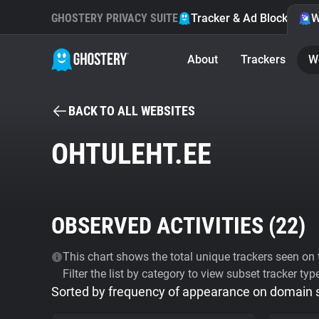
GHOSTERY PRIVACY SUITE
Tracker & Ad Blocker
W
About
Trackers
W
BACK TO ALL WEBSITES
OHTULEHT.EE
OBSERVED ACTIVITIES (
22
)
This chart shows the total unique trackers seen on t
Filter the list by category to view subset tracker typ
Sorted by frequency of appearance on domain