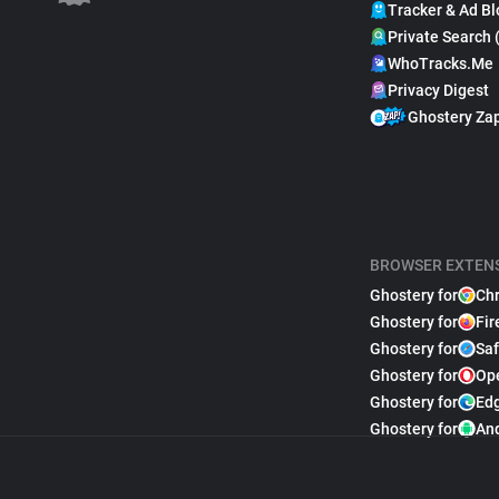
Tracker & Ad Bl
Private Search 
WhoTracks.Me
Privacy Digest
Ghostery Za
BROWSER EXTEN
Ghostery for
Ch
Ghostery for
Fir
Ghostery for
Saf
Ghostery for
Op
Ghostery for
Ed
Ghostery for
An