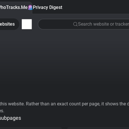
hoTracks.Me
Privacy Digest
ebsites
Search website or tracker
his website. Rather than an exact count per page, it shows the div
es.
 subpages