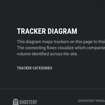
TRACKER DIAGRAM
This diagram maps trackers on this page to the
The connecting flows visualize which companies
volume identified across the site.
TRACKER CATEGORIES
GHOSTERY PRIVA