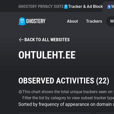
GHOSTERY PRIVACY SUITE
Tracker & Ad Blocker
W
About
Trackers
W
BACK TO ALL WEBSITES
OHTULEHT.EE
OBSERVED ACTIVITIES (
22
)
This chart shows the total unique trackers seen on t
Filter the list by category to view subset tracker typ
Sorted by frequency of appearance on domain