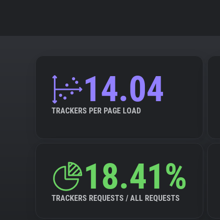
14.04
TRACKERS PER PAGE LOAD
18.41%
TRACKERS REQUESTS / ALL REQUESTS