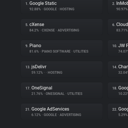
Google Static
InMo
1.
2.
92.88%
•
GOOGLE
•
HOSTING
90.97
cXense
Cloud
5.
6.
84.2%
•
CXENSE
•
ADVERTISING
83.71
Piano
JW P
9.
10.
81.6%
•
PIANO SOFTWARE
•
UTILITIES
74.0
jsDelivr
Char
13.
14.
59.12%
•
•
HOSTING
32.0
OneSignal
Goog
17.
18.
21.76%
•
ONESIGNAL
•
UTILITIES
10.2
Google AdServices
Goog
21.
22.
6.12%
•
GOOGLE
•
ADVERTISING
5.29