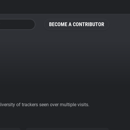
BECOME A CONTRIBUTOR
ersity of trackers seen over multiple visits.