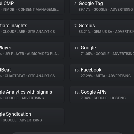
bi CMP
Google Tag
3.
%
•
INMOBI
•
CONSENT MANAGEMENT
89.17%
•
GOOGLE
•
ADVERTISING
flare Insights
Gemius
7.
%
•
CLOUDFLARE
•
SITE ANALYTICS
83.21%
•
GEMIUS SA
•
ADVERTISI
layer
Google
11.
7%
•
JW PLAYER
•
AUDIO/VIDEO PLAYER
71.05%
•
GOOGLE
•
ADVERTISIN
tBeat
Facebook
15.
4%
•
CHARTBEAT
•
SITE ANALYTICS
27.29%
•
META
•
ADVERTISING
le Analytics with signals
Google APIs
19.
2%
•
GOOGLE
•
ADVERTISING
7.04%
•
GOOGLE
•
HOSTING
le Syndication
%
•
GOOGLE
•
ADVERTISING