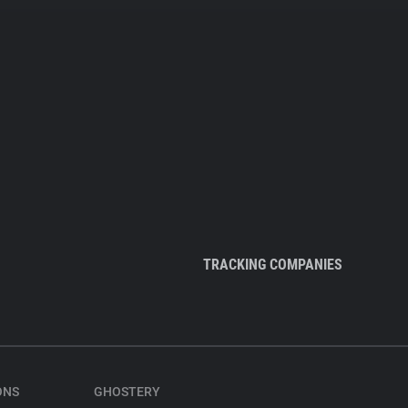
TRACKING COMPANIES
ONS
GHOSTERY