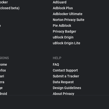
ocker
AdGuard
(closed beta)
Adblock Plus
Adblocker Ultimate
Norton Privacy Suite
p
Pie Adblock
Privacy Badger
uBlock Origin
uBlock Origin Lite
SIONS
HELP
rome
FAQ
efox
Contact Support
ari
Submit a Tracker
era
Data Request
ge
Design Guidelines
droid
About Privacy