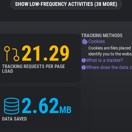
SHOW LOW-FREQUENCY ACTIVITIES (38 MORE)
TRACKING METHODS
Cookies
21.29
Cookies are files placed
identify you to the webs
What is a tracker?
TRACKING REQUESTS PER PAGE
Where does the data 
LOAD
2.62
MB
DATA SAVED