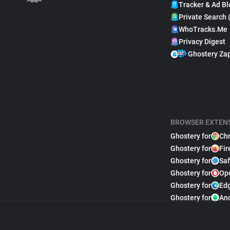
Tracker & Ad Bl
Private Search 
WhoTracks.Me
Privacy Digest
Ghostery Za
BROWSER EXTEN
Ghostery for
Ch
Ghostery for
Fir
Ghostery for
Saf
Ghostery for
Op
Ghostery for
Ed
Ghostery for
An