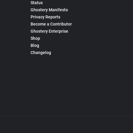
Status
Ghostery Manifesto
Privacy Reports
Become a Contributor
Ghostery Enterprise
Shop
Blog
Changelog