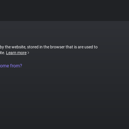
 by the website, stored in the browser that is are used to
ite.
Learn more
come from?