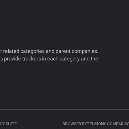
ir related categories and parent companies.
 provide trackers in each category and the
CY SUITE
BROWSER EXTENSIONS COMPARIS