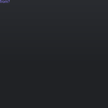
 from?