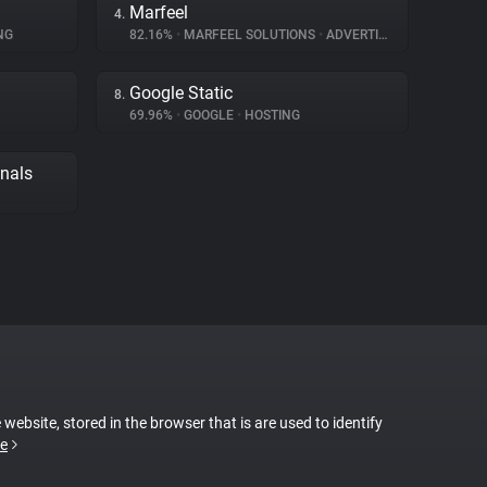
Marfeel
4.
NG
82.16%
•
MARFEEL SOLUTIONS
•
ADVERTISING
Google Static
8.
69.96%
•
GOOGLE
•
HOSTING
gnals
 website, stored in the browser that is are used to identify
e