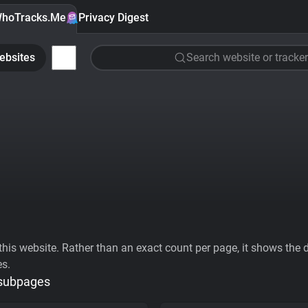
hoTracks.Me
Privacy Digest
ebsites
Search website or tracker
his website. Rather than an exact count per page, it shows the div
es.
 subpages