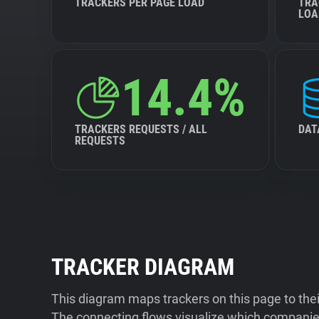
TRACKERS PER PAGE LOAD
TRA
LOA
14.4%
TRACKERS REQUESTS / ALL
DAT
REQUESTS
TRACKER DIAGRAM
This diagram maps trackers on this page to the
The connecting flows visualize which companies