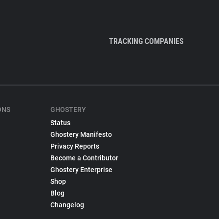
TRACKING COMPANIES
ONS
GHOSTERY
Status
Ghostery Manifesto
Privacy Reports
Become a Contributor
Ghostery Enterprise
Shop
Blog
Changelog