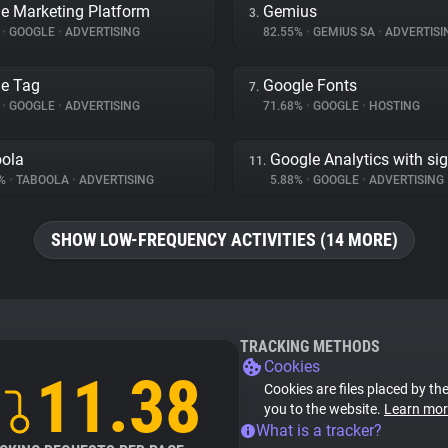
e Marketing Platform
Gemius
3.
%
•
GOOGLE
•
ADVERTISING
82.55%
•
GEMIUS SA
•
ADVERTISI
e Tag
Google Fonts
7.
%
•
GOOGLE
•
ADVERTISING
71.68%
•
GOOGLE
•
HOSTING
ola
Google Analytics with si
11.
9%
•
TABOOLA
•
ADVERTISING
5.88%
•
GOOGLE
•
ADVERTISING
SHOW LOW-FREQUENCY ACTIVITIES (14 MORE)
TRACKING METHODS
Cookies
11.38
Cookies are files placed by the
you to the website.
Learn mor
What is a tracker?