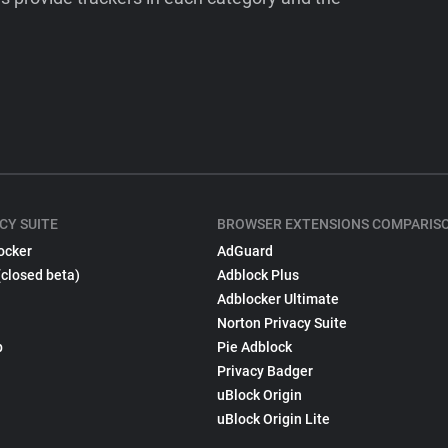
CY SUITE
BROWSER EXTENSIONS COMPARIS
ocker
AdGuard
(closed beta)
Adblock Plus
Adblocker Ultimate
Norton Privacy Suite
p
Pie Adblock
Privacy Badger
uBlock Origin
uBlock Origin Lite