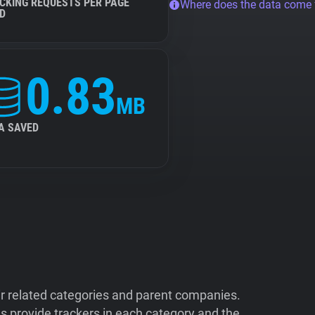
CKING REQUESTS PER PAGE
Where does the data come
D
0.83
MB
A SAVED
ir related categories and parent companies.
 provide trackers in each category and the