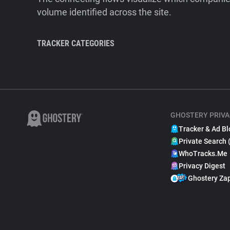
volume identified across the site.
TRACKER CATEGORIES
GHOSTERY PRIVA
Tracker & Ad Bl
Private Search 
WhoTracks.Me
Privacy Digest
Ghostery Za