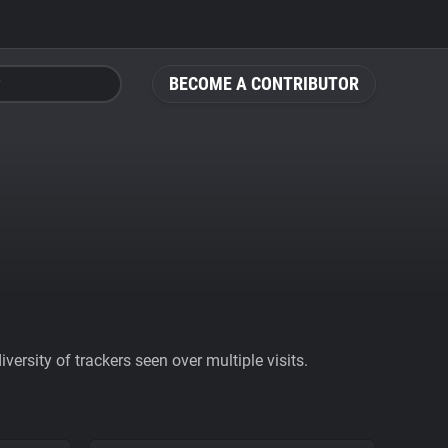
BECOME A CONTRIBUTOR
ersity of trackers seen over multiple visits.