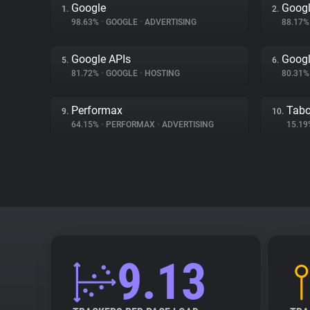
Google
Googl
1.
2.
98.63%
•
GOOGLE
•
ADVERTISING
88.17
Google APIs
Googl
5.
6.
81.72%
•
GOOGLE
•
HOSTING
80.31
Performax
Tabo
9.
10.
64.15%
•
PERFORMAX
•
ADVERTISING
15.1
9.13