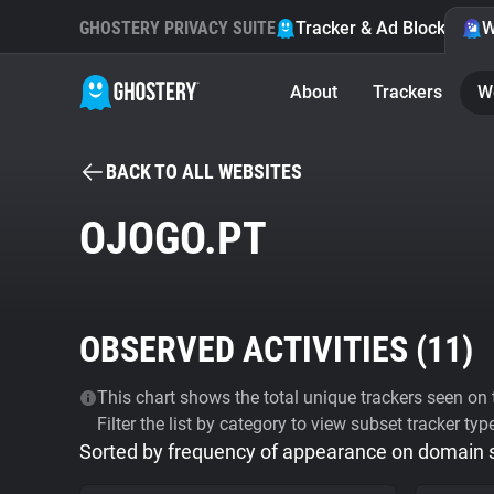
GHOSTERY PRIVACY SUITE
Tracker & Ad Blocker
W
About
Trackers
W
BACK TO ALL WEBSITES
OJOGO.PT
OBSERVED ACTIVITIES (
11
)
This chart shows the total unique trackers seen on t
Filter the list by category to view subset tracker typ
Sorted by frequency of appearance on domain