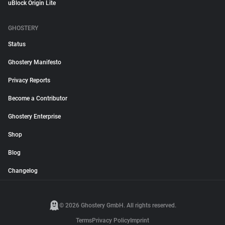
uBlock Origin Lite
GHOSTERY
Status
Ghostery Manifesto
Privacy Reports
Become a Contributor
Ghostery Enterprise
Shop
Blog
Changelog
© 2026 Ghostery GmbH. All rights reserved.
Terms
Privacy Policy
Imprint