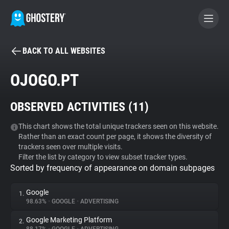
BACK TO ALL WEBSITES
BECOME A CONTRIBUTOR
OJOGO.PT
GHOSTERY PRIVACY SUITE
OBSERVED ACTIVITIES (
11
)
Tracker & Ad Blocker
This chart shows the total unique trackers seen on this website.
Rather than an exact count per page, it shows the diversity of
WhoTracks.Me
trackers seen over multiple visits.
Filter the list by category to view subset tracker types.
Sorted by frequency of appearance on domain subpages
Privacy Digest
Google
1.
98.63%
•
GOOGLE
•
ADVERTISING
Search
Google Marketing Platform
2.