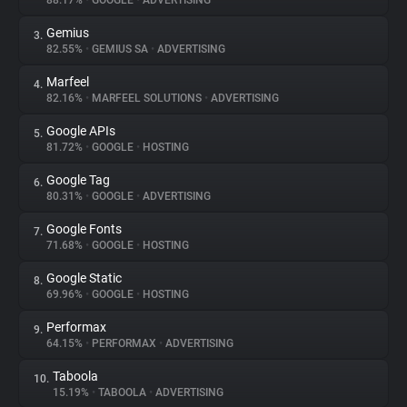
88.17%
•
GOOGLE
•
ADVERTISING
Gemius
3.
About
82.55%
•
GEMIUS SA
•
ADVERTISING
Marfeel
4.
Trackers
82.16%
•
MARFEEL SOLUTIONS
•
ADVERTISING
Google APIs
5.
Websites
81.72%
•
GOOGLE
•
HOSTING
Google Tag
6.
Explorer
80.31%
•
GOOGLE
•
ADVERTISING
Google Fonts
7.
71.68%
•
GOOGLE
•
HOSTING
Tracking Reach
Google Static
8.
69.96%
•
GOOGLE
•
HOSTING
Performax
9.
64.15%
•
PERFORMAX
•
ADVERTISING
Taboola
10.
15.19%
•
TABOOLA
•
ADVERTISING