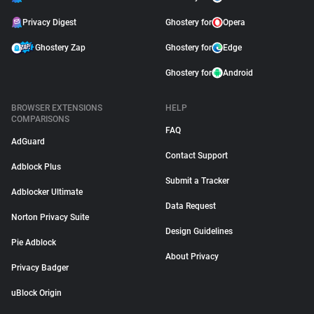
Privacy Digest
Ghostery for
Opera
Ghostery Zap
Ghostery for
Edge
Ghostery for
Android
BROWSER EXTENSIONS
HELP
COMPARISONS
FAQ
AdGuard
Contact Support
Adblock Plus
Submit a Tracker
Adblocker Ultimate
Data Request
Norton Privacy Suite
Design Guidelines
Pie Adblock
About Privacy
Privacy Badger
uBlock Origin