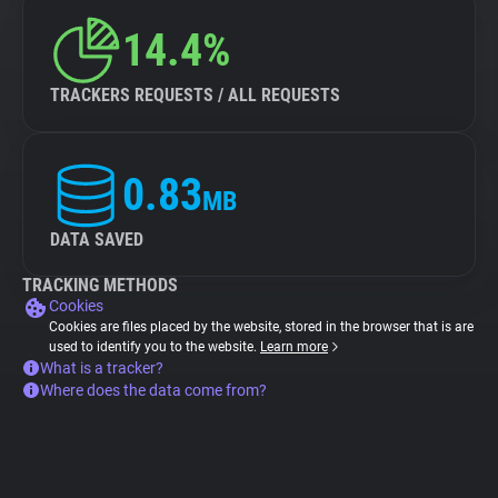
14.4%
TRACKERS REQUESTS / ALL REQUESTS
0.83
MB
DATA SAVED
TRACKING METHODS
Cookies
Cookies are files placed by the website, stored in the browser that is are
used to identify you to the website.
Learn more
What is a tracker?
Where does the data come from?