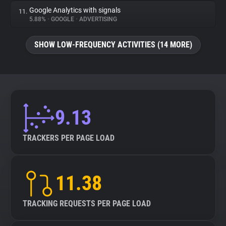
Google Analytics with signals
11.
5.88%
•
GOOGLE
•
ADVERTISING
SHOW LOW-FREQUENCY ACTIVITIES (14 MORE)
9.13
TRACKERS PER PAGE LOAD
11.38
TRACKING REQUESTS PER PAGE LOAD