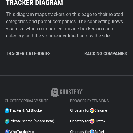
TRACKER DIAGRAM
This diagram maps trackers on this page to their related
categories and parent companies. The connecting flows
visualize which companies provide trackers in each
category and the volume identified across the site.
TRACKER CATEGORIES
TRACKING COMPANIES
GHOSTERY PRIVACY SUITE
BROWSER EXTENSIONS
Tracker & Ad Blocker
Ghostery for
Chrome
Private Search (closed beta)
Ghostery for
Firefox
WhoTracks.Me
Ghostery for
Safari