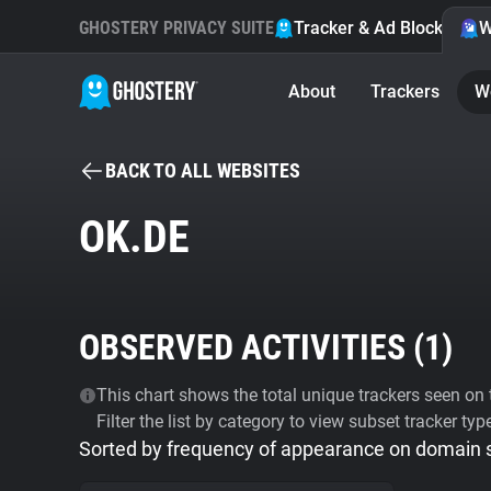
GHOSTERY PRIVACY SUITE
Tracker & Ad Blocker
W
About
Trackers
W
BACK TO ALL WEBSITES
OK.DE
OBSERVED ACTIVITIES (
1
)
This chart shows the total unique trackers seen on t
Filter the list by category to view subset tracker typ
Sorted by frequency of appearance on domain