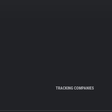
TRACKING COMPANIES