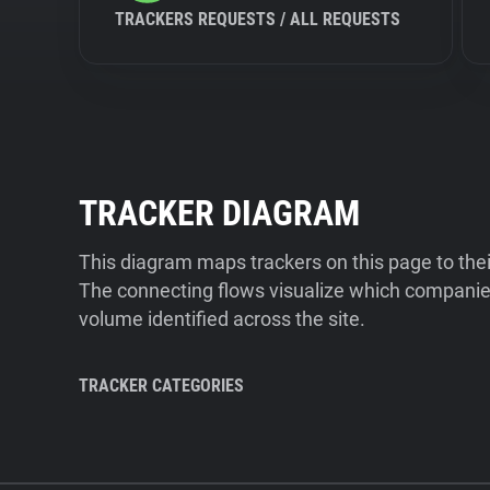
TRACKERS REQUESTS / ALL REQUESTS
TRACKER DIAGRAM
This diagram maps trackers on this page to the
The connecting flows visualize which companies
volume identified across the site.
TRACKER CATEGORIES