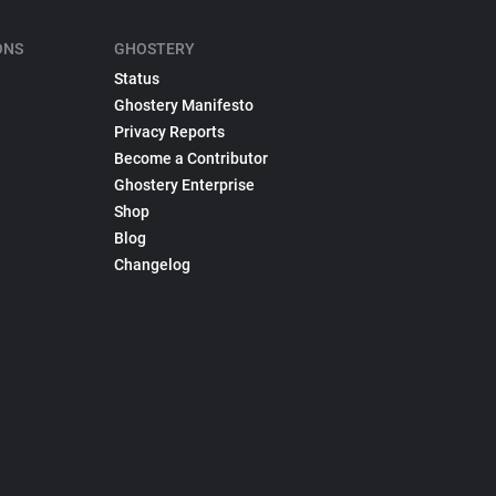
ONS
GHOSTERY
Status
Ghostery Manifesto
Privacy Reports
Become a Contributor
Ghostery Enterprise
Shop
Blog
Changelog