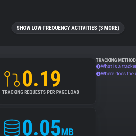
SHOW LOW-FREQUENCY ACTIVITIES (3 MORE)
TRACKING METHOD
What is a tracke
0.19
Where does the
TRACKING REQUESTS PER PAGE LOAD
0.05
MB