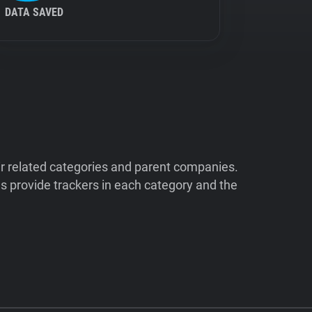
DATA SAVED
ir related categories and parent companies.
 provide trackers in each category and the