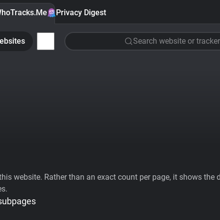
hoTracks.Me
Privacy Digest
ebsites
Search website or tracker
his website. Rather than an exact count per page, it shows the div
es.
 subpages