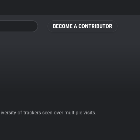
BECOME A CONTRIBUTOR
ersity of trackers seen over multiple visits.