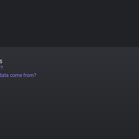
S
r?
 data come from?