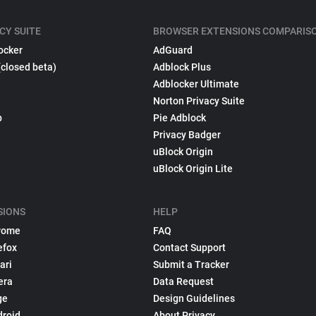
CY SUITE
BROWSER EXTENSIONS COMPARIS
ocker
AdGuard
(closed beta)
Adblock Plus
Adblocker Ultimate
Norton Privacy Suite
p
Pie Adblock
Privacy Badger
uBlock Origin
uBlock Origin Lite
SIONS
HELP
rome
FAQ
efox
Contact Support
ari
Submit a Tracker
era
Data Request
ge
Design Guidelines
droid
About Privacy