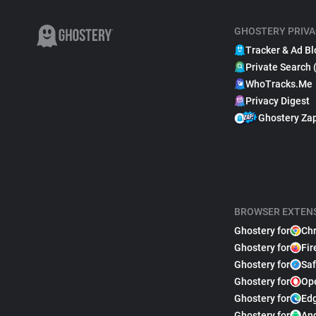
GHOSTERY PRIVA
Tracker & Ad Bl
Private Search 
WhoTracks.Me
Privacy Digest
Ghostery Za
BROWSER EXTEN
Ghostery for
Ch
Ghostery for
Fir
Ghostery for
Saf
Ghostery for
Op
Ghostery for
Ed
Ghostery for
An