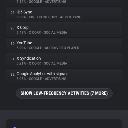
7.12%
•
GOOGLE
•
ADVERTISING
ID5 Sync
28.
6.63%
•
ID5 TECHNOLOGY
•
ADVERTISING
X Corp.
29.
6.49%
•
X CORP.
•
SOCIAL MEDIA
YouTube
30.
5.29%
•
GOOGLE
•
AUDIO/VIDEO PLAYER
X Syndication
31.
5.21%
•
X CORP.
•
SOCIAL MEDIA
Google Analytics with signals
32.
5.05%
•
GOOGLE
•
ADVERTISING
SHOW LOW-FREQUENCY ACTIVITIES (7 MORE)