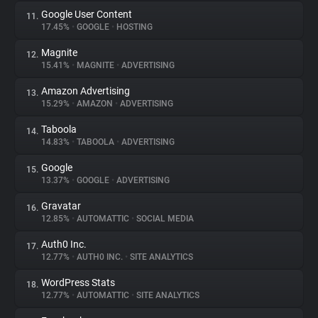
Google User Content
11.
17.45%
•
GOOGLE
•
HOSTING
Magnite
12.
15.41%
•
MAGNITE
•
ADVERTISING
Amazon Advertising
13.
15.29%
•
AMAZON
•
ADVERTISING
Taboola
14.
14.83%
•
TABOOLA
•
ADVERTISING
Google
15.
13.37%
•
GOOGLE
•
ADVERTISING
Gravatar
16.
12.85%
•
AUTOMATTIC
•
SOCIAL MEDIA
Auth0 Inc.
17.
12.77%
•
AUTH0 INC.
•
SITE ANALYTICS
WordPress Stats
18.
12.77%
•
AUTOMATTIC
•
SITE ANALYTICS