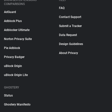
BROWSER EXTENSIONS
HELP
COMPARISONS
FAQ
AdGuard
Contact Support
Adblock Plus
Submit a Tracker
Adblocker Ultimate
Data Request
Norton Privacy Suite
Design Guidelines
Pie Adblock
About Privacy
Privacy Badger
uBlock Origin
uBlock Origin Lite
GHOSTERY
Status
Ghostery Manifesto