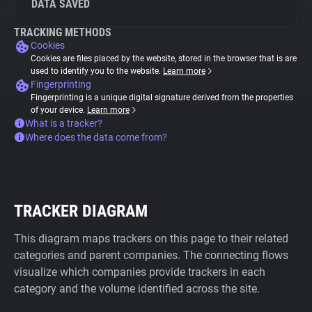
DATA SAVED
TRACKING METHODS
Cookies
Cookies are files placed by the website, stored in the browser that is are
used to identify you to the website.
Learn more
Fingerprinting
Fingerprinting is a unique digital signature derived from the properties
of your device.
Learn more
What is a tracker?
Where does the data come from?
TRACKER DIAGRAM
This diagram maps trackers on this page to their related
categories and parent companies. The connecting flows
visualize which companies provide trackers in each
category and the volume identified across the site.