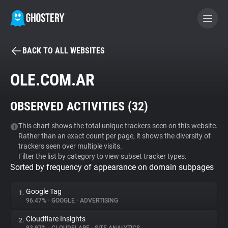
BACK TO ALL WEBSITES
BECOME A CONTRIBUTOR
OLE.COM.AR
GHOSTERY PRIVACY SUITE
OBSERVED ACTIVITIES (
32
)
Tracker & Ad Blocker
This chart shows the total unique trackers seen on this website.
Rather than an exact count per page, it shows the diversity of
WhoTracks.Me
trackers seen over multiple visits.
Filter the list by category to view subset tracker types.
Sorted by frequency of appearance on domain subpages
Privacy Digest
Google Tag
1.
96.47%
•
GOOGLE
•
ADVERTISING
Search
Cloudflare Insights
2.