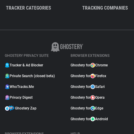
TRACKER CATEGORIES
TRACKING COMPANIES
GHOSTERY PRIVACY SUITE
BROWSER EXTENSIONS
Tracker & Ad Blocker
Ghostery for
Chrome
Private Search (closed beta)
Ghostery for
Firefox
WhoTracks.Me
Ghostery for
Safari
Privacy Digest
Ghostery for
Opera
Ghostery Zap
Ghostery for
Edge
Ghostery for
Android