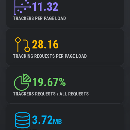
11.32
TRACKERS PER PAGE LOAD
28.16
TRACKING REQUESTS PER PAGE LOAD
19.67%
TRACKERS REQUESTS / ALL REQUESTS
3.72
MB