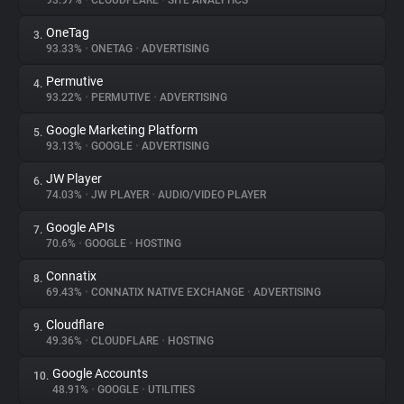
93.97%
•
CLOUDFLARE
•
SITE ANALYTICS
OneTag
3.
About
93.33%
•
ONETAG
•
ADVERTISING
Permutive
4.
Trackers
93.22%
•
PERMUTIVE
•
ADVERTISING
Google Marketing Platform
5.
Websites
93.13%
•
GOOGLE
•
ADVERTISING
JW Player
6.
Explorer
74.03%
•
JW PLAYER
•
AUDIO/VIDEO PLAYER
Google APIs
7.
70.6%
•
GOOGLE
•
HOSTING
Tracking Reach
Connatix
8.
69.43%
•
CONNATIX NATIVE EXCHANGE
•
ADVERTISING
Cloudflare
9.
49.36%
•
CLOUDFLARE
•
HOSTING
Google Accounts
10.
48.91%
•
GOOGLE
•
UTILITIES