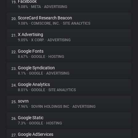
Facebook
19.
9.08%
•
META
•
ADVERTISING
ScoreCard Research Beacon
20.
9.08%
•
COMSCORE, INC.
•
SITE ANALYTICS
X Advertising
21.
9.05%
•
X CORP.
•
ADVERTISING
Google Fonts
22.
8.67%
•
GOOGLE
•
HOSTING
Google Syndication
23.
8.1%
•
GOOGLE
•
ADVERTISING
Google Analytics
24.
8.01%
•
GOOGLE
•
SITE ANALYTICS
sovrn
25.
7.96%
•
SOVRN HOLDINGS INC
•
ADVERTISING
Google Static
26.
7.3%
•
GOOGLE
•
HOSTING
Google AdServices
27.