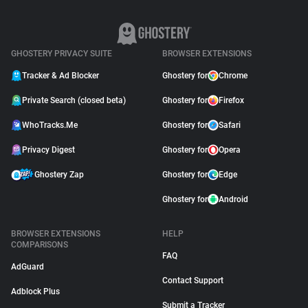
GHOSTERY PRIVACY SUITE
BROWSER EXTENSIONS
Tracker & Ad Blocker
Ghostery for
Chrome
Private Search (closed beta)
Ghostery for
Firefox
WhoTracks.Me
Ghostery for
Safari
Privacy Digest
Ghostery for
Opera
Ghostery Zap
Ghostery for
Edge
Ghostery for
Android
BROWSER EXTENSIONS
HELP
COMPARISONS
FAQ
AdGuard
Contact Support
Adblock Plus
Submit a Tracker