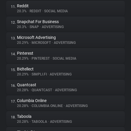
Reddit
11.
20.3%
•
REDDIT
•
SOCIAL MEDIA
Snapchat For Business
12.
20.3%
•
SNAP
•
ADVERTISING
Microsoft Advertising
13.
20.29%
•
MICROSOFT
•
ADVERTISING
Pinterest
14.
20.29%
•
PINTEREST
•
SOCIAL MEDIA
Bidtellect
15.
20.29%
•
SIMPLI.FI
•
ADVERTISING
Quantcast
16.
20.28%
•
QUANTCAST
•
ADVERTISING
Columbia Online
17.
20.28%
•
COLUMBIA ONLINE
•
ADVERTISING
Taboola
18.
20.28%
•
TABOOLA
•
ADVERTISING