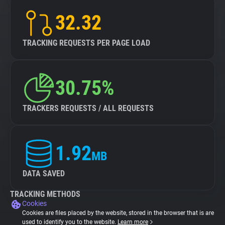
32.32
TRACKING REQUESTS PER PAGE LOAD
30.75%
TRACKERS REQUESTS / ALL REQUESTS
1.92
MB
DATA SAVED
TRACKING METHODS
Cookies
Cookies are files placed by the website, stored in the browser that is are
used to identify you to the website.
Learn more