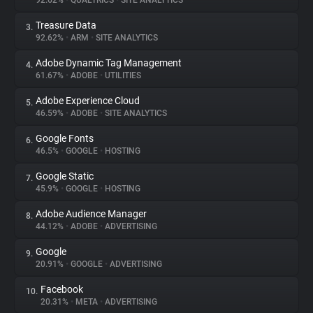
92.62%
•
QUALTRICS
•
SITE ANALYTICS
Treasure Data
3.
About
92.62%
•
ARM
•
SITE ANALYTICS
Adobe Dynamic Tag Management
4.
Trackers
61.67%
•
ADOBE
•
UTILITIES
Adobe Experience Cloud
5.
Websites
46.59%
•
ADOBE
•
SITE ANALYTICS
Google Fonts
6.
Explorer
46.5%
•
GOOGLE
•
HOSTING
Google Static
7.
45.9%
•
GOOGLE
•
HOSTING
Tracking Reach
Adobe Audience Manager
8.
44.12%
•
ADOBE
•
ADVERTISING
Google
9.
20.91%
•
GOOGLE
•
ADVERTISING
Facebook
10.
20.31%
•
META
•
ADVERTISING