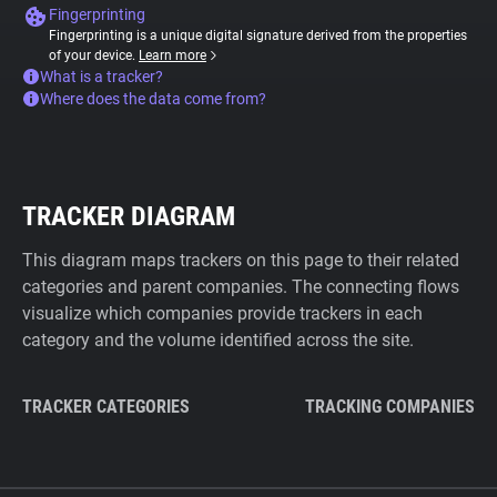
Fingerprinting
Fingerprinting is a unique digital signature derived from the properties
of your device.
Learn more
What is a tracker?
Where does the data come from?
TRACKER DIAGRAM
This diagram maps trackers on this page to their related
categories and parent companies. The connecting flows
visualize which companies provide trackers in each
category and the volume identified across the site.
TRACKER CATEGORIES
TRACKING COMPANIES