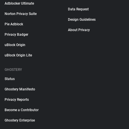
Adblocker Ultimate
Data Request
Norton Privacy Suite
Design Guidelines
Pie Adblock
About Privacy
Privacy Badger
uBlock Origin
uBlock Origin Lite
GHOSTERY
Status
Ghostery Manifesto
Privacy Reports
Become a Contributor
Ghostery Enterprise