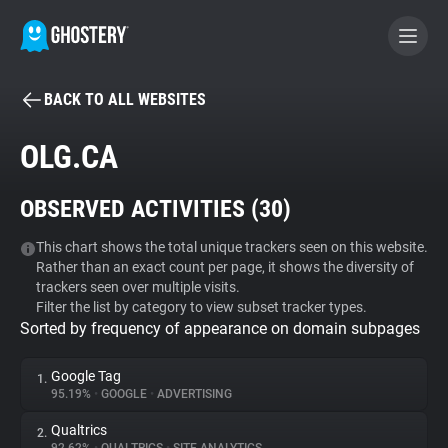
BACK TO ALL WEBSITES
BECOME A CONTRIBUTOR
OLG.CA
GHOSTERY PRIVACY SUITE
OBSERVED ACTIVITIES (
30
)
Tracker & Ad Blocker
This chart shows the total unique trackers seen on this website.
Rather than an exact count per page, it shows the diversity of
WhoTracks.Me
trackers seen over multiple visits.
Filter the list by category to view subset tracker types.
Sorted by frequency of appearance on domain subpages
Privacy Digest
Google Tag
1.
95.19%
•
GOOGLE
•
ADVERTISING
Search
Qualtrics
2.