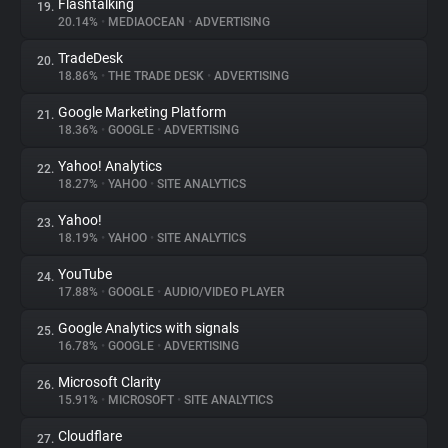
Flashtalking
19.
20.14%
•
MEDIAOCEAN
•
ADVERTISING
TradeDesk
20.
18.86%
•
THE TRADE DESK
•
ADVERTISING
Google Marketing Platform
21.
18.36%
•
GOOGLE
•
ADVERTISING
Yahoo! Analytics
22.
18.27%
•
YAHOO
•
SITE ANALYTICS
Yahoo!
23.
18.19%
•
YAHOO
•
SITE ANALYTICS
YouTube
24.
17.88%
•
GOOGLE
•
AUDIO/VIDEO PLAYER
Google Analytics with signals
25.
16.78%
•
GOOGLE
•
ADVERTISING
Microsoft Clarity
26.
15.91%
•
MICROSOFT
•
SITE ANALYTICS
Cloudflare
27.