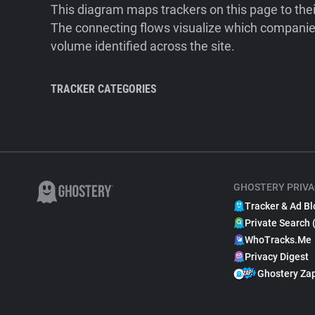
This diagram maps trackers on this page to the
The connecting flows visualize which companies
volume identified across the site.
TRACKER CATEGORIES
GHOSTERY PRIVA
Tracker & Ad Bl
Private Search 
WhoTracks.Me
Privacy Digest
Ghostery Za