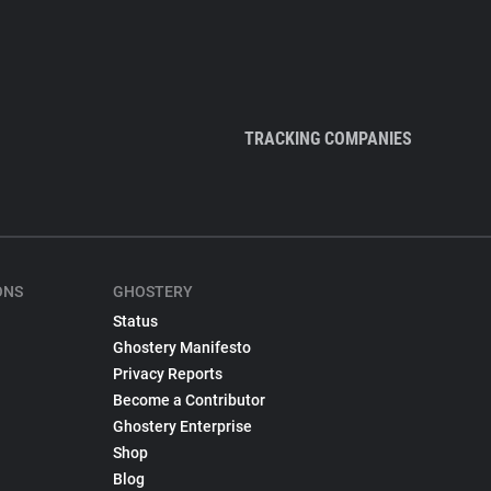
TRACKING COMPANIES
ONS
GHOSTERY
Status
Ghostery Manifesto
Privacy Reports
Become a Contributor
Ghostery Enterprise
Shop
Blog