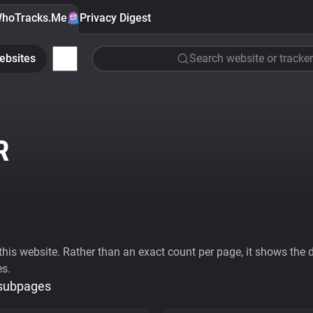
hoTracks.Me
Privacy Digest
ebsites
Search website or tracker
R
his website. Rather than an exact count per page, it shows the div
es.
 subpages