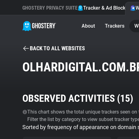
GHOSTERY PRIVACY SUITE
Tracker & Ad Blocker
W
About
Trackers
W
BACK TO ALL WEBSITES
OLHARDIGITAL.COM.B
OBSERVED ACTIVITIES (
15
)
This chart shows the total unique trackers seen on t
Filter the list by category to view subset tracker typ
Sorted by frequency of appearance on domain