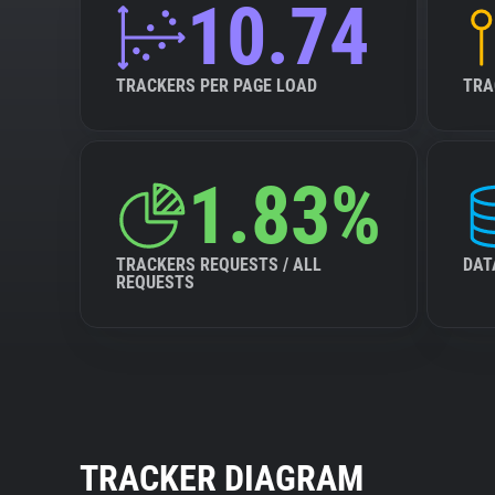
10.74
TRACKERS PER PAGE LOAD
TRA
1.83%
TRACKERS REQUESTS / ALL
DAT
REQUESTS
TRACKER DIAGRAM