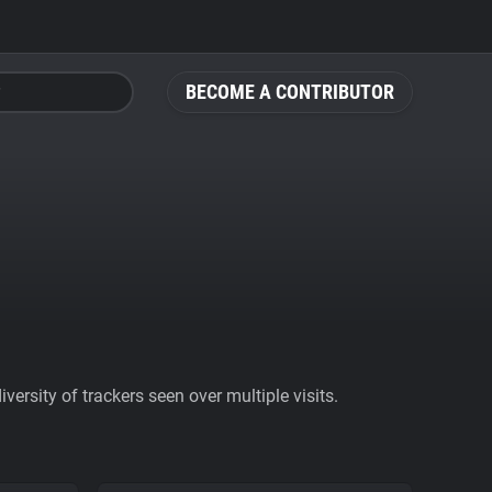
BECOME A CONTRIBUTOR
ersity of trackers seen over multiple visits.