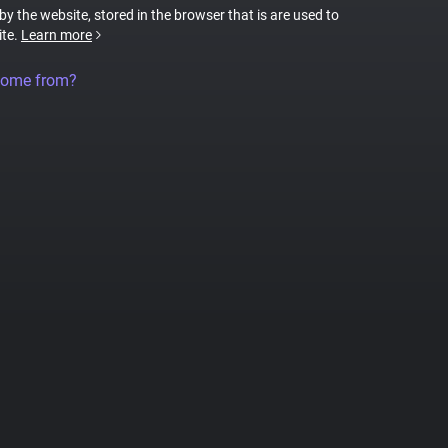
 by the website, stored in the browser that is are used to
ite.
Learn more
come from?