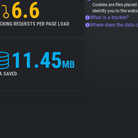
6.6
Cookies are files placed
identify you to the webs
What is a tracker?
CKING REQUESTS PER PAGE LOAD
Where does the data 
11.45
MB
A SAVED