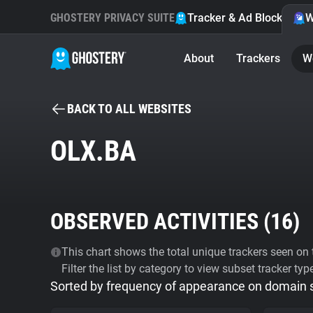
GHOSTERY PRIVACY SUITE
Tracker & Ad Blocker
W
About
Trackers
W
BACK TO ALL WEBSITES
OLX.BA
OBSERVED ACTIVITIES (
16
)
This chart shows the total unique trackers seen on t
Filter the list by category to view subset tracker typ
Sorted by frequency of appearance on domain