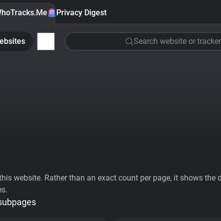
hoTracks.Me
Privacy Digest
ebsites
Search website or tracker
his website. Rather than an exact count per page, it shows the div
es.
 subpages