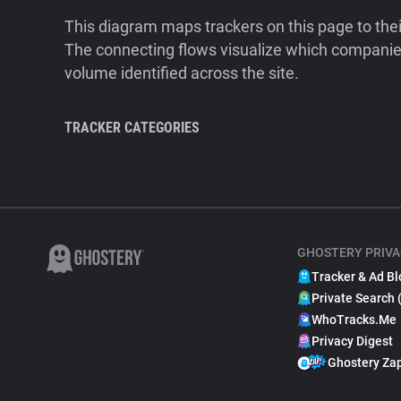
This diagram maps trackers on this page to the
The connecting flows visualize which companies
volume identified across the site.
TRACKER CATEGORIES
GHOSTERY PRIVA
Tracker & Ad Bl
Private Search 
WhoTracks.Me
Privacy Digest
Ghostery Za