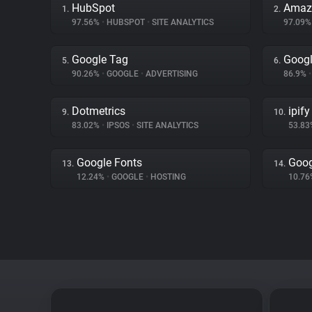
HubSpot
Amaz
1.
2.
97.56%
•
HUBSPOT
•
SITE ANALYTICS
97.09
Google Tag
Googl
5.
6.
90.26%
•
GOOGLE
•
ADVERTISING
86.9%
•
Dotmetrics
ipify
9.
10.
83.02%
•
IPSOS
•
SITE ANALYTICS
53.8
Google Fonts
Goo
13.
14.
12.24%
•
GOOGLE
•
HOSTING
10.7