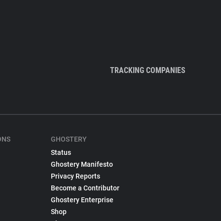
TRACKING COMPANIES
ONS
GHOSTERY
Status
Ghostery Manifesto
Privacy Reports
Become a Contributor
Ghostery Enterprise
Shop