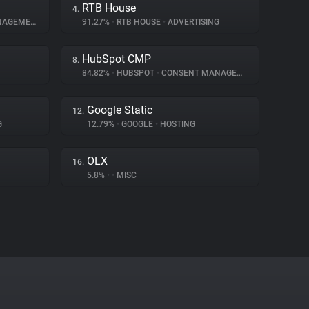
RTB House
4.
AGEMENT
91.27%
•
RTB HOUSE
•
ADVERTISING
HubSpot CMP
8.
84.82%
•
HUBSPOT
•
CONSENT MANAGEMENT
Google Static
12.
G
12.79%
•
GOOGLE
•
HOSTING
OLX
16.
5.8%
•
•
MISC