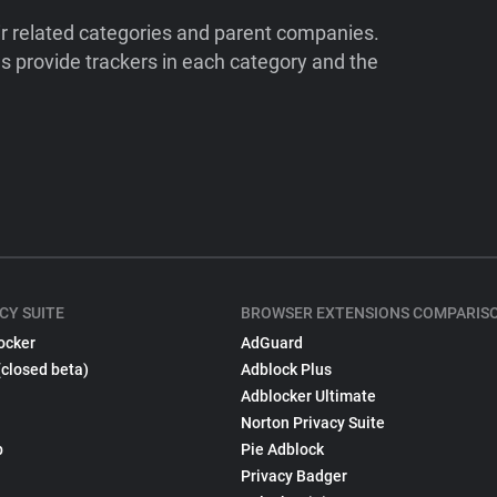
ir related categories and parent companies.
 provide trackers in each category and the
CY SUITE
BROWSER EXTENSIONS COMPARIS
ocker
AdGuard
(closed beta)
Adblock Plus
Adblocker Ultimate
Norton Privacy Suite
p
Pie Adblock
Privacy Badger