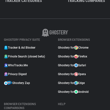
TRACKER CATEGORIES
TRACKING COMPANIES
GHOSTERY PRIVACY SUITE
BROWSER EXTENSIONS
Tracker & Ad Blocker
Ghostery for
Chrome
Private Search (closed beta)
Ghostery for
Firefox
WhoTracks.Me
Ghostery for
Safari
Privacy Digest
Ghostery for
Opera
Ghostery Zap
Ghostery for
Edge
Ghostery for
Android
BROWSER EXTENSIONS
HELP
COMPARISONS