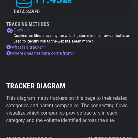
MB
DATA SAVED
TRACKING METHODS
Cookies
Cookies are files placed by the website, stored in the browser that is are
used to identify you to the website.
Learn more
What is a tracker?
Where does the data come from?
TRACKER DIAGRAM
This diagram maps trackers on this page to their related
categories and parent companies. The connecting flows
visualize which companies provide trackers in each
category and the volume identified across the site.