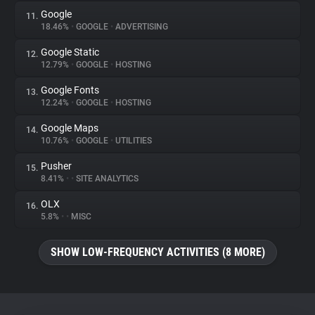
Google
11.
18.46%
•
GOOGLE
•
ADVERTISING
Google Static
12.
12.79%
•
GOOGLE
•
HOSTING
Google Fonts
13.
12.24%
•
GOOGLE
•
HOSTING
Google Maps
14.
10.76%
•
GOOGLE
•
UTILITIES
Pusher
15.
8.41%
•
•
SITE ANALYTICS
OLX
16.
5.8%
•
•
MISC
SHOW LOW-FREQUENCY ACTIVITIES (8 MORE)