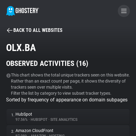
BACK TO ALL WEBSITES
BECOME A CONTRIBUTOR
OLX.BA
GHOSTERY PRIVACY SUITE
OBSERVED ACTIVITIES (
16
)
Tracker & Ad Blocker
This chart shows the total unique trackers seen on this website.
Rather than an exact count per page, it shows the diversity of
WhoTracks.Me
trackers seen over multiple visits.
Filter the list by category to view subset tracker types.
Sorted by frequency of appearance on domain subpages
Privacy Digest
HubSpot
1.
97.56%
•
HUBSPOT
•
SITE ANALYTICS
Search
Amazon CloudFront
2.