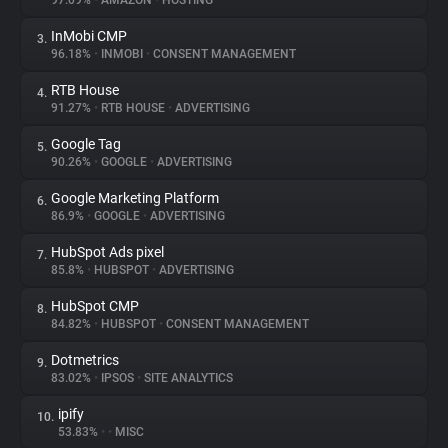
97.09%
•
AMAZON
•
HOSTING
InMobi CMP
3.
About
96.18%
•
INMOBI
•
CONSENT MANAGEMENT
RTB House
4.
Trackers
91.27%
•
RTB HOUSE
•
ADVERTISING
Google Tag
5.
Websites
90.26%
•
GOOGLE
•
ADVERTISING
Google Marketing Platform
6.
Explorer
86.9%
•
GOOGLE
•
ADVERTISING
HubSpot Ads pixel
7.
85.8%
•
HUBSPOT
•
ADVERTISING
Tracking Reach
HubSpot CMP
8.
84.82%
•
HUBSPOT
•
CONSENT MANAGEMENT
Dotmetrics
9.
83.02%
•
IPSOS
•
SITE ANALYTICS
ipify
10.
53.83%
•
•
MISC