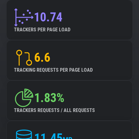
10.74
TRACKERS PER PAGE LOAD
6.6
TRACKING REQUESTS PER PAGE LOAD
1.83%
TRACKERS REQUESTS / ALL REQUESTS
11.45