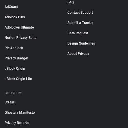
FAQ
AdGuard
Contact Support
Adblock Plus
Submit a Tracker
Adblocker Ultimate
Data Request
Norton Privacy Suite
Design Guidelines
Pie Adblock
About Privacy
Privacy Badger
uBlock Origin
uBlock Origin Lite
GHOSTERY
Status
Ghostery Manifesto
Privacy Reports