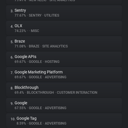
79.41%
•
NEW RELIC
•
SITE ANALYTICS
Sentry
3.
About
77.67%
•
SENTRY
•
UTILITIES
OLX
4.
Trackers
74.23%
•
•
MISC
Braze
5.
Websites
71.08%
•
BRAZE
•
SITE ANALYTICS
Google APIs
6.
Explorer
69.67%
•
GOOGLE
•
HOSTING
Google Marketing Platform
7.
69.67%
•
GOOGLE
•
ADVERTISING
Tracking Reach
Blockthrough
8.
69.4%
•
BLOCKTHROUGH
•
CUSTOMER INTERACTION
Google
9.
67.55%
•
GOOGLE
•
ADVERTISING
Google Tag
10.
8.59%
•
GOOGLE
•
ADVERTISING