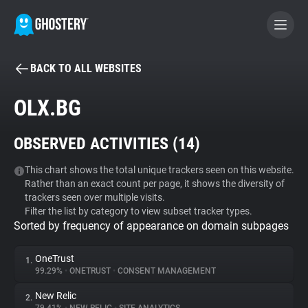
BACK TO ALL WEBSITES
BECOME A CONTRIBUTOR
OLX.BG
GHOSTERY PRIVACY SUITE
OBSERVED ACTIVITIES (
14
)
Tracker & Ad Blocker
This chart shows the total unique trackers seen on this website.
Rather than an exact count per page, it shows the diversity of
WhoTracks.Me
trackers seen over multiple visits.
Filter the list by category to view subset tracker types.
Sorted by frequency of appearance on domain subpages
Privacy Digest
OneTrust
1.
99.29%
•
ONETRUST
•
CONSENT MANAGEMENT
Search
New Relic
2.