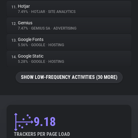
Hotjar
11.
7.49%
•
HOTJAR
•
SITE ANALYTICS
Gemius
12.
7.47%
•
GEMIUS SA
•
ADVERTISING
Google Fonts
13.
5.56%
•
GOOGLE
•
HOSTING
Google Static
14.
5.28%
•
GOOGLE
•
HOSTING
SHOW LOW-FREQUENCY ACTIVITIES (30 MORE)
9.18
TRACKERS PER PAGE LOAD