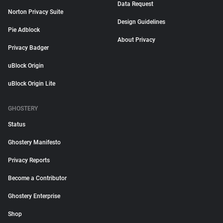
Data Request
Norton Privacy Suite
Design Guidelines
Pie Adblock
About Privacy
Privacy Badger
uBlock Origin
uBlock Origin Lite
GHOSTERY
Status
Ghostery Manifesto
Privacy Reports
Become a Contributor
Ghostery Enterprise
Shop