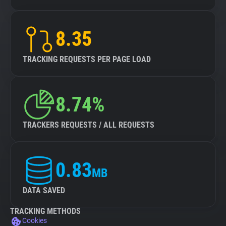
8.35
TRACKING REQUESTS PER PAGE LOAD
8.74%
TRACKERS REQUESTS / ALL REQUESTS
0.83
MB
DATA SAVED
TRACKING METHODS
Cookies