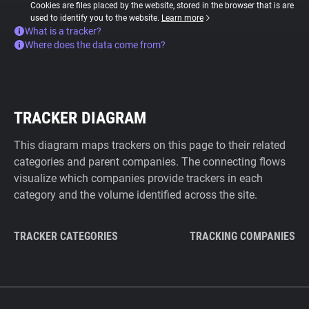
Cookies are files placed by the website, stored in the browser that is are
used to identify you to the website.
Learn more
What is a tracker?
Where does the data come from?
TRACKER DIAGRAM
This diagram maps trackers on this page to their related
categories and parent companies. The connecting flows
visualize which companies provide trackers in each
category and the volume identified across the site.
TRACKER CATEGORIES
TRACKING COMPANIES