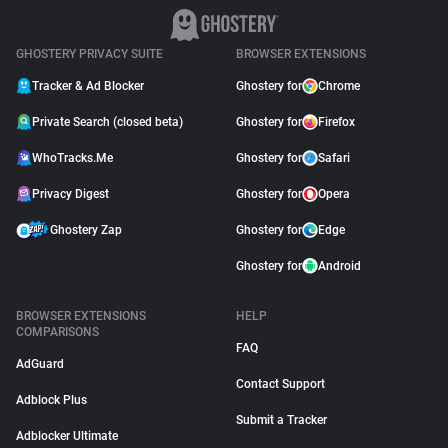
GHOSTERY PRIVACY SUITE
BROWSER EXTENSIONS
Tracker & Ad Blocker
Ghostery for
Chrome
Private Search (closed beta)
Ghostery for
Firefox
WhoTracks.Me
Ghostery for
Safari
Privacy Digest
Ghostery for
Opera
Ghostery Zap
Ghostery for
Edge
Ghostery for
Android
BROWSER EXTENSIONS
HELP
COMPARISONS
FAQ
AdGuard
Contact Support
Adblock Plus
Submit a Tracker
Adblocker Ultimate