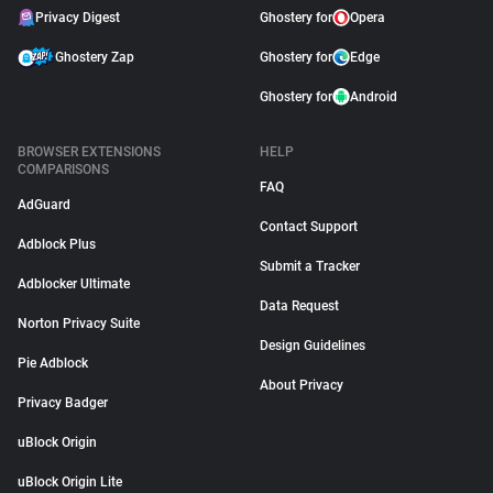
Privacy Digest
Ghostery for
Opera
Ghostery Zap
Ghostery for
Edge
Ghostery for
Android
BROWSER EXTENSIONS
HELP
COMPARISONS
FAQ
AdGuard
Contact Support
Adblock Plus
Submit a Tracker
Adblocker Ultimate
Data Request
Norton Privacy Suite
Design Guidelines
Pie Adblock
About Privacy
Privacy Badger
uBlock Origin
uBlock Origin Lite