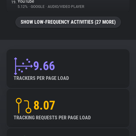
YouTube
19.
5.12%
•
GOOGLE
•
AUDIO/VIDEO PLAYER
SHOW LOW-FREQUENCY ACTIVITIES (27 MORE)
9.66
TRACKERS PER PAGE LOAD
8.07
TRACKING REQUESTS PER PAGE LOAD