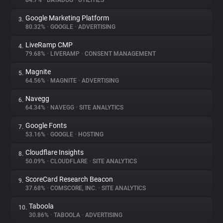
84.7%
•
DATADOG
•
UTILITIES
Google Marketing Platform
3.
About
80.32%
•
GOOGLE
•
ADVERTISING
LiveRamp CMP
4.
Trackers
79.68%
•
LIVERAMP
•
CONSENT MANAGEMENT
Magnite
5.
Websites
64.56%
•
MAGNITE
•
ADVERTISING
Navegg
6.
Explorer
64.34%
•
NAVEGG
•
SITE ANALYTICS
Google Fonts
7.
53.16%
•
GOOGLE
•
HOSTING
Tracking Reach
Cloudflare Insights
8.
50.09%
•
CLOUDFLARE
•
SITE ANALYTICS
ScoreCard Research Beacon
9.
37.68%
•
COMSCORE, INC.
•
SITE ANALYTICS
Taboola
10.
30.86%
•
TABOOLA
•
ADVERTISING