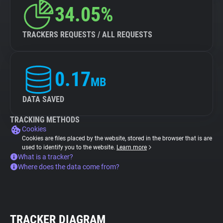
34.05%
TRACKERS REQUESTS / ALL REQUESTS
0.17
MB
DATA SAVED
TRACKING METHODS
Cookies
Cookies are files placed by the website, stored in the browser that is are
used to identify you to the website.
Learn more
What is a tracker?
Where does the data come from?
TRACKER DIAGRAM