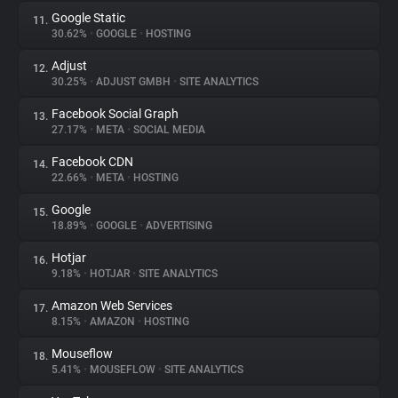
Google Static
11.
30.62%
•
GOOGLE
•
HOSTING
Adjust
12.
30.25%
•
ADJUST GMBH
•
SITE ANALYTICS
Facebook Social Graph
13.
27.17%
•
META
•
SOCIAL MEDIA
Facebook CDN
14.
22.66%
•
META
•
HOSTING
Google
15.
18.89%
•
GOOGLE
•
ADVERTISING
Hotjar
16.
9.18%
•
HOTJAR
•
SITE ANALYTICS
Amazon Web Services
17.
8.15%
•
AMAZON
•
HOSTING
Mouseflow
18.
5.41%
•
MOUSEFLOW
•
SITE ANALYTICS