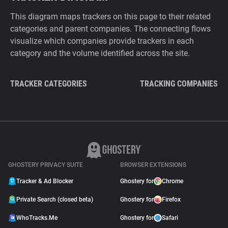
This diagram maps trackers on this page to their related
categories and parent companies. The connecting flows
visualize which companies provide trackers in each
category and the volume identified across the site.
TRACKER CATEGORIES
TRACKING COMPANIES
GHOSTERY PRIVACY SUITE
BROWSER EXTENSIONS
Tracker & Ad Blocker
Ghostery for
Chrome
Private Search (closed beta)
Ghostery for
Firefox
WhoTracks.Me
Ghostery for
Safari