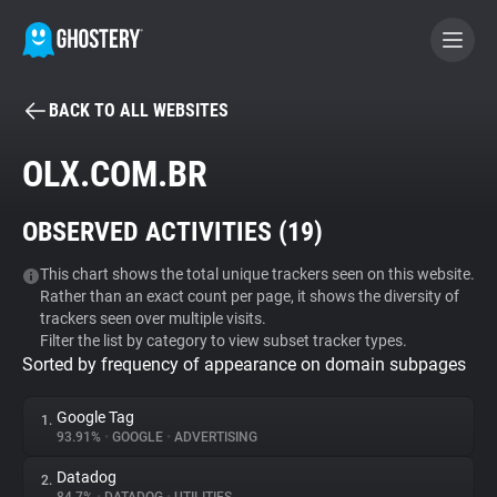
BACK TO ALL WEBSITES
BECOME A CONTRIBUTOR
OLX.COM.BR
GHOSTERY PRIVACY SUITE
OBSERVED ACTIVITIES (
19
)
Tracker & Ad Blocker
This chart shows the total unique trackers seen on this website.
Rather than an exact count per page, it shows the diversity of
WhoTracks.Me
trackers seen over multiple visits.
Filter the list by category to view subset tracker types.
Sorted by frequency of appearance on domain subpages
Privacy Digest
Google Tag
1.
93.91%
•
GOOGLE
•
ADVERTISING
Search
Datadog
2.