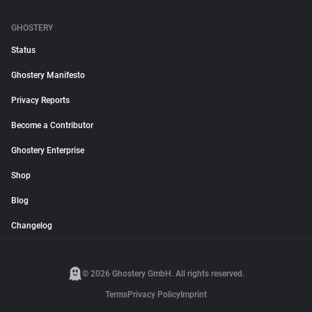
GHOSTERY
Status
Ghostery Manifesto
Privacy Reports
Become a Contributor
Ghostery Enterprise
Shop
Blog
Changelog
© 2026 Ghostery GmbH. All rights reserved.
Terms
Privacy Policy
Imprint