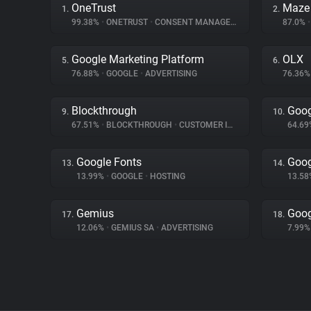
OneTrust
Maze
1.
2.
99.38%
•
ONETRUST
•
CONSENT MANAGEMENT
87.0%
•
Google Marketing Platform
OLX
5.
6.
76.88%
•
GOOGLE
•
ADVERTISING
76.36
Blockthrough
Goog
9.
10.
67.51%
•
BLOCKTHROUGH
•
CUSTOMER INTERACTION
64.6
Google Fonts
Goog
13.
14.
13.99%
•
GOOGLE
•
HOSTING
13.5
Gemius
Goog
17.
18.
12.06%
•
GEMIUS SA
•
ADVERTISING
7.99