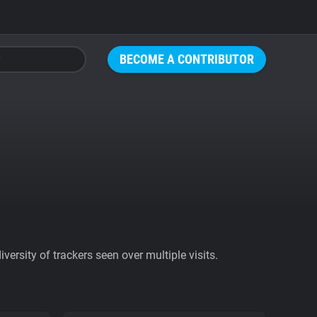
BECOME A CONTRIBUTOR
ersity of trackers seen over multiple visits.