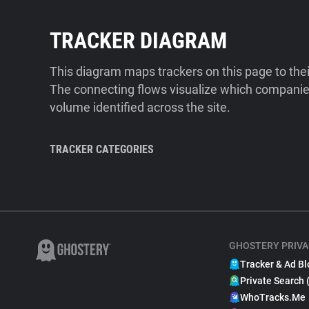
TRACKER DIAGRAM
This diagram maps trackers on this page to the
The connecting flows visualize which companies
volume identified across the site.
TRACKER CATEGORIES
GHOSTERY PRIVA
Tracker & Ad Bl
Private Search 
WhoTracks.Me