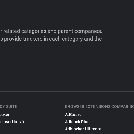
ir related categories and parent companies.
 provide trackers in each category and the
CY SUITE
BROWSER EXTENSIONS COMPARIS
ocker
AdGuard
(closed beta)
Adblock Plus
Adblocker Ultimate