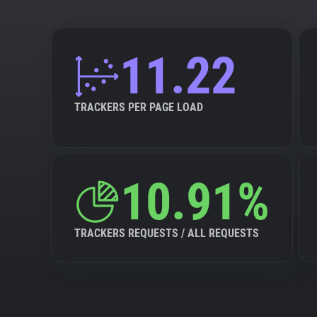
11.22
TRACKERS PER PAGE LOAD
10.91%
TRACKERS REQUESTS / ALL REQUESTS