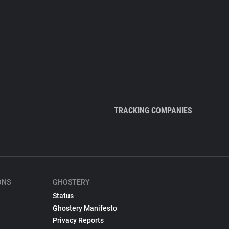
TRACKING COMPANIES
ONS
GHOSTERY
Status
Ghostery Manifesto
Privacy Reports