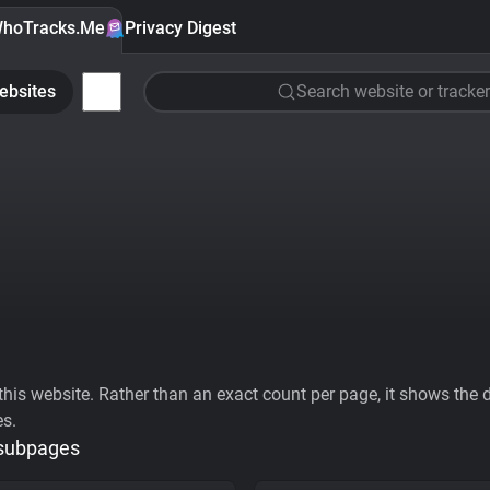
hoTracks.Me
Privacy Digest
ebsites
Search website or tracker
his website. Rather than an exact count per page, it shows the div
es.
 subpages