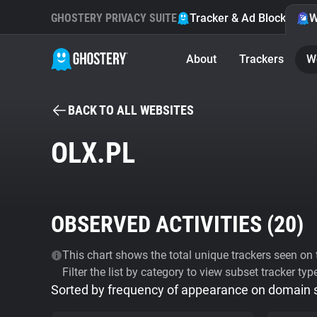
GHOSTERY PRIVACY SUITE
Tracker & Ad Blocker
W
About
Trackers
W
BACK TO ALL WEBSITES
OLX.PL
OBSERVED ACTIVITIES (
20
)
This chart shows the total unique trackers seen on t
Filter the list by category to view subset tracker typ
Sorted by frequency of appearance on domain