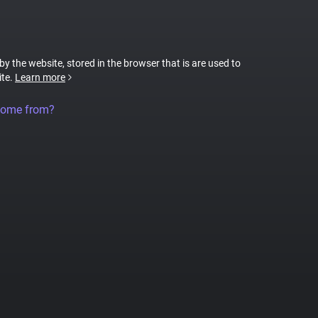
 by the website, stored in the browser that is are used to
ite.
Learn more
come from?