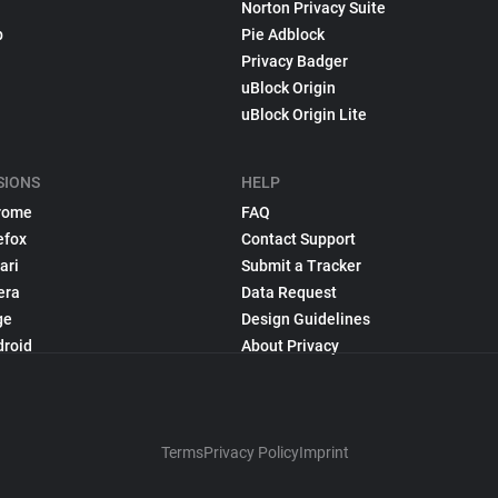
Norton Privacy Suite
p
Pie Adblock
Privacy Badger
uBlock Origin
uBlock Origin Lite
SIONS
HELP
rome
FAQ
efox
Contact Support
ari
Submit a Tracker
era
Data Request
ge
Design Guidelines
droid
About Privacy
Terms
Privacy Policy
Imprint