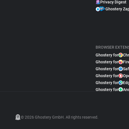
Privacy Digest
Ghostery Za
BROWSER EXTEN
Ghostery for
Ch
Ghostery for
Fir
Ghostery for
Saf
Ghostery for
Op
Ghostery for
Ed
Ghostery for
An
© 2026 Ghostery GmbH. All rights reserved.