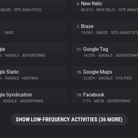
New Relic
3.
MAZE
•
SITE ANALYTICS
80.21%
•
NEW RELIC
•
SITE ANALY
Braze
7.
%
•
•
MISC
74.06%
•
BRAZE
•
SITE ANALYTIC
le
Google Tag
11.
9%
•
GOOGLE
•
ADVERTISING
14.29%
•
GOOGLE
•
ADVERTISIN
le Static
Google Maps
15.
8%
•
GOOGLE
•
HOSTING
12.83%
•
GOOGLE
•
UTILITIES
le Syndication
Facebook
19.
%
•
GOOGLE
•
ADVERTISING
7.7%
•
META
•
ADVERTISING
SHOW LOW-FREQUENCY ACTIVITIES (36 MORE)