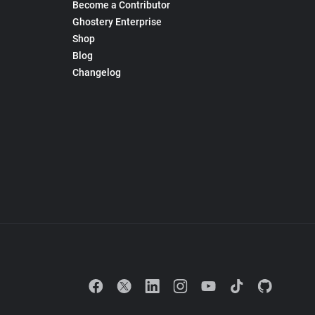
Become a Contributor
Ghostery Enterprise
Shop
Blog
Changelog