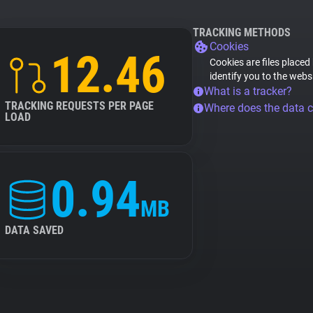
TRACKING METHODS
Cookies
12.46
Cookies are files placed
identify you to the webs
What is a tracker?
TRACKING REQUESTS PER PAGE
Where does the data 
LOAD
0.94
MB
DATA SAVED