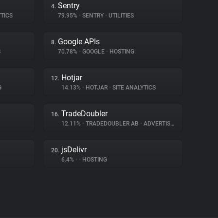
Sentry
4.
TICS
79.95%
•
SENTRY
•
UTILITIES
Google APIs
8.
S
70.78%
•
GOOGLE
•
HOSTING
Hotjar
12.
G
14.13%
•
HOTJAR
•
SITE ANALYTICS
TradeDoubler
16.
12.11%
•
TRADEDOUBLER AB
•
ADVERTISING
jsDelivr
20.
6.4%
•
•
HOSTING