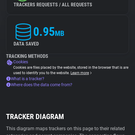
TRACKERS REQUESTS / ALL REQUESTS
0.95
MB
DATA SAVED
TRACKING METHODS
Cookies
Cookies are files placed by the website, stored in the browser that is are
used to identify you to the website.
Learn more
What is a tracker?
Where does the data come from?
TRACKER DIAGRAM
This diagram maps trackers on this page to their related