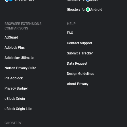
Ghostery for
Android
BROWSER EXTENSIONS
HELP
COMPARISONS
FAQ
AdGuard
Contact Support
Adblock Plus
Submit a Tracker
Adblocker Ultimate
Data Request
Norton Privacy Suite
Design Guidelines
Pie Adblock
About Privacy
Privacy Badger
uBlock Origin
uBlock Origin Lite
GHOSTERY