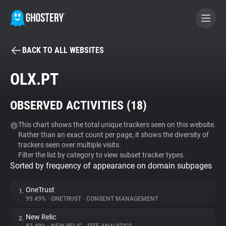
BACK TO ALL WEBSITES
BECOME A CONTRIBUTOR
OLX.PT
GHOSTERY PRIVACY SUITE
OBSERVED ACTIVITIES (
18
)
Tracker & Ad Blocker
This chart shows the total unique trackers seen on this website.
Rather than an exact count per page, it shows the diversity of
WhoTracks.Me
trackers seen over multiple visits.
Filter the list by category to view subset tracker types.
Sorted by frequency of appearance on domain subpages
Privacy Digest
OneTrust
1.
99.49%
•
ONETRUST
•
CONSENT MANAGEMENT
Search
New Relic
2.