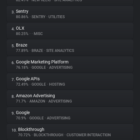
82.49%
•
NEW RELIC
•
SITE ANALYTICS
Sentry
3.
About
80.86%
•
SENTRY
•
UTILITIES
OLX
4.
Trackers
80.25%
•
•
MISC
Braze
5.
Websites
77.89%
•
BRAZE
•
SITE ANALYTICS
Google Marketing Platform
6.
Explorer
76.18%
•
GOOGLE
•
ADVERTISING
Google APIs
7.
72.49%
•
GOOGLE
•
HOSTING
Tracking Reach
Amazon Advertising
8.
71.7%
•
AMAZON
•
ADVERTISING
Google
9.
70.9%
•
GOOGLE
•
ADVERTISING
Blockthrough
10.
70.72%
•
BLOCKTHROUGH
•
CUSTOMER INTERACTION