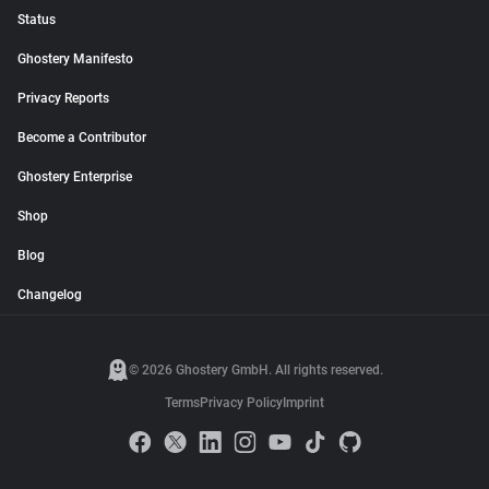
Status
Ghostery Manifesto
Privacy Reports
Become a Contributor
Ghostery Enterprise
Shop
Blog
Changelog
© 2026 Ghostery GmbH. All rights reserved.
Terms
Privacy Policy
Imprint