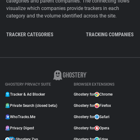
categories and parent companies. The connecting flows
visualize which companies provide trackers in each
category and the volume identified across the site.
TRACKER CATEGORIES
TRACKING COMPANIES
GHOSTERY PRIVACY SUITE
BROWSER EXTENSIONS
Tracker & Ad Blocker
Ghostery for
Chrome
Private Search (closed beta)
Ghostery for
Firefox
WhoTracks.Me
Ghostery for
Safari
Privacy Digest
Ghostery for
Opera
Ghostery Zap
Ghostery for
Edge