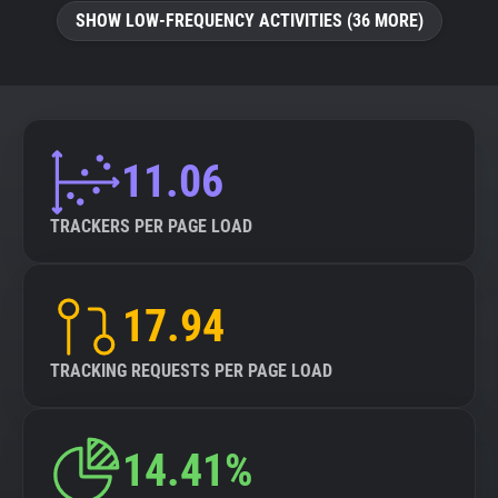
SHOW LOW-FREQUENCY ACTIVITIES (36 MORE)
11.06
TRACKERS PER PAGE LOAD
17.94
TRACKING REQUESTS PER PAGE LOAD
14.41%