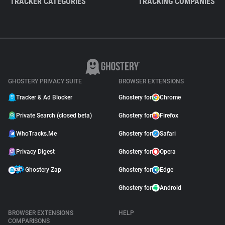
TRACKER CATEGORIES
TRACKING COMPANIES
GHOSTERY PRIVACY SUITE
BROWSER EXTENSIONS
Tracker & Ad Blocker
Ghostery for
Chrome
Private Search (closed beta)
Ghostery for
Firefox
WhoTracks.Me
Ghostery for
Safari
Privacy Digest
Ghostery for
Opera
Ghostery Zap
Ghostery for
Edge
Ghostery for
Android
BROWSER EXTENSIONS
HELP
COMPARISONS