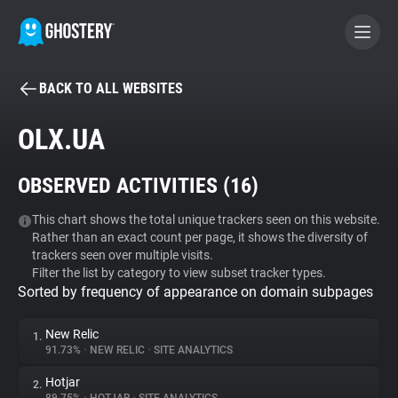
BACK TO ALL WEBSITES
BECOME A CONTRIBUTOR
OLX.UA
GHOSTERY PRIVACY SUITE
OBSERVED ACTIVITIES (
16
)
Tracker & Ad Blocker
This chart shows the total unique trackers seen on this website.
Rather than an exact count per page, it shows the diversity of
WhoTracks.Me
trackers seen over multiple visits.
Filter the list by category to view subset tracker types.
Sorted by frequency of appearance on domain subpages
Privacy Digest
New Relic
1.
91.73%
•
NEW RELIC
•
SITE ANALYTICS
Search
Hotjar
2.