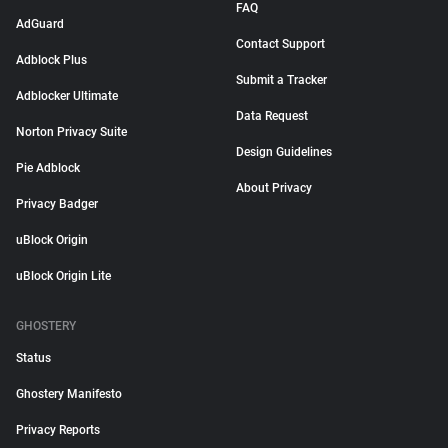
FAQ
AdGuard
Contact Support
Adblock Plus
Submit a Tracker
Adblocker Ultimate
Data Request
Norton Privacy Suite
Design Guidelines
Pie Adblock
About Privacy
Privacy Badger
uBlock Origin
uBlock Origin Lite
GHOSTERY
Status
Ghostery Manifesto
Privacy Reports