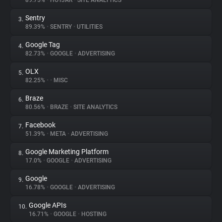
89.75%
•
HOTJAR
•
SITE ANALYTICS
Sentry
3.
About
89.39%
•
SENTRY
•
UTILITIES
Google Tag
4.
Trackers
82.73%
•
GOOGLE
•
ADVERTISING
OLX
5.
Websites
82.25%
•
•
MISC
Braze
6.
Explorer
80.56%
•
BRAZE
•
SITE ANALYTICS
Facebook
7.
51.39%
•
META
•
ADVERTISING
Tracking Reach
Google Marketing Platform
8.
17.0%
•
GOOGLE
•
ADVERTISING
Google
9.
16.78%
•
GOOGLE
•
ADVERTISING
Google APIs
10.
16.71%
•
GOOGLE
•
HOSTING