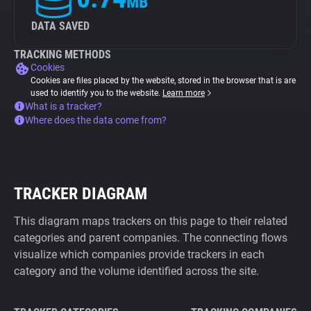
MB
DATA SAVED
TRACKING METHODS
Cookies
Cookies are files placed by the website, stored in the browser that is are
used to identify you to the website.
Learn more
What is a tracker?
Where does the data come from?
TRACKER DIAGRAM
This diagram maps trackers on this page to their related
categories and parent companies. The connecting flows
visualize which companies provide trackers in each
category and the volume identified across the site.