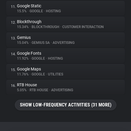
Google Static
11.
15.5%
•
GOOGLE
•
HOSTING
Blockthrough
12.
15.34%
•
BLOCKTHROUGH
•
CUSTOMER INTERACTION
Gemius
13.
15.04%
•
GEMIUS SA
•
ADVERTISING
Google Fonts
14.
11.92%
•
GOOGLE
•
HOSTING
Google Maps
15.
11.76%
•
GOOGLE
•
UTILITIES
RTB House
16.
5.05%
•
RTB HOUSE
•
ADVERTISING
SHOW LOW-FREQUENCY ACTIVITIES (31 MORE)