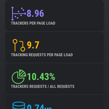
8.96
TRACKERS PER PAGE LOAD
9.7
TRACKING REQUESTS PER PAGE LOAD
10.43%
TRACKERS REQUESTS / ALL REQUESTS
0.74