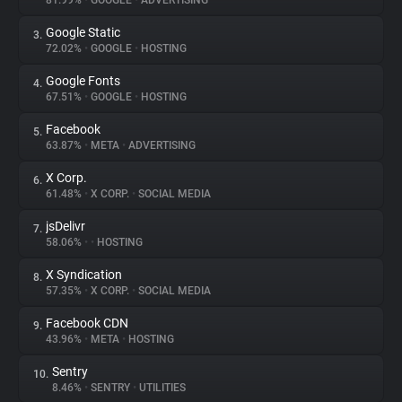
81.99%
•
GOOGLE
•
ADVERTISING
Google Static
3.
About
72.02%
•
GOOGLE
•
HOSTING
Google Fonts
4.
Trackers
67.51%
•
GOOGLE
•
HOSTING
Facebook
5.
Websites
63.87%
•
META
•
ADVERTISING
X Corp.
6.
Explorer
61.48%
•
X CORP.
•
SOCIAL MEDIA
jsDelivr
7.
58.06%
•
•
HOSTING
Tracking Reach
X Syndication
8.
57.35%
•
X CORP.
•
SOCIAL MEDIA
Facebook CDN
9.
43.96%
•
META
•
HOSTING
Sentry
10.
8.46%
•
SENTRY
•
UTILITIES