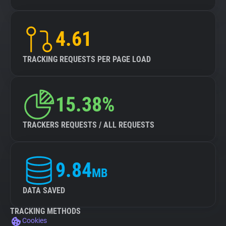
4.61
TRACKING REQUESTS PER PAGE LOAD
15.38%
TRACKERS REQUESTS / ALL REQUESTS
9.84
MB
DATA SAVED
TRACKING METHODS
Cookies