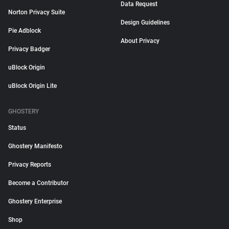
Data Request
Norton Privacy Suite
Design Guidelines
Pie Adblock
About Privacy
Privacy Badger
uBlock Origin
uBlock Origin Lite
GHOSTERY
Status
Ghostery Manifesto
Privacy Reports
Become a Contributor
Ghostery Enterprise
Shop