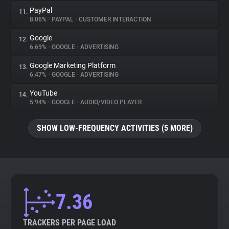
PayPal
11.
8.06%
•
PAYPAL
•
CUSTOMER INTERACTION
Google
12.
6.69%
•
GOOGLE
•
ADVERTISING
Google Marketing Platform
13.
6.47%
•
GOOGLE
•
ADVERTISING
YouTube
14.
5.94%
•
GOOGLE
•
AUDIO/VIDEO PLAYER
SHOW LOW-FREQUENCY ACTIVITIES (5 MORE)
7.36
TRACKERS PER PAGE LOAD