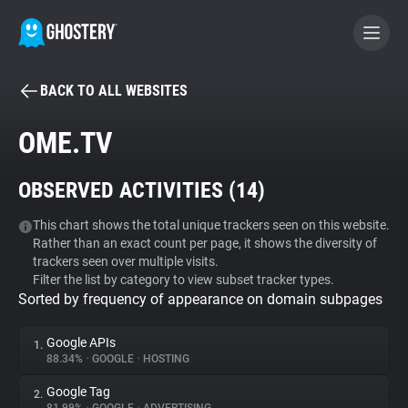
BACK TO ALL WEBSITES
BECOME A CONTRIBUTOR
OME.TV
GHOSTERY PRIVACY SUITE
OBSERVED ACTIVITIES (
14
)
Tracker & Ad Blocker
This chart shows the total unique trackers seen on this website.
Rather than an exact count per page, it shows the diversity of
WhoTracks.Me
trackers seen over multiple visits.
Filter the list by category to view subset tracker types.
Sorted by frequency of appearance on domain subpages
Privacy Digest
Google APIs
1.
88.34%
•
GOOGLE
•
HOSTING
Search
Google Tag
2.