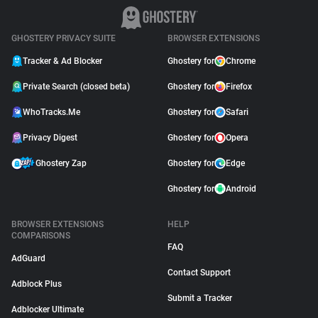
GHOSTERY PRIVACY SUITE
BROWSER EXTENSIONS
Tracker & Ad Blocker
Ghostery for
Chrome
Private Search (closed beta)
Ghostery for
Firefox
WhoTracks.Me
Ghostery for
Safari
Privacy Digest
Ghostery for
Opera
Ghostery Zap
Ghostery for
Edge
Ghostery for
Android
BROWSER EXTENSIONS
HELP
COMPARISONS
FAQ
AdGuard
Contact Support
Adblock Plus
Submit a Tracker
Adblocker Ultimate