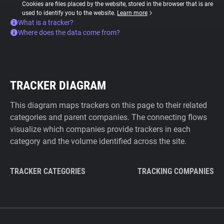
Cookies are files placed by the website, stored in the browser that is are
used to identify you to the website.
Learn more
What is a tracker?
Where does the data come from?
TRACKER DIAGRAM
This diagram maps trackers on this page to their related
categories and parent companies. The connecting flows
visualize which companies provide trackers in each
category and the volume identified across the site.
TRACKER CATEGORIES
TRACKING COMPANIES