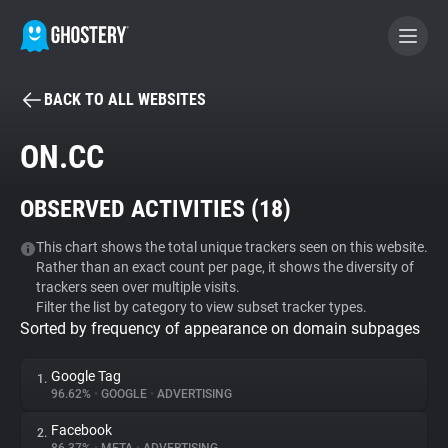
BACK TO ALL WEBSITES
BECOME A CONTRIBUTOR
ON.CC
GHOSTERY PRIVACY SUITE
OBSERVED ACTIVITIES (
18
)
Tracker & Ad Blocker
This chart shows the total unique trackers seen on this website.
Rather than an exact count per page, it shows the diversity of
WhoTracks.Me
trackers seen over multiple visits.
Filter the list by category to view subset tracker types.
Sorted by frequency of appearance on domain subpages
Privacy Digest
Google Tag
1.
96.62%
•
GOOGLE
•
ADVERTISING
Search
Facebook
2.