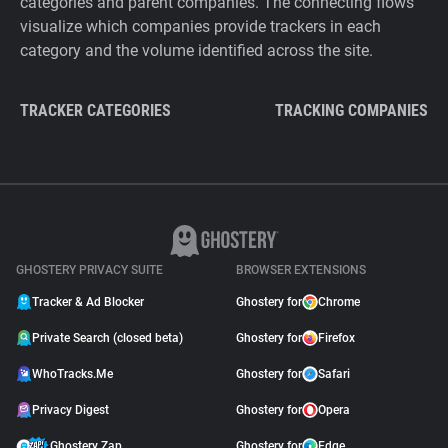
categories and parent companies. The connecting flows
visualize which companies provide trackers in each
category and the volume identified across the site.
TRACKER CATEGORIES
TRACKING COMPANIES
GHOSTERY PRIVACY SUITE
BROWSER EXTENSIONS
Tracker & Ad Blocker
Ghostery for
Chrome
Private Search (closed beta)
Ghostery for
Firefox
WhoTracks.Me
Ghostery for
Safari
Privacy Digest
Ghostery for
Opera
Ghostery Zap
Ghostery for
Edge