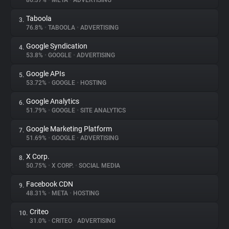
86.37%
•
META
•
ADVERTISING
Taboola
3.
About
76.8%
•
TABOOLA
•
ADVERTISING
Google Syndication
4.
Trackers
53.8%
•
GOOGLE
•
ADVERTISING
Google APIs
5.
Websites
53.72%
•
GOOGLE
•
HOSTING
Google Analytics
6.
Explorer
51.79%
•
GOOGLE
•
SITE ANALYTICS
Google Marketing Platform
7.
51.69%
•
GOOGLE
•
ADVERTISING
Tracking Reach
X Corp.
8.
50.75%
•
X CORP.
•
SOCIAL MEDIA
Facebook CDN
9.
48.31%
•
META
•
HOSTING
Criteo
10.
31.0%
•
CRITEO
•
ADVERTISING