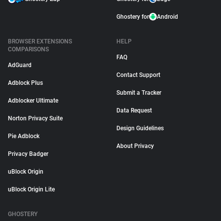
Ghostery for
Android
BROWSER EXTENSIONS
HELP
COMPARISONS
FAQ
AdGuard
Contact Support
Adblock Plus
Submit a Tracker
Adblocker Ultimate
Data Request
Norton Privacy Suite
Design Guidelines
Pie Adblock
About Privacy
Privacy Badger
uBlock Origin
uBlock Origin Lite
GHOSTERY