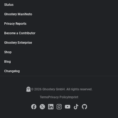
Status
Ghostery Manifesto
Privacy Reports
Become a Contributor
Ghostery Enterprise
Shop
Blog
Changelog
© 2026 Ghostery GmbH. All rights reserved.
Terms
Privacy Policy
Imprint