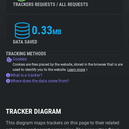
TRACKERS REQUESTS / ALL REQUESTS
0.33
MB
DATA SAVED
TRACKING METHODS
Cookies
Cookies are files placed by the website, stored in the browser that is are
used to identify you to the website.
Learn more
What is a tracker?
Where does the data come from?
TRACKER DIAGRAM
This diagram maps trackers on this page to their related