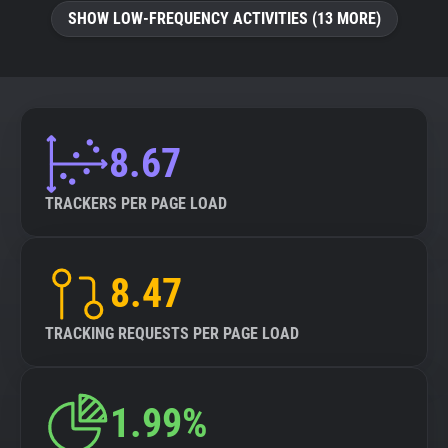
SHOW LOW-FREQUENCY ACTIVITIES (13 MORE)
8.67
TRACKERS PER PAGE LOAD
8.47
TRACKING REQUESTS PER PAGE LOAD
1.99%