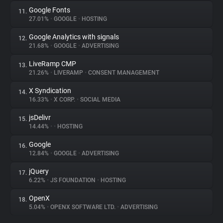
Google Fonts
11.
27.01%
•
GOOGLE
•
HOSTING
Google Analytics with signals
12.
21.68%
•
GOOGLE
•
ADVERTISING
LiveRamp CMP
13.
21.26%
•
LIVERAMP
•
CONSENT MANAGEMENT
X Syndication
14.
16.33%
•
X CORP.
•
SOCIAL MEDIA
jsDelivr
15.
14.44%
•
•
HOSTING
Google
16.
12.84%
•
GOOGLE
•
ADVERTISING
jQuery
17.
6.22%
•
JS FOUNDATION
•
HOSTING
OpenX
18.
5.04%
•
OPENX SOFTWARE LTD.
•
ADVERTISING