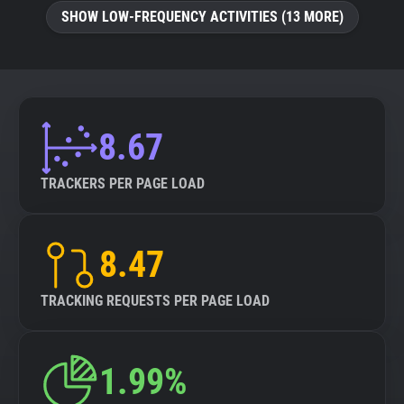
SHOW LOW-FREQUENCY ACTIVITIES (13 MORE)
8.67
TRACKERS PER PAGE LOAD
8.47
TRACKING REQUESTS PER PAGE LOAD
1.99%