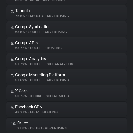
86.37%
•
META
•
ADVERTISING
Taboola
3.
About
76.8%
•
TABOOLA
•
ADVERTISING
Google Syndication
4.
Trackers
53.8%
•
GOOGLE
•
ADVERTISING
Google APIs
5.
Websites
53.72%
•
GOOGLE
•
HOSTING
Google Analytics
6.
Explorer
51.79%
•
GOOGLE
•
SITE ANALYTICS
Google Marketing Platform
7.
51.69%
•
GOOGLE
•
ADVERTISING
Tracking Reach
X Corp.
8.
50.75%
•
X CORP.
•
SOCIAL MEDIA
Facebook CDN
9.
48.31%
•
META
•
HOSTING
Criteo
10.
31.0%
•
CRITEO
•
ADVERTISING