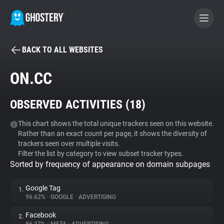
BACK TO ALL WEBSITES
BECOME A CONTRIBUTOR
ON.CC
GHOSTERY PRIVACY SUITE
OBSERVED ACTIVITIES (
18
)
Tracker & Ad Blocker
This chart shows the total unique trackers seen on this website.
Rather than an exact count per page, it shows the diversity of
WhoTracks.Me
trackers seen over multiple visits.
Filter the list by category to view subset tracker types.
Sorted by frequency of appearance on domain subpages
Privacy Digest
Google Tag
1.
96.62%
•
GOOGLE
•
ADVERTISING
Search
Facebook
2.