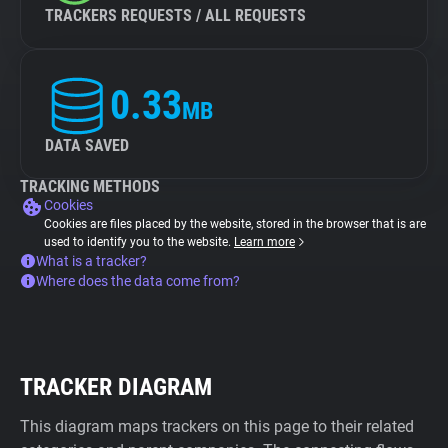
TRACKERS REQUESTS / ALL REQUESTS
0.33
MB
DATA SAVED
TRACKING METHODS
Cookies
Cookies are files placed by the website, stored in the browser that is are
used to identify you to the website.
Learn more
What is a tracker?
Where does the data come from?
TRACKER DIAGRAM
This diagram maps trackers on this page to their related