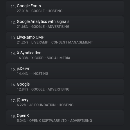
Google Fonts
11.
27.01%
•
GOOGLE
•
HOSTING
Google Analytics with signals
12.
21.68%
•
GOOGLE
•
ADVERTISING
LiveRamp CMP
13.
21.26%
•
LIVERAMP
•
CONSENT MANAGEMENT
X Syndication
14.
16.33%
•
X CORP.
•
SOCIAL MEDIA
jsDelivr
15.
14.44%
•
•
HOSTING
Google
16.
12.84%
•
GOOGLE
•
ADVERTISING
jQuery
17.
6.22%
•
JS FOUNDATION
•
HOSTING
OpenX
18.
5.04%
•
OPENX SOFTWARE LTD.
•
ADVERTISING