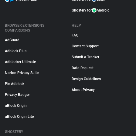
Ghostery for
Android
BROWSER EXTENSIONS
HELP
COMPARISONS
FAQ
AdGuard
Contact Support
Adblock Plus
Submit a Tracker
Adblocker Ultimate
Data Request
Norton Privacy Suite
Design Guidelines
Pie Adblock
About Privacy
Privacy Badger
uBlock Origin
uBlock Origin Lite
GHOSTERY