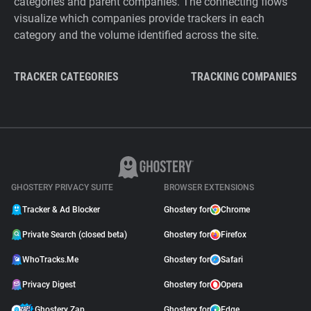
categories and parent companies. The connecting flows
visualize which companies provide trackers in each
category and the volume identified across the site.
TRACKER CATEGORIES
TRACKING COMPANIES
GHOSTERY PRIVACY SUITE
BROWSER EXTENSIONS
Tracker & Ad Blocker
Ghostery for
Chrome
Private Search (closed beta)
Ghostery for
Firefox
WhoTracks.Me
Ghostery for
Safari
Privacy Digest
Ghostery for
Opera
Ghostery Zap
Ghostery for
Edge