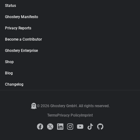
Status
Ghostery Manifesto
Privacy Reports
Become a Contributor
Ghostery Enterprise
Shop
Blog
Changelog
© 2026 Ghostery GmbH. All rights reserved.
Terms
Privacy Policy
Imprint