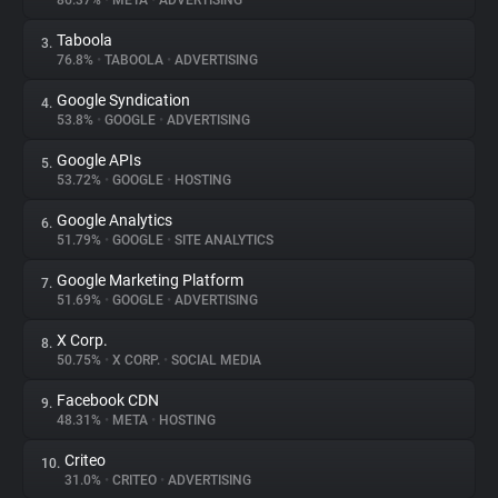
86.37%
•
META
•
ADVERTISING
Taboola
3.
About
76.8%
•
TABOOLA
•
ADVERTISING
Google Syndication
4.
Trackers
53.8%
•
GOOGLE
•
ADVERTISING
Google APIs
5.
Websites
53.72%
•
GOOGLE
•
HOSTING
Google Analytics
6.
Explorer
51.79%
•
GOOGLE
•
SITE ANALYTICS
Google Marketing Platform
7.
51.69%
•
GOOGLE
•
ADVERTISING
Tracking Reach
X Corp.
8.
50.75%
•
X CORP.
•
SOCIAL MEDIA
Facebook CDN
9.
48.31%
•
META
•
HOSTING
Criteo
10.
31.0%
•
CRITEO
•
ADVERTISING