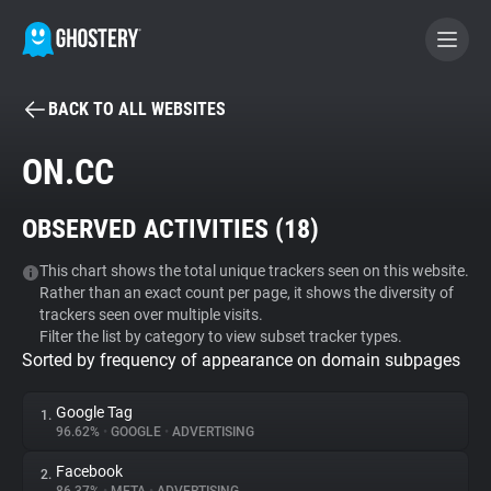
BACK TO ALL WEBSITES
BECOME A CONTRIBUTOR
ON.CC
GHOSTERY PRIVACY SUITE
OBSERVED ACTIVITIES (
18
)
Tracker & Ad Blocker
This chart shows the total unique trackers seen on this website.
Rather than an exact count per page, it shows the diversity of
WhoTracks.Me
trackers seen over multiple visits.
Filter the list by category to view subset tracker types.
Sorted by frequency of appearance on domain subpages
Privacy Digest
Google Tag
1.
96.62%
•
GOOGLE
•
ADVERTISING
Search
Facebook
2.