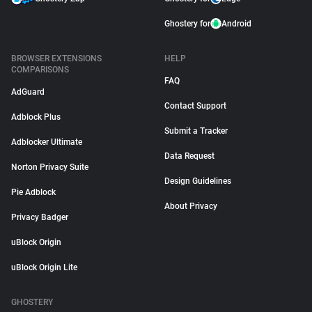
Ghostery for
Android
BROWSER EXTENSIONS
HELP
COMPARISONS
FAQ
AdGuard
Contact Support
Adblock Plus
Submit a Tracker
Adblocker Ultimate
Data Request
Norton Privacy Suite
Design Guidelines
Pie Adblock
About Privacy
Privacy Badger
uBlock Origin
uBlock Origin Lite
GHOSTERY