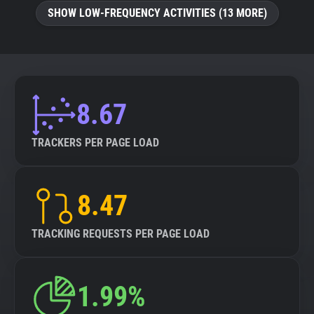
SHOW LOW-FREQUENCY ACTIVITIES (13 MORE)
8.67
TRACKERS PER PAGE LOAD
8.47
TRACKING REQUESTS PER PAGE LOAD
1.99%