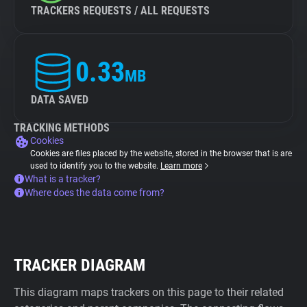
TRACKERS REQUESTS / ALL REQUESTS
0.33
MB
DATA SAVED
TRACKING METHODS
Cookies
Cookies are files placed by the website, stored in the browser that is are
used to identify you to the website.
Learn more
What is a tracker?
Where does the data come from?
TRACKER DIAGRAM
This diagram maps trackers on this page to their related