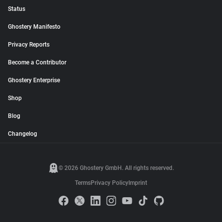
Status
Ghostery Manifesto
Privacy Reports
Become a Contributor
Ghostery Enterprise
Shop
Blog
Changelog
© 2026 Ghostery GmbH. All rights reserved.
Terms
Privacy Policy
Imprint