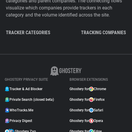
categories and parent companies. The connecting flows
visualize which companies provide trackers in each
category and the volume identified across the site.
TRACKER CATEGORIES
TRACKING COMPANIES
GHOSTERY PRIVACY SUITE
BROWSER EXTENSIONS
Tracker & Ad Blocker
Ghostery for
Chrome
Private Search (closed beta)
Ghostery for
Firefox
WhoTracks.Me
Ghostery for
Safari
Privacy Digest
Ghostery for
Opera
Ghostery Zap
Ghostery for
Edge