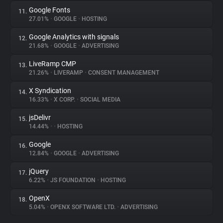
Google Fonts
11.
27.01%
•
GOOGLE
•
HOSTING
Google Analytics with signals
12.
21.68%
•
GOOGLE
•
ADVERTISING
LiveRamp CMP
13.
21.26%
•
LIVERAMP
•
CONSENT MANAGEMENT
X Syndication
14.
16.33%
•
X CORP.
•
SOCIAL MEDIA
jsDelivr
15.
14.44%
•
•
HOSTING
Google
16.
12.84%
•
GOOGLE
•
ADVERTISING
jQuery
17.
6.22%
•
JS FOUNDATION
•
HOSTING
OpenX
18.
5.04%
•
OPENX SOFTWARE LTD.
•
ADVERTISING