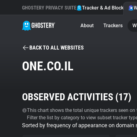
GHOSTERY PRIVACY SUITE
Tracker & Ad Blocker
W
About
Trackers
W
BACK TO ALL WEBSITES
ONE.CO.IL
OBSERVED ACTIVITIES (
17
)
This chart shows the total unique trackers seen on t
Filter the list by category to view subset tracker typ
Sorted by frequency of appearance on domain