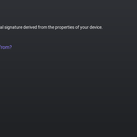
tal signature derived from the properties of your device.
 from?