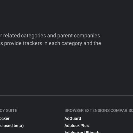
ir related categories and parent companies.
 provide trackers in each category and the
CY SUITE
BROWSER EXTENSIONS COMPARIS
ocker
AdGuard
(closed beta)
Adblock Plus
Adblocker Ultimate