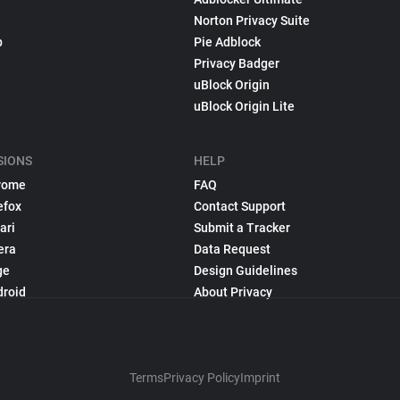
Norton Privacy Suite
p
Pie Adblock
Privacy Badger
uBlock Origin
uBlock Origin Lite
SIONS
HELP
rome
FAQ
efox
Contact Support
ari
Submit a Tracker
era
Data Request
ge
Design Guidelines
droid
About Privacy
Terms
Privacy Policy
Imprint