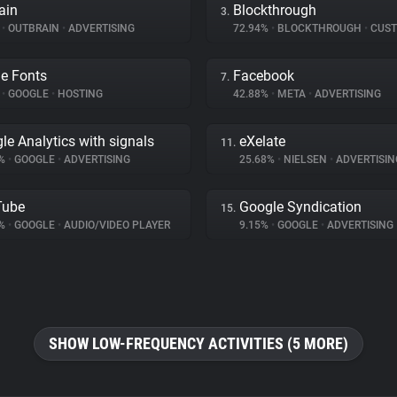
ain
Blockthrough
3.
%
•
OUTBRAIN
•
ADVERTISING
72.94%
•
BLOCKTHROUGH
•
CUSTOMER 
e Fonts
Facebook
7.
%
•
GOOGLE
•
HOSTING
42.88%
•
META
•
ADVERTISING
le Analytics with signals
eXelate
11.
7%
•
GOOGLE
•
ADVERTISING
25.68%
•
NIELSEN
•
ADVERTISIN
Tube
Google Syndication
15.
9%
•
GOOGLE
•
AUDIO/VIDEO PLAYER
9.15%
•
GOOGLE
•
ADVERTISING
SHOW LOW-FREQUENCY ACTIVITIES (5 MORE)