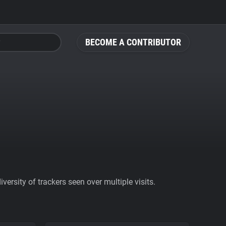
BECOME A CONTRIBUTOR
ersity of trackers seen over multiple visits.