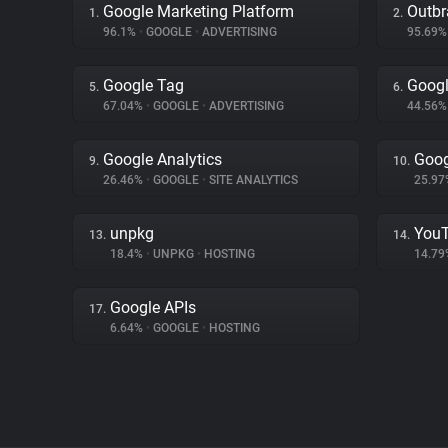
Google Marketing Platform
Outbr
1.
2.
96.1%
•
GOOGLE
•
ADVERTISING
95.69
Google Tag
Googl
5.
6.
67.04%
•
GOOGLE
•
ADVERTISING
44.56
Google Analytics
Goog
9.
10.
26.46%
•
GOOGLE
•
SITE ANALYTICS
25.9
unpkg
You
13.
14.
18.4%
•
UNPKG
•
HOSTING
14.7
Google APIs
17.
6.64%
•
GOOGLE
•
HOSTING