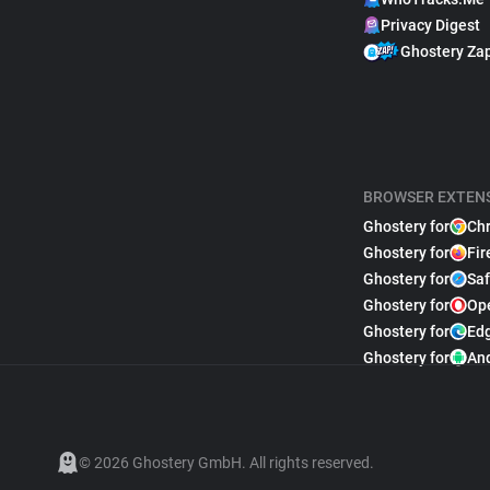
Privacy Digest
Ghostery Za
BROWSER EXTEN
Ghostery for
Ch
Ghostery for
Fir
Ghostery for
Saf
Ghostery for
Op
Ghostery for
Ed
Ghostery for
An
© 2026 Ghostery GmbH. All rights reserved.