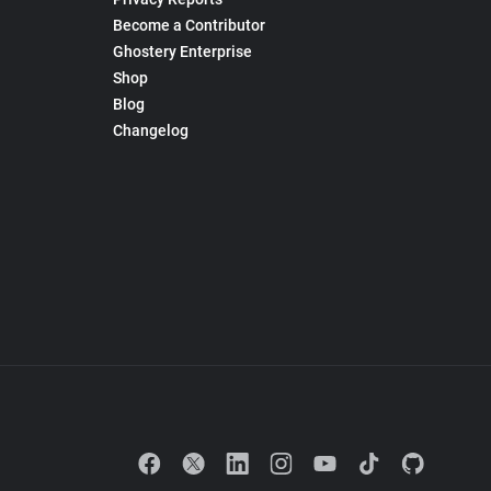
Become a Contributor
Ghostery Enterprise
Shop
Blog
Changelog