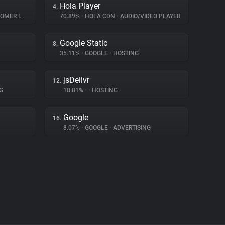
Hola Player
4.
INTERACTION
70.89%
•
HOLA CDN
•
AUDIO/VIDEO PLAYER
Google Static
8.
35.11%
•
GOOGLE
•
HOSTING
jsDelivr
12.
G
18.81%
•
•
HOSTING
Google
16.
8.07%
•
GOOGLE
•
ADVERTISING