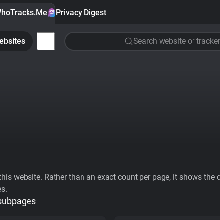
hoTracks.Me
Privacy Digest
ebsites
Search website or tracker
his website. Rather than an exact count per page, it shows the div
es.
 subpages