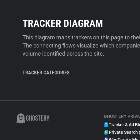
TRACKER DIAGRAM
This diagram maps trackers on this page to the
The connecting flows visualize which companies
volume identified across the site.
TRACKER CATEGORIES
GHOSTERY PRIVA
Tracker & Ad Bl
Private Search 
WhoTracks.Me