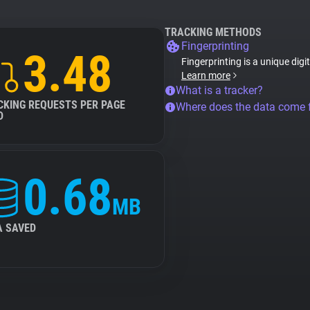
TRACKING METHODS
Fingerprinting
3.48
Fingerprinting is a unique digi
Learn more
What is a tracker?
CKING REQUESTS PER PAGE
Where does the data come
D
0.68
MB
A SAVED