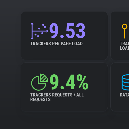
9.53
TRACKERS PER PAGE LOAD
TRA
LOA
9.4%
TRACKERS REQUESTS / ALL
DAT
REQUESTS