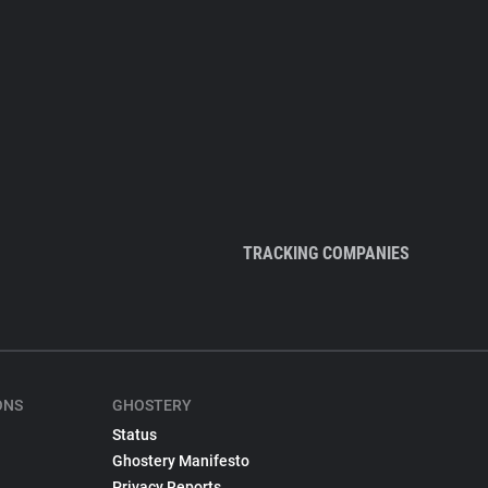
TRACKING COMPANIES
ONS
GHOSTERY
Status
Ghostery Manifesto
Privacy Reports