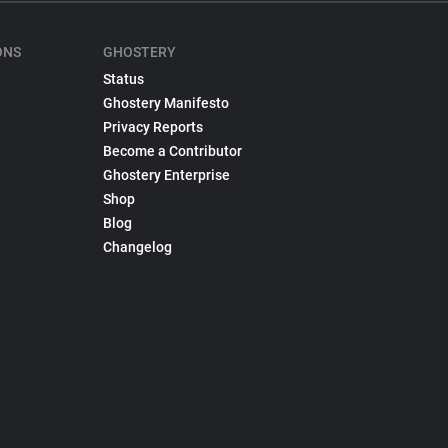
ONS
GHOSTERY
Status
Ghostery Manifesto
Privacy Reports
Become a Contributor
Ghostery Enterprise
Shop
Blog
Changelog