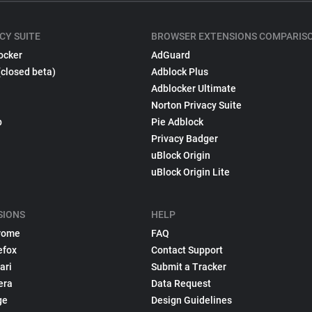
CY SUITE
BROWSER EXTENSIONS COMPARIS
ocker
AdGuard
(closed beta)
Adblock Plus
Adblocker Ultimate
Norton Privacy Suite
p
Pie Adblock
Privacy Badger
uBlock Origin
uBlock Origin Lite
SIONS
HELP
rome
FAQ
efox
Contact Support
ari
Submit a Tracker
era
Data Request
ge
Design Guidelines