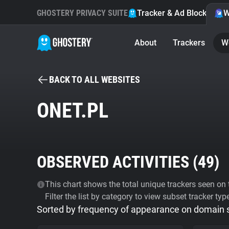
GHOSTERY PRIVACY SUITE
Tracker & Ad Blocker
W
About
Trackers
W
BACK TO ALL WEBSITES
ONET.PL
OBSERVED ACTIVITIES (
49
)
This chart shows the total unique trackers seen on t
Filter the list by category to view subset tracker typ
Sorted by frequency of appearance on domain