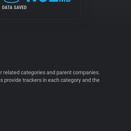
DATA SAVED
ir related categories and parent companies.
 provide trackers in each category and the