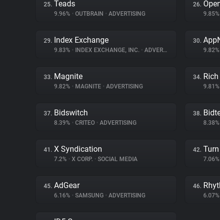
Teads
Ope
25.
26.
9.96%
•
OUTBRAIN
•
ADVERTISING
9.85
Index Exchange
App
29.
30.
9.83%
•
INDEX EXCHANGE, INC.
•
ADVERTISING
9.82
Magnite
Rich
33.
34.
9.82%
•
MAGNITE
•
ADVERTISING
9.81
Bidswitch
Bidte
37.
38.
8.39%
•
CRITEO
•
ADVERTISING
8.38
X Syndication
Turn 
41.
42.
7.2%
•
X CORP.
•
SOCIAL MEDIA
7.06
AdGear
Rhy
45.
46.
6.16%
•
SAMSUNG
•
ADVERTISING
6.07