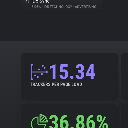
ID5 Sync
49.
5.06%
•
ID5 TECHNOLOGY
•
ADVERTISING
15.34
TRACKERS PER PAGE LOAD
36.86%