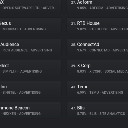
nX
Adform
27.
%
•
OPENX SOFTWARE LTD.
•
ADVERTISING
9.85%
•
ADFORM
•
ADVERTISING
Nexus
RTB House
31.
%
•
MICROSOFT
•
ADVERTISING
9.82%
•
RTB HOUSE
•
ADVERTISI
 Audience
ConnectAd
35.
%
•
RICH AUDIENCE
•
ADVERTISING
9.67%
•
CONNECTAD
•
ADVERTIS
llect
X Corp.
39.
%
•
SIMPLI.FI
•
ADVERTISING
8.03%
•
X CORP.
•
SOCIAL MEDIA
Inc.
Temu
43.
%
•
SINGTEL
•
ADVERTISING
6.99%
•
TEMU
•
ADVERTISING
thmone Beacon
Blis
47.
%
•
NEXXEN
•
ADVERTISING
5.75%
•
BLIS
•
SITE ANALYTICS