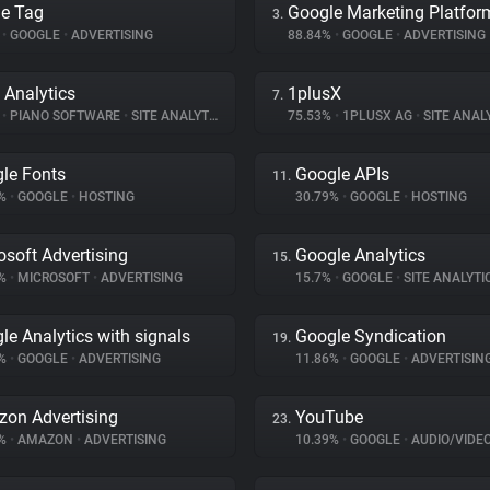
e Tag
Google Marketing Platfor
3.
%
•
GOOGLE
•
ADVERTISING
88.84%
•
GOOGLE
•
ADVERTISING
 Analytics
1plusX
7.
%
•
PIANO SOFTWARE
•
SITE ANALYTICS
75.53%
•
1PLUSX AG
•
SITE ANAL
le Fonts
Google APIs
11.
5%
•
GOOGLE
•
HOSTING
30.79%
•
GOOGLE
•
HOSTING
osoft Advertising
Google Analytics
15.
7%
•
MICROSOFT
•
ADVERTISING
15.7%
•
GOOGLE
•
SITE ANALYTI
le Analytics with signals
Google Syndication
19.
5%
•
GOOGLE
•
ADVERTISING
11.86%
•
GOOGLE
•
ADVERTISIN
on Advertising
YouTube
23.
1%
•
AMAZON
•
ADVERTISING
10.39%
•
GOOGLE
•
AUDIO/VIDE