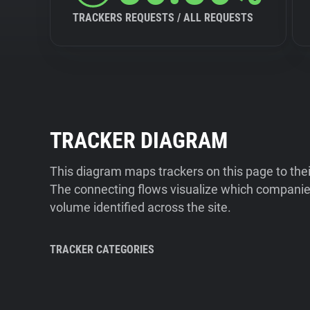
TRACKERS REQUESTS / ALL REQUESTS
TRACKER DIAGRAM
This diagram maps trackers on this page to the
The connecting flows visualize which companies
volume identified across the site.
TRACKER CATEGORIES