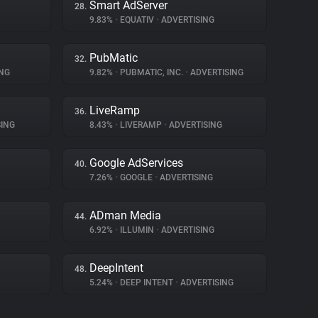
Smart AdServer
28.
9.83%
•
EQUATIV
•
ADVERTISING
PubMatic
32.
NG
9.82%
•
PUBMATIC, INC.
•
ADVERTISING
LiveRamp
36.
ING
8.43%
•
LIVERAMP
•
ADVERTISING
Google AdServices
40.
7.26%
•
GOOGLE
•
ADVERTISING
ADman Media
44.
6.92%
•
ILLUMIN
•
ADVERTISING
DeepIntent
48.
5.24%
•
DEEP INTENT
•
ADVERTISING