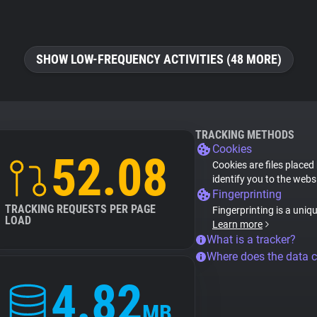
SHOW LOW-FREQUENCY ACTIVITIES (48 MORE)
TRACKING METHODS
Cookies
52.08
Cookies are files placed
identify you to the webs
Fingerprinting
TRACKING REQUESTS PER PAGE
Fingerprinting is a uniq
LOAD
Learn more
What is a tracker?
Where does the data 
4.82
MB