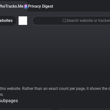
hoTracks.Me
Privacy Digest
ebsites
Search website or tracker
his website. Rather than an exact count per page, it shows the div
es.
 subpages