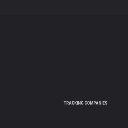
TRACKING COMPANIES