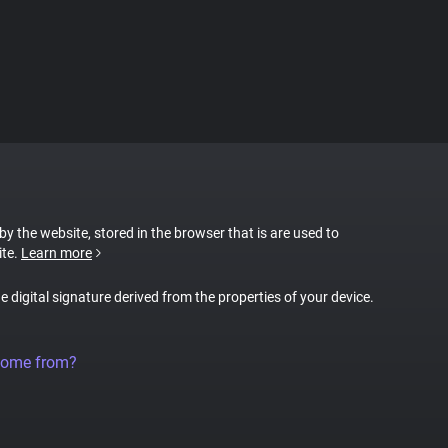
 by the website, stored in the browser that is are used to
ite.
Learn more
ue digital signature derived from the properties of your device.
come from?