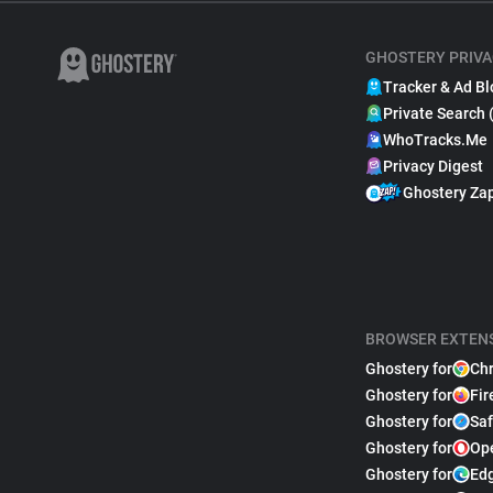
GHOSTERY PRIVA
Tracker & Ad Bl
Private Search 
WhoTracks.Me
Privacy Digest
Ghostery Za
BROWSER EXTEN
Ghostery for
Ch
Ghostery for
Fir
Ghostery for
Saf
Ghostery for
Op
Ghostery for
Ed