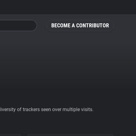
BECOME A CONTRIBUTOR
ersity of trackers seen over multiple visits.