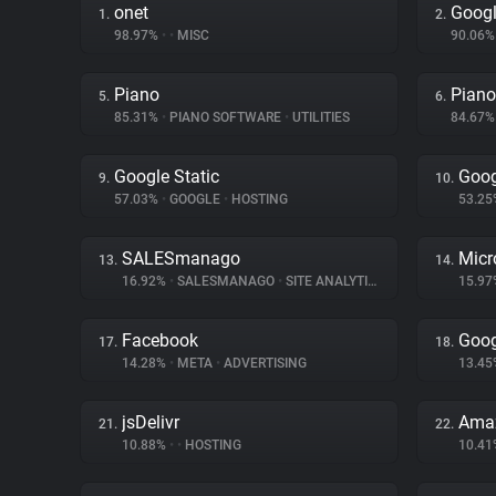
onet
Googl
1.
2.
98.97%
•
•
MISC
90.06
Piano
Piano
5.
6.
85.31%
•
PIANO SOFTWARE
•
UTILITIES
84.67
Google Static
Goog
9.
10.
57.03%
•
GOOGLE
•
HOSTING
53.2
SALESmanago
Micr
13.
14.
16.92%
•
SALESMANAGO
•
SITE ANALYTICS
15.9
Facebook
Goog
17.
18.
14.28%
•
META
•
ADVERTISING
13.4
jsDelivr
Amaz
21.
22.
10.88%
•
•
HOSTING
10.4