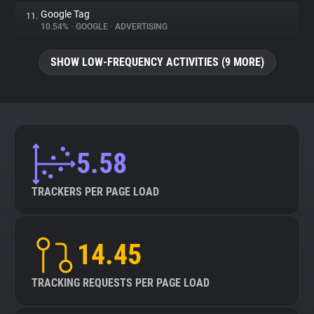
Google Tag
11.
10.54%
•
GOOGLE
•
ADVERTISING
SHOW LOW-FREQUENCY ACTIVITIES (9 MORE)
5.58
TRACKERS PER PAGE LOAD
14.45
TRACKING REQUESTS PER PAGE LOAD