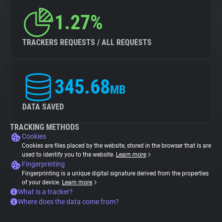
1.27%
TRACKERS REQUESTS / ALL REQUESTS
345.68
MB
DATA SAVED
TRACKING METHODS
Cookies
Cookies are files placed by the website, stored in the browser that is are
used to identify you to the website.
Learn more
Fingerprinting
Fingerprinting is a unique digital signature derived from the properties
of your device.
Learn more
What is a tracker?
Where does the data come from?