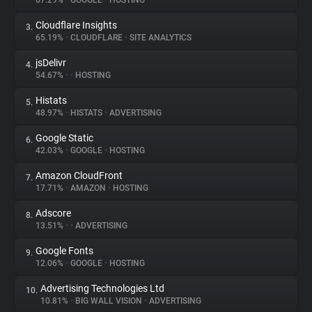
67.29%
•
GOOGLE
•
HOSTING
Cloudflare Insights
3.
About
65.19%
•
CLOUDFLARE
•
SITE ANALYTICS
jsDelivr
4.
Trackers
54.67%
•
•
HOSTING
Histats
5.
Websites
48.97%
•
HISTATS
•
ADVERTISING
Google Static
6.
Explorer
42.03%
•
GOOGLE
•
HOSTING
Amazon CloudFront
7.
17.71%
•
AMAZON
•
HOSTING
Tracking Reach
Adscore
8.
13.51%
•
•
ADVERTISING
Google Fonts
9.
12.06%
•
GOOGLE
•
HOSTING
Advertising Technologies Ltd
10.
10.81%
•
BIG WALL VISION
•
ADVERTISING