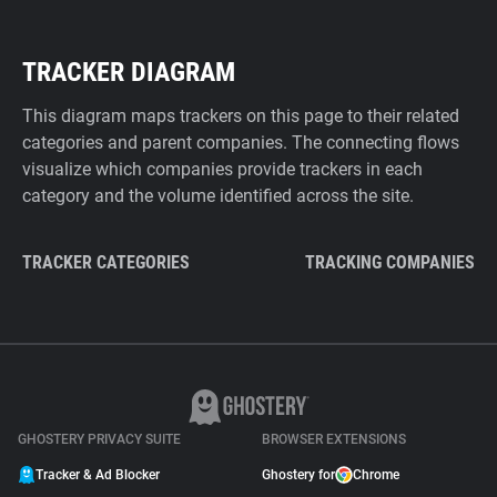
TRACKER DIAGRAM
This diagram maps trackers on this page to their related
categories and parent companies. The connecting flows
visualize which companies provide trackers in each
category and the volume identified across the site.
TRACKER CATEGORIES
TRACKING COMPANIES
GHOSTERY PRIVACY SUITE
BROWSER EXTENSIONS
Tracker & Ad Blocker
Ghostery for
Chrome