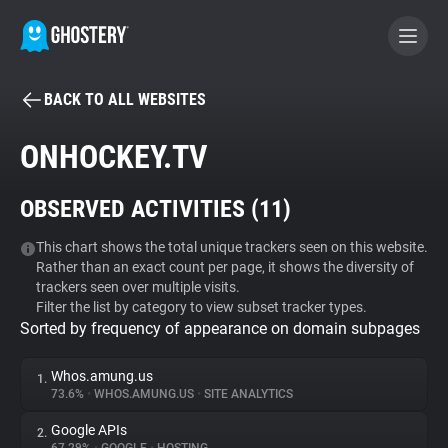
BACK TO ALL WEBSITES
BECOME A CONTRIBUTOR
ONHOCKEY.TV
GHOSTERY PRIVACY SUITE
OBSERVED ACTIVITIES (
11
)
Tracker & Ad Blocker
This chart shows the total unique trackers seen on this website.
Rather than an exact count per page, it shows the diversity of
WhoTracks.Me
trackers seen over multiple visits.
Filter the list by category to view subset tracker types.
Sorted by frequency of appearance on domain subpages
Privacy Digest
Whos.amung.us
1.
73.6%
•
WHOS.AMUNG.US
•
SITE ANALYTICS
Search
Google APIs
2.