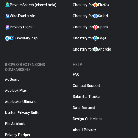
Private Search (closed beta)
Ghostery for
Firefox
WhoTracks.Me
Ghostery for
Safari
Privacy Digest
Ghostery for
Opera
Ghostery Zap
Ghostery for
Edge
Ghostery for
Android
BROWSER EXTENSIONS
HELP
COMPARISONS
FAQ
AdGuard
Contact Support
Adblock Plus
Submit a Tracker
Adblocker Ultimate
Data Request
Norton Privacy Suite
Design Guidelines
Pie Adblock
About Privacy
Privacy Badger