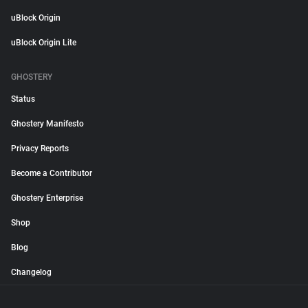
uBlock Origin
uBlock Origin Lite
GHOSTERY
Status
Ghostery Manifesto
Privacy Reports
Become a Contributor
Ghostery Enterprise
Shop
Blog
Changelog