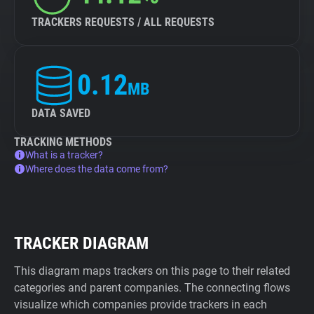
TRACKERS REQUESTS / ALL REQUESTS
0.12
MB
DATA SAVED
TRACKING METHODS
What is a tracker?
Where does the data come from?
TRACKER DIAGRAM
This diagram maps trackers on this page to their related
categories and parent companies. The connecting flows
visualize which companies provide trackers in each