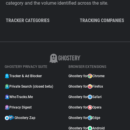
category and the volume identified across the site.
TRACKER CATEGORIES
TRACKING COMPANIES
GHOSTERY PRIVACY SUITE
BROWSER EXTENSIONS
Tracker & Ad Blocker
Ghostery for
Chrome
Private Search (closed beta)
Ghostery for
Firefox
WhoTracks.Me
Ghostery for
Safari
Privacy Digest
Ghostery for
Opera
Ghostery Zap
Ghostery for
Edge
Ghostery for
Android