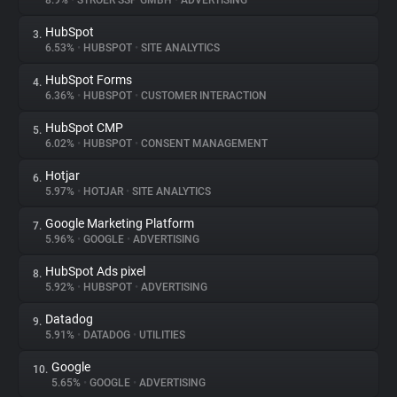
8.9%
•
STRÖER SSP GMBH
•
ADVERTISING
HubSpot
3.
About
6.53%
•
HUBSPOT
•
SITE ANALYTICS
HubSpot Forms
4.
Trackers
6.36%
•
HUBSPOT
•
CUSTOMER INTERACTION
HubSpot CMP
5.
Websites
6.02%
•
HUBSPOT
•
CONSENT MANAGEMENT
Hotjar
6.
Explorer
5.97%
•
HOTJAR
•
SITE ANALYTICS
Google Marketing Platform
7.
5.96%
•
GOOGLE
•
ADVERTISING
Tracking Reach
HubSpot Ads pixel
8.
5.92%
•
HUBSPOT
•
ADVERTISING
Datadog
9.
5.91%
•
DATADOG
•
UTILITIES
Google
10.
5.65%
•
GOOGLE
•
ADVERTISING