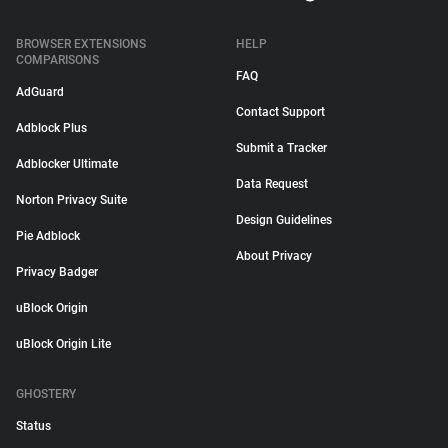
BROWSER EXTENSIONS
HELP
COMPARISONS
FAQ
AdGuard
Contact Support
Adblock Plus
Submit a Tracker
Adblocker Ultimate
Data Request
Norton Privacy Suite
Design Guidelines
Pie Adblock
About Privacy
Privacy Badger
uBlock Origin
uBlock Origin Lite
GHOSTERY
Status