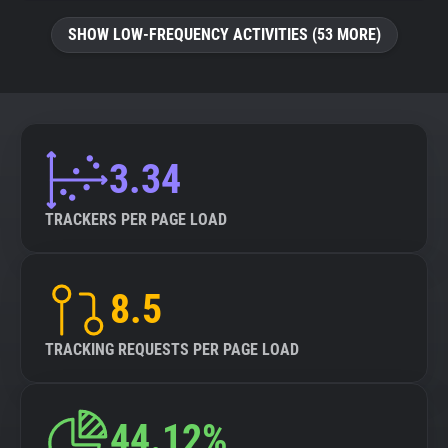
SHOW LOW-FREQUENCY ACTIVITIES (53 MORE)
3.34
TRACKERS PER PAGE LOAD
8.5
TRACKING REQUESTS PER PAGE LOAD
44.12%