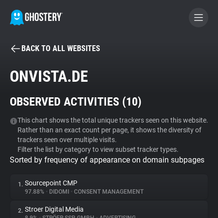
BACK TO ALL WEBSITES
BECOME A CONTRIBUTOR
ONVISTA.DE
GHOSTERY PRIVACY SUITE
OBSERVED ACTIVITIES (
10
)
Tracker & Ad Blocker
This chart shows the total unique trackers seen on this website.
Rather than an exact count per page, it shows the diversity of
WhoTracks.Me
trackers seen over multiple visits.
Filter the list by category to view subset tracker types.
Sorted by frequency of appearance on domain subpages
Privacy Digest
Sourcepoint CMP
1.
97.88%
•
DIDOMI
•
CONSENT MANAGEMENT
Search
Stroer Digital Media
2.