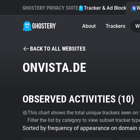
GHOSTERY PRIVACY SUITE
Tracker & Ad Blocker
W
About
Trackers
W
BACK TO ALL WEBSITES
ONVISTA.DE
OBSERVED ACTIVITIES (
10
)
This chart shows the total unique trackers seen on t
Filter the list by category to view subset tracker typ
Sorted by frequency of appearance on domain