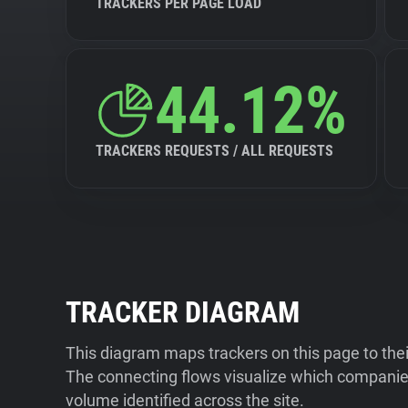
TRACKERS PER PAGE LOAD
44.12%
TRACKERS REQUESTS / ALL REQUESTS
TRACKER DIAGRAM
This diagram maps trackers on this page to the
The connecting flows visualize which companies
volume identified across the site.