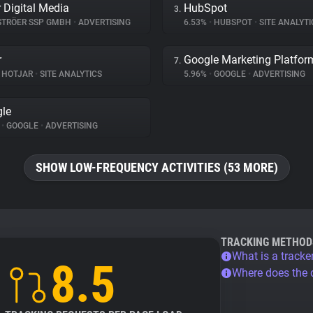
r Digital Media
HubSpot
3.
TRÖER SSP GMBH
•
ADVERTISING
6.53%
•
HUBSPOT
•
SITE ANALYTI
r
Google Marketing Platfor
7.
HOTJAR
•
SITE ANALYTICS
5.96%
•
GOOGLE
•
ADVERTISING
le
%
•
GOOGLE
•
ADVERTISING
SHOW LOW-FREQUENCY ACTIVITIES (53 MORE)
TRACKING METHOD
What is a tracke
8.5
Where does the