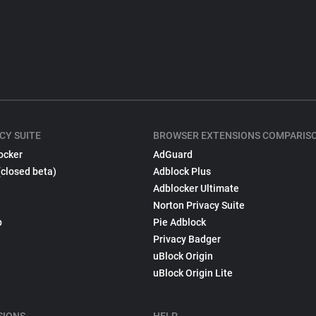
CY SUITE
BROWSER EXTENSIONS COMPARIS
ocker
AdGuard
(closed beta)
Adblock Plus
Adblocker Ultimate
Norton Privacy Suite
p
Pie Adblock
Privacy Badger
uBlock Origin
uBlock Origin Lite