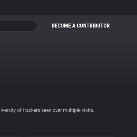
BECOME A CONTRIBUTOR
ersity of trackers seen over multiple visits.