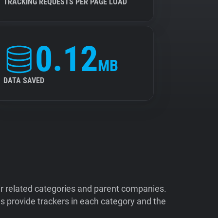
TRACKING REQUESTS PER PAGE LOAD
0.12
MB
DATA SAVED
ir related categories and parent companies.
 provide trackers in each category and the