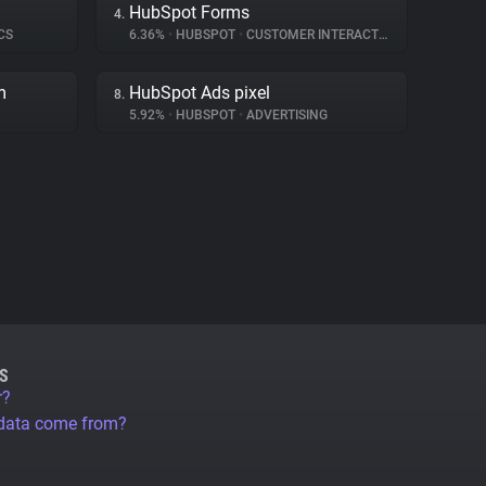
HubSpot Forms
4.
CS
6.36%
•
HUBSPOT
•
CUSTOMER INTERACTION
m
HubSpot Ads pixel
8.
5.92%
•
HUBSPOT
•
ADVERTISING
S
r?
 data come from?