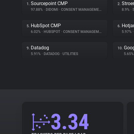
Sourcepoint CMP
Stroe
1.
2.
97.88%
•
DIDOMI
•
CONSENT MANAGEMENT
8.9%
•
S
HubSpot CMP
Hotja
5.
6.
6.02%
•
HUBSPOT
•
CONSENT MANAGEMENT
5.97%
•
Datadog
Goog
9.
10.
5.91%
•
DATADOG
•
UTILITIES
5.65
3.34