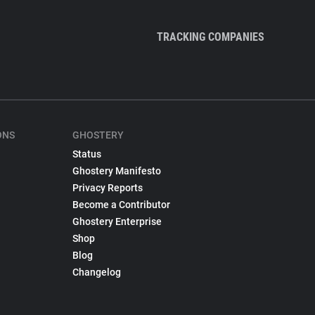
TRACKING COMPANIES
ONS
GHOSTERY
Status
Ghostery Manifesto
Privacy Reports
Become a Contributor
Ghostery Enterprise
Shop
Blog
Changelog