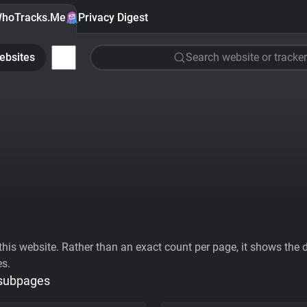
hoTracks.Me
Privacy Digest
ebsites
Search website or tracker
his website. Rather than an exact count per page, it shows the div
es.
 subpages