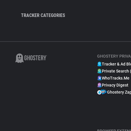
TRACKER CATEGORIES
GHOSTERY PRIVA
Tracker & Ad Bl
Private Search 
WhoTracks.Me
Privacy Digest
Ghostery Za