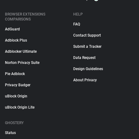
BROWSER EXTENSIONS
HELP
COMPARISONS
FAQ
AdGuard
Contact Support
Adblock Plus
Submit a Tracker
Adblocker Ultimate
Data Request
Norton Privacy Suite
Design Guidelines
Pie Adblock
About Privacy
Privacy Badger
uBlock Origin
uBlock Origin Lite
GHOSTERY
Status