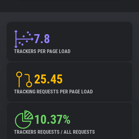
7.8
TRACKERS PER PAGE LOAD
25.45
TRACKING REQUESTS PER PAGE LOAD
10.37%
TRACKERS REQUESTS / ALL REQUESTS