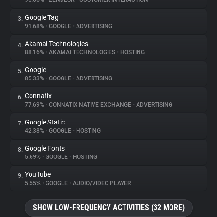
95.66%
•
ZENDESK
•
CUSTOMER INTERACTION
Google Tag
3.
About
91.68%
•
GOOGLE
•
ADVERTISING
Akamai Technologies
4.
Trackers
88.16%
•
AKAMAI TECHNOLOGIES
•
HOSTING
Google
5.
Websites
85.33%
•
GOOGLE
•
ADVERTISING
Connatix
6.
Explorer
77.69%
•
CONNATIX NATIVE EXCHANGE
•
ADVERTISING
Google Static
7.
42.38%
•
GOOGLE
•
HOSTING
Tracking Reach
Google Fonts
8.
5.69%
•
GOOGLE
•
HOSTING
YouTube
9.
5.55%
•
GOOGLE
•
AUDIO/VIDEO PLAYER
SHOW LOW-FREQUENCY ACTIVITIES (32 MORE)