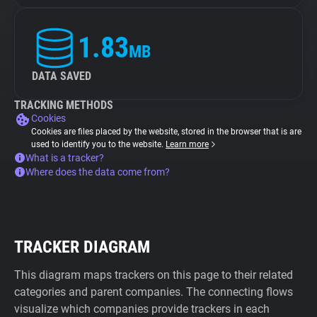
1.83
MB
DATA SAVED
TRACKING METHODS
Cookies
Cookies are files placed by the website, stored in the browser that is are
used to identify you to the website.
Learn more
What is a tracker?
Where does the data come from?
TRACKER DIAGRAM
This diagram maps trackers on this page to their related
categories and parent companies. The connecting flows
visualize which companies provide trackers in each