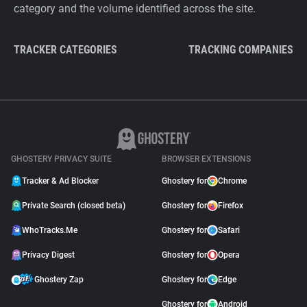
category and the volume identified across the site.
TRACKER CATEGORIES
TRACKING COMPANIES
GHOSTERY PRIVACY SUITE
BROWSER EXTENSIONS
Tracker & Ad Blocker
Ghostery for
Chrome
Private Search (closed beta)
Ghostery for
Firefox
WhoTracks.Me
Ghostery for
Safari
Privacy Digest
Ghostery for
Opera
Ghostery Zap
Ghostery for
Edge
Ghostery for
Android