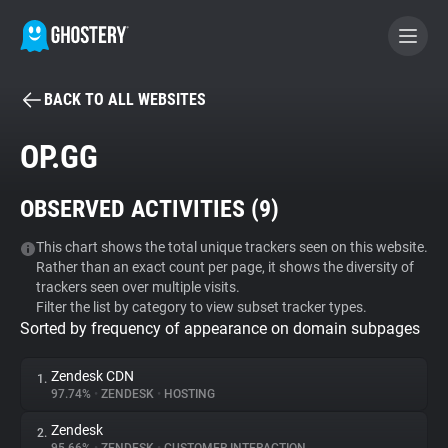
BACK TO ALL WEBSITES
BECOME A CONTRIBUTOR
OP.GG
GHOSTERY PRIVACY SUITE
OBSERVED ACTIVITIES (
9
)
Tracker & Ad Blocker
This chart shows the total unique trackers seen on this website.
Rather than an exact count per page, it shows the diversity of
WhoTracks.Me
trackers seen over multiple visits.
Filter the list by category to view subset tracker types.
Sorted by frequency of appearance on domain subpages
Privacy Digest
Zendesk CDN
1.
97.74%
•
ZENDESK
•
HOSTING
Search
Zendesk
2.