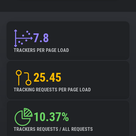
7.8
TRACKERS PER PAGE LOAD
25.45
TRACKING REQUESTS PER PAGE LOAD
10.37%
TRACKERS REQUESTS / ALL REQUESTS