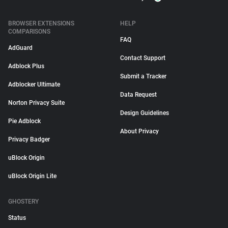
BROWSER EXTENSIONS
HELP
COMPARISONS
FAQ
AdGuard
Contact Support
Adblock Plus
Submit a Tracker
Adblocker Ultimate
Data Request
Norton Privacy Suite
Design Guidelines
Pie Adblock
About Privacy
Privacy Badger
uBlock Origin
uBlock Origin Lite
GHOSTERY
Status