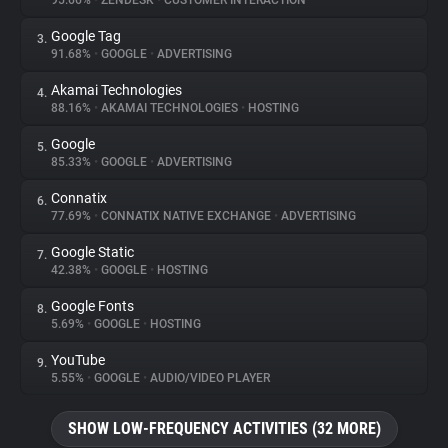
95.66%
•
ZENDESK
•
CUSTOMER INTERACTION
Google Tag
3.
About
91.68%
•
GOOGLE
•
ADVERTISING
Akamai Technologies
4.
Trackers
88.16%
•
AKAMAI TECHNOLOGIES
•
HOSTING
Google
5.
Websites
85.33%
•
GOOGLE
•
ADVERTISING
Connatix
6.
Explorer
77.69%
•
CONNATIX NATIVE EXCHANGE
•
ADVERTISING
Google Static
7.
42.38%
•
GOOGLE
•
HOSTING
Tracking Reach
Google Fonts
8.
5.69%
•
GOOGLE
•
HOSTING
YouTube
9.
5.55%
•
GOOGLE
•
AUDIO/VIDEO PLAYER
SHOW LOW-FREQUENCY ACTIVITIES (32 MORE)