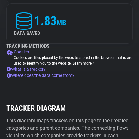
1.83
MB
DATA SAVED
TRACKING METHODS
Cookies
Cookies are files placed by the website, stored in the browser that is are
used to identify you to the website.
Learn more
What is a tracker?
Where does the data come from?
TRACKER DIAGRAM
This diagram maps trackers on this page to their related
categories and parent companies. The connecting flows
visualize which companies provide trackers in each