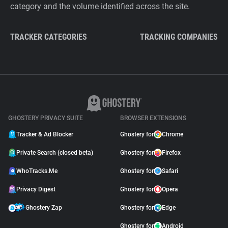
category and the volume identified across the site.
TRACKER CATEGORIES
TRACKING COMPANIES
GHOSTERY PRIVACY SUITE
BROWSER EXTENSIONS
Tracker & Ad Blocker
Ghostery for
Chrome
Private Search (closed beta)
Ghostery for
Firefox
WhoTracks.Me
Ghostery for
Safari
Privacy Digest
Ghostery for
Opera
Ghostery Zap
Ghostery for
Edge
Ghostery for
Android