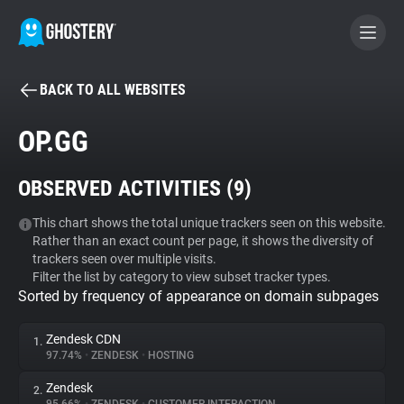
BACK TO ALL WEBSITES
BECOME A CONTRIBUTOR
OP.GG
GHOSTERY PRIVACY SUITE
OBSERVED ACTIVITIES (
9
)
Tracker & Ad Blocker
This chart shows the total unique trackers seen on this website.
Rather than an exact count per page, it shows the diversity of
WhoTracks.Me
trackers seen over multiple visits.
Filter the list by category to view subset tracker types.
Sorted by frequency of appearance on domain subpages
Privacy Digest
Zendesk CDN
1.
97.74%
•
ZENDESK
•
HOSTING
Search
Zendesk
2.