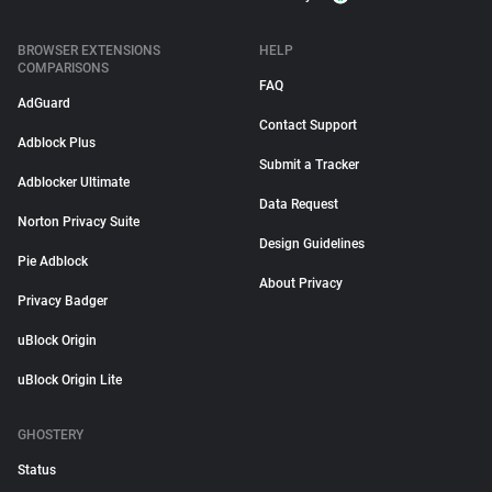
BROWSER EXTENSIONS
HELP
COMPARISONS
FAQ
AdGuard
Contact Support
Adblock Plus
Submit a Tracker
Adblocker Ultimate
Data Request
Norton Privacy Suite
Design Guidelines
Pie Adblock
About Privacy
Privacy Badger
uBlock Origin
uBlock Origin Lite
GHOSTERY
Status