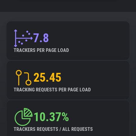
7.8
TRACKERS PER PAGE LOAD
25.45
TRACKING REQUESTS PER PAGE LOAD
10.37%
TRACKERS REQUESTS / ALL REQUESTS