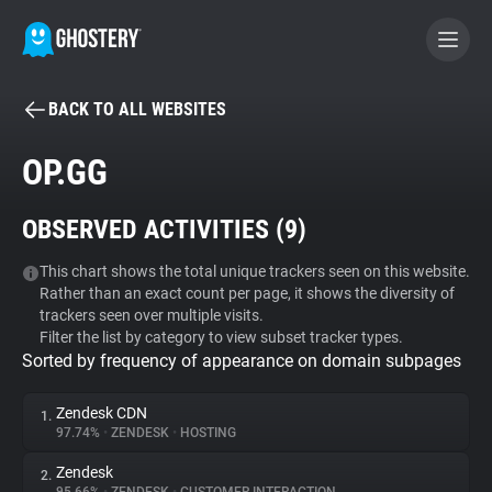
BACK TO ALL WEBSITES
BECOME A CONTRIBUTOR
OP.GG
GHOSTERY PRIVACY SUITE
OBSERVED ACTIVITIES (
9
)
Tracker & Ad Blocker
This chart shows the total unique trackers seen on this website.
Rather than an exact count per page, it shows the diversity of
WhoTracks.Me
trackers seen over multiple visits.
Filter the list by category to view subset tracker types.
Sorted by frequency of appearance on domain subpages
Privacy Digest
Zendesk CDN
1.
97.74%
•
ZENDESK
•
HOSTING
Search
Zendesk
2.