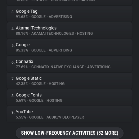
95.66%
•
ZENDESK
•
CUSTOMER INTERACTION
Google Tag
3.
About
91.68%
•
GOOGLE
•
ADVERTISING
Akamai Technologies
4.
Trackers
88.16%
•
AKAMAI TECHNOLOGIES
•
HOSTING
Google
5.
Websites
85.33%
•
GOOGLE
•
ADVERTISING
Connatix
6.
Explorer
77.69%
•
CONNATIX NATIVE EXCHANGE
•
ADVERTISING
Google Static
7.
42.38%
•
GOOGLE
•
HOSTING
Tracking Reach
Google Fonts
8.
5.69%
•
GOOGLE
•
HOSTING
YouTube
9.
5.55%
•
GOOGLE
•
AUDIO/VIDEO PLAYER
SHOW LOW-FREQUENCY ACTIVITIES (32 MORE)