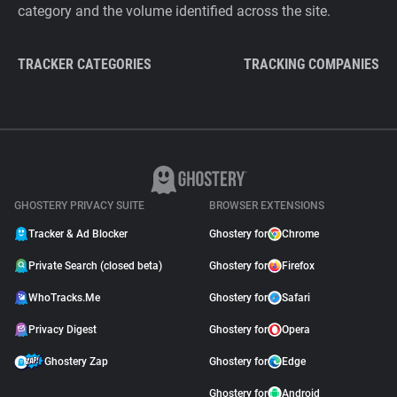
category and the volume identified across the site.
TRACKER CATEGORIES
TRACKING COMPANIES
GHOSTERY PRIVACY SUITE
BROWSER EXTENSIONS
Tracker & Ad Blocker
Ghostery for
Chrome
Private Search (closed beta)
Ghostery for
Firefox
WhoTracks.Me
Ghostery for
Safari
Privacy Digest
Ghostery for
Opera
Ghostery Zap
Ghostery for
Edge
Ghostery for
Android