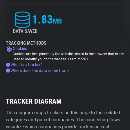
1.83
MB
DATA SAVED
TRACKING METHODS
Cookies
Cookies are files placed by the website, stored in the browser that is are
used to identify you to the website.
Learn more
What is a tracker?
Where does the data come from?
TRACKER DIAGRAM
This diagram maps trackers on this page to their related
categories and parent companies. The connecting flows
visualize which companies provide trackers in each