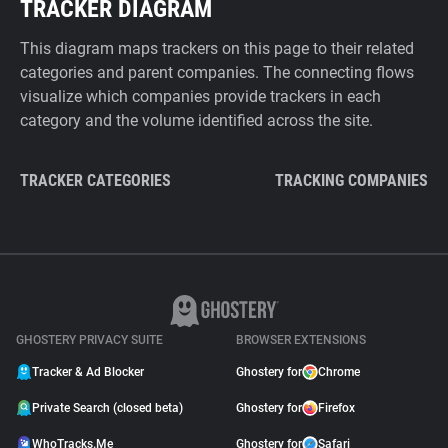
TRACKER DIAGRAM
This diagram maps trackers on this page to their related
categories and parent companies. The connecting flows
visualize which companies provide trackers in each
category and the volume identified across the site.
TRACKER CATEGORIES
TRACKING COMPANIES
GHOSTERY PRIVACY SUITE
BROWSER EXTENSIONS
Tracker & Ad Blocker
Ghostery for
Chrome
Private Search (closed beta)
Ghostery for
Firefox
WhoTracks.Me
Ghostery for
Safari