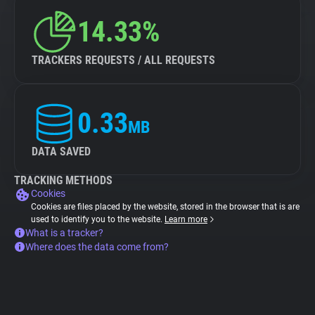
14.33%
TRACKERS REQUESTS / ALL REQUESTS
0.33
MB
DATA SAVED
TRACKING METHODS
Cookies
Cookies are files placed by the website, stored in the browser that is are
used to identify you to the website.
Learn more
What is a tracker?
Where does the data come from?