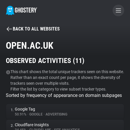
BACK TO ALL WEBSITES
BECOME A CONTRIBUTOR
OPEN.AC.UK
GHOSTERY PRIVACY SUITE
OBSERVED ACTIVITIES (
11
)
Tracker & Ad Blocker
This chart shows the total unique trackers seen on this website.
Rather than an exact count per page, it shows the diversity of
WhoTracks.Me
trackers seen over multiple visits.
Filter the list by category to view subset tracker types.
Sorted by frequency of appearance on domain subpages
Privacy Digest
Google Tag
1.
50.91%
•
GOOGLE
•
ADVERTISING
Search
Cloudflare Insights
2.