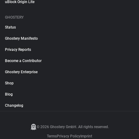
uBlock Origin Lite
GHOSTERY
Status
Ghostery Manifesto
Privacy Reports
Become a Contributor
Ghostery Enterprise
Shop
Blog
Changelog
© 2026 Ghostery GmbH. All rights reserved.
Terms
Privacy Policy
Imprint