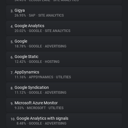
34.45%
•
CLOUDFLARE
•
SITE ANALYTICS
Gigya
3.
About
26.95%
•
SAP
•
SITE ANALYTICS
Google Analytics
4.
Trackers
20.02%
•
GOOGLE
•
SITE ANALYTICS
Google
5.
Websites
18.78%
•
GOOGLE
•
ADVERTISING
Google Static
6.
Explorer
12.42%
•
GOOGLE
•
HOSTING
AppDynamics
7.
11.16%
•
APPDYNAMICS
•
UTILITIES
Tracking Reach
Google Syndication
8.
11.12%
•
GOOGLE
•
ADVERTISING
Microsoft Azure Monitor
9.
9.33%
•
MICROSOFT
•
UTILITIES
Google Analytics with signals
10.
8.48%
•
GOOGLE
•
ADVERTISING