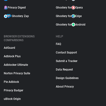
Privacy Digest
Ghostery for
Opera
Ghostery Zap
Ghostery for
Edge
Ghostery for
Android
BROWSER EXTENSIONS
HELP
COMPARISONS
FAQ
AdGuard
Contact Support
Adblock Plus
Submit a Tracker
Adblocker Ultimate
Data Request
Norton Privacy Suite
Design Guidelines
Pie Adblock
About Privacy
Privacy Badger
uBlock Origin