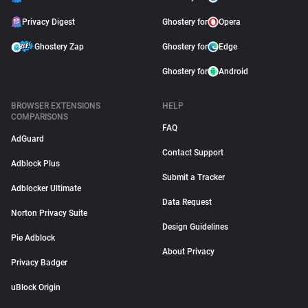
Privacy Digest
Ghostery for
Opera
Ghostery Zap
Ghostery for
Edge
Ghostery for
Android
BROWSER EXTENSIONS
HELP
COMPARISONS
FAQ
AdGuard
Contact Support
Adblock Plus
Submit a Tracker
Adblocker Ultimate
Data Request
Norton Privacy Suite
Design Guidelines
Pie Adblock
About Privacy
Privacy Badger
uBlock Origin