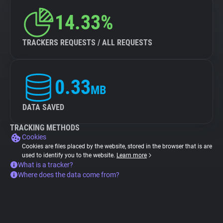
14.33%
TRACKERS REQUESTS / ALL REQUESTS
0.33
MB
DATA SAVED
TRACKING METHODS
Cookies
Cookies are files placed by the website, stored in the browser that is are
used to identify you to the website.
Learn more
What is a tracker?
Where does the data come from?