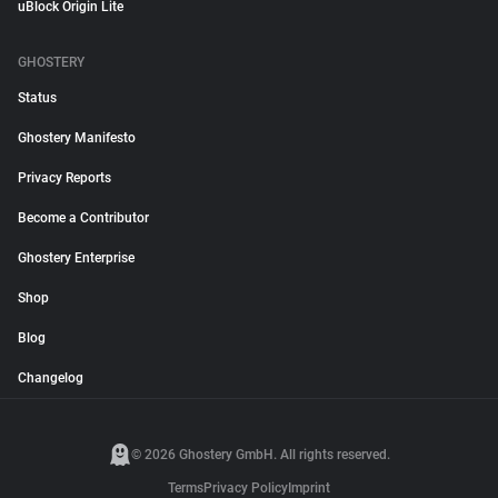
uBlock Origin Lite
GHOSTERY
Status
Ghostery Manifesto
Privacy Reports
Become a Contributor
Ghostery Enterprise
Shop
Blog
Changelog
© 2026 Ghostery GmbH. All rights reserved.
Terms
Privacy Policy
Imprint