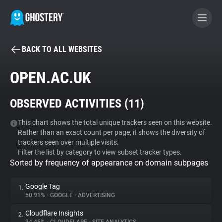
BACK TO ALL WEBSITES
BECOME A CONTRIBUTOR
OPEN.AC.UK
GHOSTERY PRIVACY SUITE
OBSERVED ACTIVITIES (
11
)
Tracker & Ad Blocker
This chart shows the total unique trackers seen on this website.
Rather than an exact count per page, it shows the diversity of
WhoTracks.Me
trackers seen over multiple visits.
Filter the list by category to view subset tracker types.
Sorted by frequency of appearance on domain subpages
Privacy Digest
Google Tag
1.
50.91%
•
GOOGLE
•
ADVERTISING
Search
Cloudflare Insights
2.