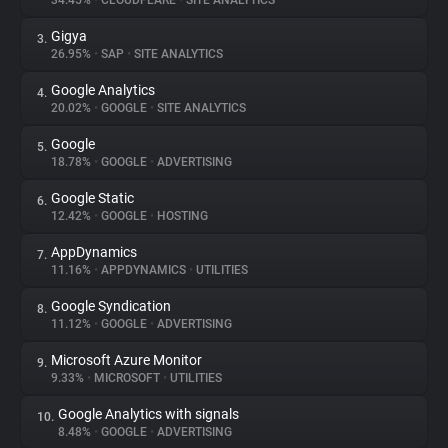
34.45%
•
CLOUDFLARE
•
SITE ANALYTICS
Gigya
3.
About
26.95%
•
SAP
•
SITE ANALYTICS
Google Analytics
4.
Trackers
20.02%
•
GOOGLE
•
SITE ANALYTICS
Google
5.
Websites
18.78%
•
GOOGLE
•
ADVERTISING
Google Static
6.
Explorer
12.42%
•
GOOGLE
•
HOSTING
AppDynamics
7.
11.16%
•
APPDYNAMICS
•
UTILITIES
Tracking Reach
Google Syndication
8.
11.12%
•
GOOGLE
•
ADVERTISING
Microsoft Azure Monitor
9.
9.33%
•
MICROSOFT
•
UTILITIES
Google Analytics with signals
10.
8.48%
•
GOOGLE
•
ADVERTISING