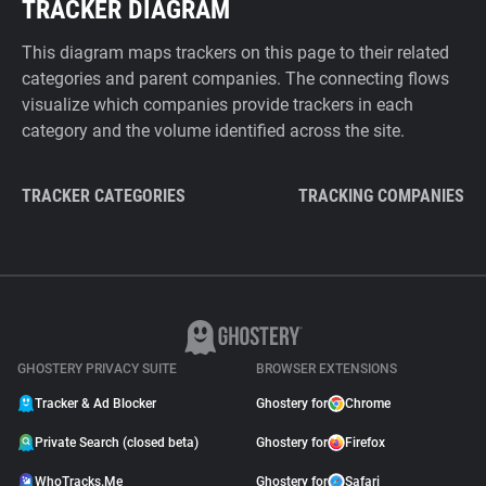
TRACKER DIAGRAM
This diagram maps trackers on this page to their related
categories and parent companies. The connecting flows
visualize which companies provide trackers in each
category and the volume identified across the site.
TRACKER CATEGORIES
TRACKING COMPANIES
GHOSTERY PRIVACY SUITE
BROWSER EXTENSIONS
Tracker & Ad Blocker
Ghostery for
Chrome
Private Search (closed beta)
Ghostery for
Firefox
WhoTracks.Me
Ghostery for
Safari