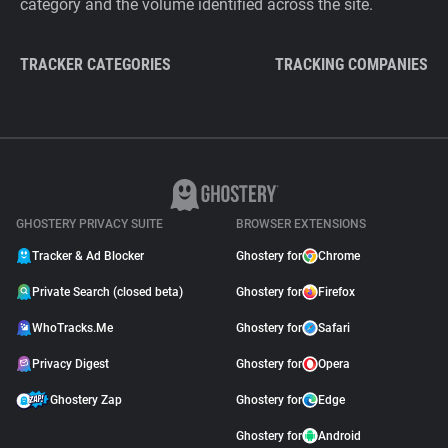
category and the volume identified across the site.
TRACKER CATEGORIES
TRACKING COMPANIES
GHOSTERY PRIVACY SUITE
BROWSER EXTENSIONS
Tracker & Ad Blocker
Ghostery for
Chrome
Private Search (closed beta)
Ghostery for
Firefox
WhoTracks.Me
Ghostery for
Safari
Privacy Digest
Ghostery for
Opera
Ghostery Zap
Ghostery for
Edge
Ghostery for
Android