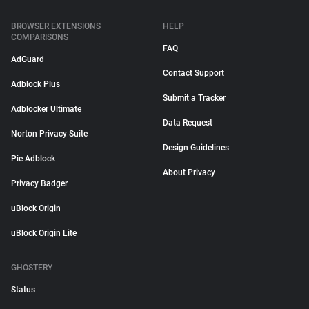
BROWSER EXTENSIONS
HELP
COMPARISONS
FAQ
AdGuard
Contact Support
Adblock Plus
Submit a Tracker
Adblocker Ultimate
Data Request
Norton Privacy Suite
Design Guidelines
Pie Adblock
About Privacy
Privacy Badger
uBlock Origin
uBlock Origin Lite
GHOSTERY
Status