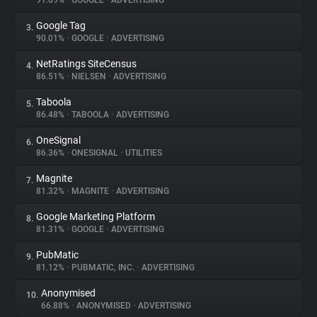
91.69%
•
GOOGLE
•
ADVERTISING
Google Tag
3.
About
90.01%
•
GOOGLE
•
ADVERTISING
NetRatings SiteCensus
4.
Trackers
86.51%
•
NIELSEN
•
ADVERTISING
Taboola
5.
Websites
86.48%
•
TABOOLA
•
ADVERTISING
OneSignal
6.
Explorer
86.36%
•
ONESIGNAL
•
UTILITIES
Magnite
7.
81.32%
•
MAGNITE
•
ADVERTISING
Tracking Reach
Google Marketing Platform
8.
81.31%
•
GOOGLE
•
ADVERTISING
PubMatic
9.
81.12%
•
PUBMATIC, INC.
•
ADVERTISING
Anonymised
10.
66.88%
•
ANONYMISED
•
ADVERTISING