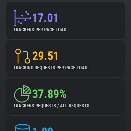
17.01
TRACKERS PER PAGE LOAD
29.51
TRACKING REQUESTS PER PAGE LOAD
37.89%
TRACKERS REQUESTS / ALL REQUESTS