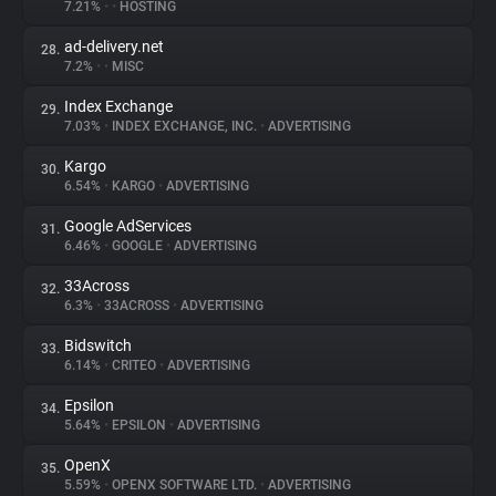
7.21%
•
•
HOSTING
ad-delivery.net
28.
7.2%
•
•
MISC
Index Exchange
29.
7.03%
•
INDEX EXCHANGE, INC.
•
ADVERTISING
Kargo
30.
6.54%
•
KARGO
•
ADVERTISING
Google AdServices
31.
6.46%
•
GOOGLE
•
ADVERTISING
33Across
32.
6.3%
•
33ACROSS
•
ADVERTISING
Bidswitch
33.
6.14%
•
CRITEO
•
ADVERTISING
Epsilon
34.
5.64%
•
EPSILON
•
ADVERTISING
OpenX
35.
5.59%
•
OPENX SOFTWARE LTD.
•
ADVERTISING