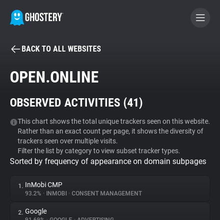
BACK TO ALL WEBSITES
BECOME A CONTRIBUTOR
OPEN.ONLINE
GHOSTERY PRIVACY SUITE
OBSERVED ACTIVITIES (
41
)
Tracker & Ad Blocker
This chart shows the total unique trackers seen on this website.
Rather than an exact count per page, it shows the diversity of
WhoTracks.Me
trackers seen over multiple visits.
Filter the list by category to view subset tracker types.
Sorted by frequency of appearance on domain subpages
Privacy Digest
InMobi CMP
1.
93.2%
•
INMOBI
•
CONSENT MANAGEMENT
Search
Google
2.