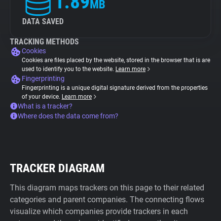
1.89
MB
DATA SAVED
TRACKING METHODS
Cookies
Cookies are files placed by the website, stored in the browser that is are
used to identify you to the website.
Learn more
Fingerprinting
Fingerprinting is a unique digital signature derived from the properties
of your device.
Learn more
What is a tracker?
Where does the data come from?
TRACKER DIAGRAM
This diagram maps trackers on this page to their related
categories and parent companies. The connecting flows
visualize which companies provide trackers in each