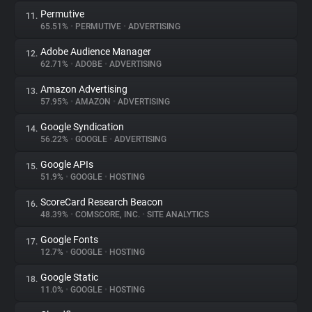
Permutive
11.
65.51%
•
PERMUTIVE
•
ADVERTISING
Adobe Audience Manager
12.
62.71%
•
ADOBE
•
ADVERTISING
Amazon Advertising
13.
57.95%
•
AMAZON
•
ADVERTISING
Google Syndication
14.
56.22%
•
GOOGLE
•
ADVERTISING
Google APIs
15.
51.9%
•
GOOGLE
•
HOSTING
ScoreCard Research Beacon
16.
48.39%
•
COMSCORE, INC.
•
SITE ANALYTICS
Google Fonts
17.
12.7%
•
GOOGLE
•
HOSTING
Google Static
18.
11.0%
•
GOOGLE
•
HOSTING