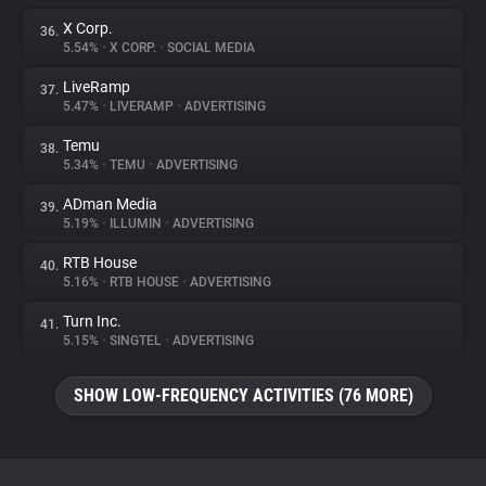
X Corp.
36.
5.54%
•
X CORP.
•
SOCIAL MEDIA
LiveRamp
37.
5.47%
•
LIVERAMP
•
ADVERTISING
Temu
38.
5.34%
•
TEMU
•
ADVERTISING
ADman Media
39.
5.19%
•
ILLUMIN
•
ADVERTISING
RTB House
40.
5.16%
•
RTB HOUSE
•
ADVERTISING
Turn Inc.
41.
5.15%
•
SINGTEL
•
ADVERTISING
SHOW LOW-FREQUENCY ACTIVITIES (76 MORE)