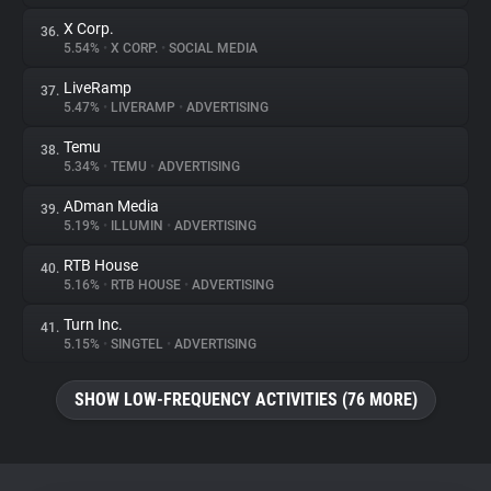
X Corp.
36.
5.54%
•
X CORP.
•
SOCIAL MEDIA
LiveRamp
37.
5.47%
•
LIVERAMP
•
ADVERTISING
Temu
38.
5.34%
•
TEMU
•
ADVERTISING
ADman Media
39.
5.19%
•
ILLUMIN
•
ADVERTISING
RTB House
40.
5.16%
•
RTB HOUSE
•
ADVERTISING
Turn Inc.
41.
5.15%
•
SINGTEL
•
ADVERTISING
SHOW LOW-FREQUENCY ACTIVITIES (76 MORE)