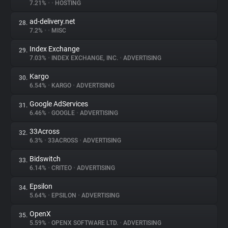
7.21%
•
•
HOSTING
ad-delivery.net
28.
7.2%
•
•
MISC
Index Exchange
29.
7.03%
•
INDEX EXCHANGE, INC.
•
ADVERTISING
Kargo
30.
6.54%
•
KARGO
•
ADVERTISING
Google AdServices
31.
6.46%
•
GOOGLE
•
ADVERTISING
33Across
32.
6.3%
•
33ACROSS
•
ADVERTISING
Bidswitch
33.
6.14%
•
CRITEO
•
ADVERTISING
Epsilon
34.
5.64%
•
EPSILON
•
ADVERTISING
OpenX
35.
5.59%
•
OPENX SOFTWARE LTD.
•
ADVERTISING