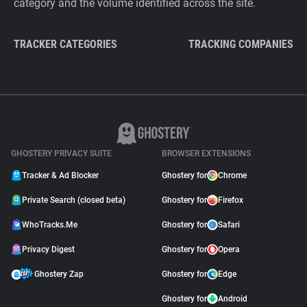
category and the volume identified across the site.
TRACKER CATEGORIES
TRACKING COMPANIES
GHOSTERY PRIVACY SUITE
BROWSER EXTENSIONS
Tracker & Ad Blocker
Ghostery for
Chrome
Private Search (closed beta)
Ghostery for
Firefox
WhoTracks.Me
Ghostery for
Safari
Privacy Digest
Ghostery for
Opera
Ghostery Zap
Ghostery for
Edge
Ghostery for
Android