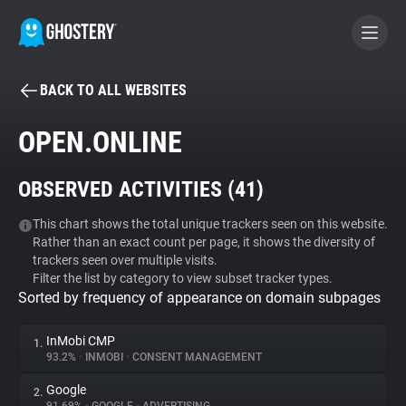
BACK TO ALL WEBSITES
BECOME A CONTRIBUTOR
OPEN.ONLINE
GHOSTERY PRIVACY SUITE
OBSERVED ACTIVITIES (
41
)
Tracker & Ad Blocker
This chart shows the total unique trackers seen on this website.
Rather than an exact count per page, it shows the diversity of
WhoTracks.Me
trackers seen over multiple visits.
Filter the list by category to view subset tracker types.
Sorted by frequency of appearance on domain subpages
Privacy Digest
InMobi CMP
1.
93.2%
•
INMOBI
•
CONSENT MANAGEMENT
Search
Google
2.