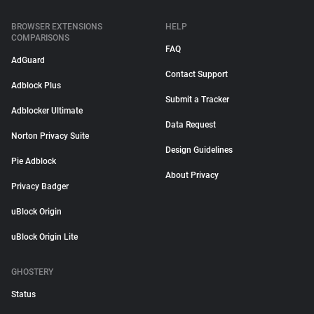
BROWSER EXTENSIONS
HELP
COMPARISONS
FAQ
AdGuard
Contact Support
Adblock Plus
Submit a Tracker
Adblocker Ultimate
Data Request
Norton Privacy Suite
Design Guidelines
Pie Adblock
About Privacy
Privacy Badger
uBlock Origin
uBlock Origin Lite
GHOSTERY
Status