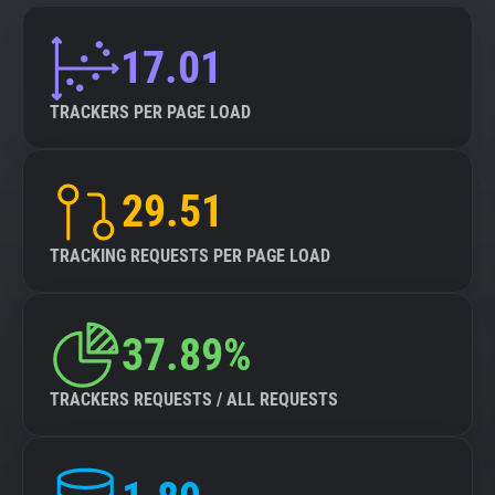
17.01
TRACKERS PER PAGE LOAD
29.51
TRACKING REQUESTS PER PAGE LOAD
37.89%
TRACKERS REQUESTS / ALL REQUESTS