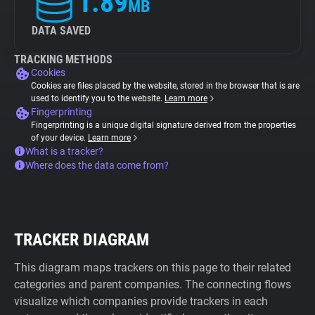
1.89
MB
DATA SAVED
TRACKING METHODS
Cookies
Cookies are files placed by the website, stored in the browser that is are
used to identify you to the website.
Learn more
Fingerprinting
Fingerprinting is a unique digital signature derived from the properties
of your device.
Learn more
What is a tracker?
Where does the data come from?
TRACKER DIAGRAM
This diagram maps trackers on this page to their related
categories and parent companies. The connecting flows
visualize which companies provide trackers in each