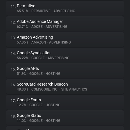
Permutive
11.
65.51%
•
PERMUTIVE
•
ADVERTISING
Adobe Audience Manager
12.
62.71%
•
ADOBE
•
ADVERTISING
Amazon Advertising
13.
57.95%
•
AMAZON
•
ADVERTISING
Google Syndication
14.
56.22%
•
GOOGLE
•
ADVERTISING
Google APIs
15.
51.9%
•
GOOGLE
•
HOSTING
ScoreCard Research Beacon
16.
48.39%
•
COMSCORE, INC.
•
SITE ANALYTICS
Google Fonts
17.
12.7%
•
GOOGLE
•
HOSTING
Google Static
18.
11.0%
•
GOOGLE
•
HOSTING