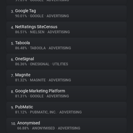
91.69%
•
GOOGLE
•
ADVERTISING
Google Tag
3.
About
90.01%
•
GOOGLE
•
ADVERTISING
NetRatings SiteCensus
4.
Trackers
86.51%
•
NIELSEN
•
ADVERTISING
Taboola
5.
Websites
86.48%
•
TABOOLA
•
ADVERTISING
OneSignal
6.
Explorer
86.36%
•
ONESIGNAL
•
UTILITIES
Magnite
7.
81.32%
•
MAGNITE
•
ADVERTISING
Tracking Reach
Google Marketing Platform
8.
81.31%
•
GOOGLE
•
ADVERTISING
PubMatic
9.
81.12%
•
PUBMATIC, INC.
•
ADVERTISING
Anonymised
10.
66.88%
•
ANONYMISED
•
ADVERTISING