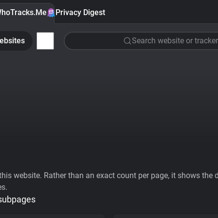
hoTracks.Me
Privacy Digest
ebsites
Search website or tracker
his website. Rather than an exact count per page, it shows the div
es.
 subpages