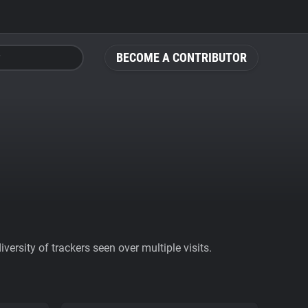
BECOME A CONTRIBUTOR
ersity of trackers seen over multiple visits.