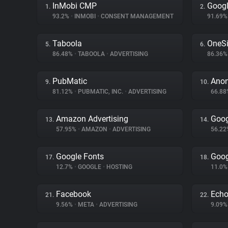
InMobi CMP
Goog
1.
2.
93.2%
•
INMOBI
•
CONSENT MANAGEMENT
91.69
Taboola
OneSi
5.
6.
86.48%
•
TABOOLA
•
ADVERTISING
86.36
PubMatic
Ano
9.
10.
81.12%
•
PUBMATIC, INC.
•
ADVERTISING
66.8
Amazon Advertising
Goog
13.
14.
57.95%
•
AMAZON
•
ADVERTISING
56.2
Google Fonts
Goog
17.
18.
12.7%
•
GOOGLE
•
HOSTING
11.0
Facebook
Ech
21.
22.
9.56%
•
META
•
ADVERTISING
9.09