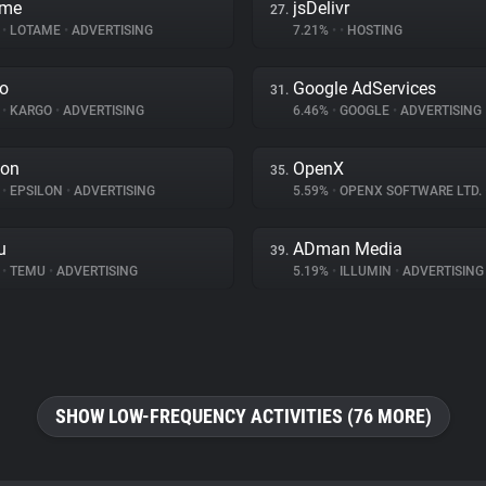
ame
jsDelivr
27.
%
•
LOTAME
•
ADVERTISING
7.21%
•
•
HOSTING
o
Google AdServices
31.
%
•
KARGO
•
ADVERTISING
6.46%
•
GOOGLE
•
ADVERTISING
lon
OpenX
35.
%
•
EPSILON
•
ADVERTISING
5.59%
•
OPENX SOFTWARE LTD.
u
ADman Media
39.
%
•
TEMU
•
ADVERTISING
5.19%
•
ILLUMIN
•
ADVERTISING
SHOW LOW-FREQUENCY ACTIVITIES (76 MORE)