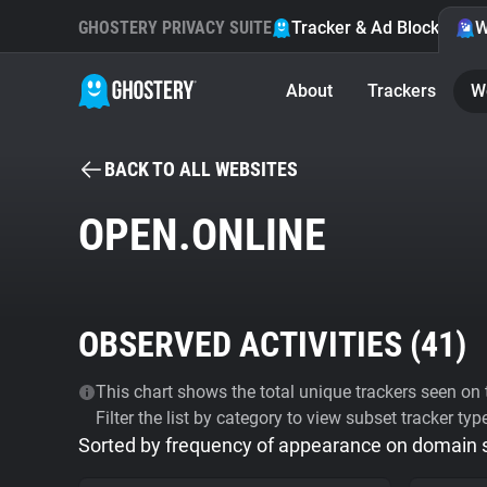
GHOSTERY PRIVACY SUITE
Tracker & Ad Blocker
W
About
Trackers
W
BACK TO ALL WEBSITES
OPEN.ONLINE
OBSERVED ACTIVITIES (
41
)
This chart shows the total unique trackers seen on t
Filter the list by category to view subset tracker typ
Sorted by frequency of appearance on domain