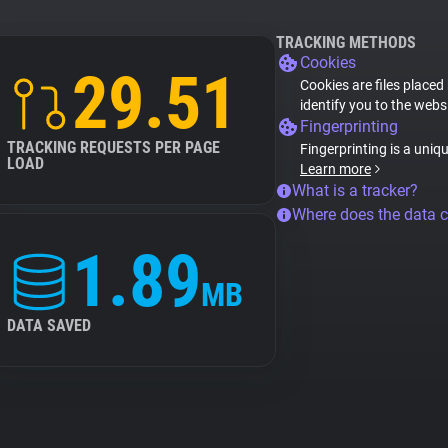
TRACKING METHODS
Cookies
29.51
Cookies are files placed
identify you to the webs
Fingerprinting
TRACKING REQUESTS PER PAGE
Fingerprinting is a uniq
LOAD
Learn more
What is a tracker?
Where does the data 
1.89
MB
DATA SAVED