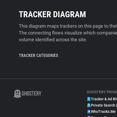
TRACKER DIAGRAM
This diagram maps trackers on this page to the
The connecting flows visualize which companies
volume identified across the site.
TRACKER CATEGORIES
GHOSTERY PRIVA
Tracker & Ad Bl
Private Search 
WhoTracks.Me