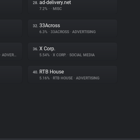
ad-delivery.net
28.
7.2%
•
•
MISC
33Across
32.
6.3%
•
33ACROSS
•
ADVERTISING
X Corp.
36.
•
ADVERTISING
5.54%
•
X CORP.
•
SOCIAL MEDIA
RTB House
40.
5.16%
•
RTB HOUSE
•
ADVERTISING