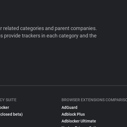
ir related categories and parent companies.
 provide trackers in each category and the
CY SUITE
BROWSER EXTENSIONS COMPARIS
ocker
AdGuard
(closed beta)
Adblock Plus
Adblocker Ultimate