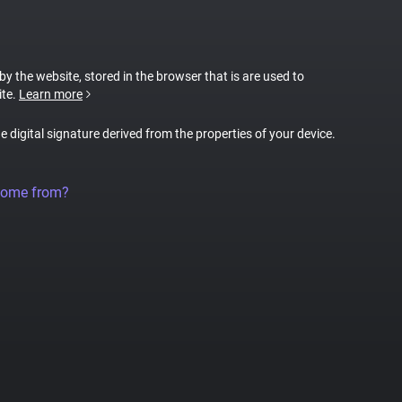
 by the website, stored in the browser that is are used to
ite.
Learn more
ue digital signature derived from the properties of your device.
come from?