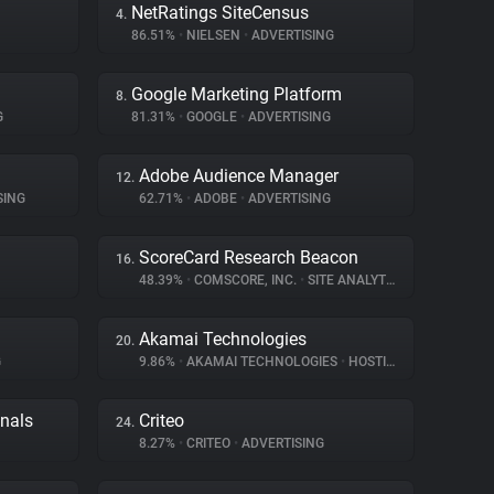
NetRatings SiteCensus
4.
86.51%
•
NIELSEN
•
ADVERTISING
Google Marketing Platform
8.
G
81.31%
•
GOOGLE
•
ADVERTISING
Adobe Audience Manager
12.
SING
62.71%
•
ADOBE
•
ADVERTISING
ScoreCard Research Beacon
16.
48.39%
•
COMSCORE, INC.
•
SITE ANALYTICS
Akamai Technologies
20.
G
9.86%
•
AKAMAI TECHNOLOGIES
•
HOSTING
gnals
Criteo
24.
8.27%
•
CRITEO
•
ADVERTISING