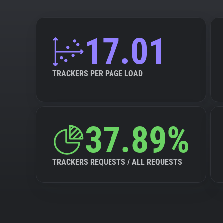
17.01
TRACKERS PER PAGE LOAD
37.89%
TRACKERS REQUESTS / ALL REQUESTS