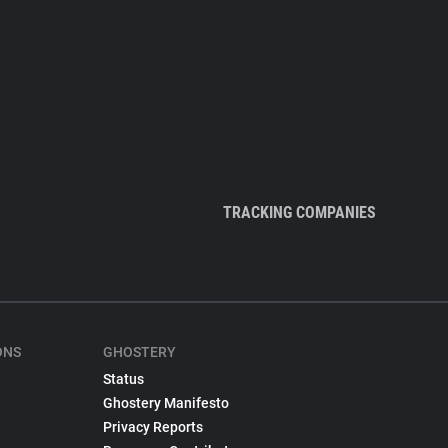
TRACKING COMPANIES
ONS
GHOSTERY
Status
Ghostery Manifesto
Privacy Reports