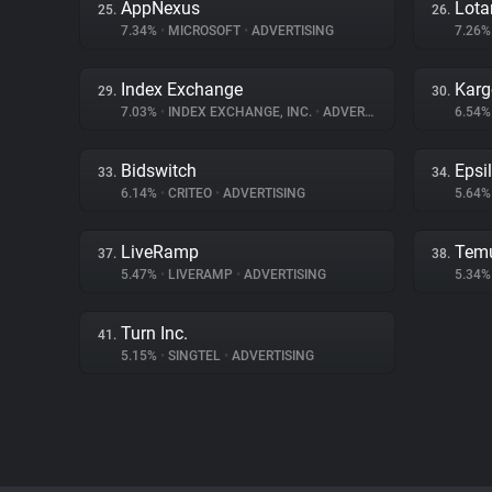
AppNexus
Lot
25.
26.
7.34%
•
MICROSOFT
•
ADVERTISING
7.26
Index Exchange
Karg
29.
30.
7.03%
•
INDEX EXCHANGE, INC.
•
ADVERTISING
6.54
Bidswitch
Epsi
33.
34.
6.14%
•
CRITEO
•
ADVERTISING
5.64
LiveRamp
Tem
37.
38.
5.47%
•
LIVERAMP
•
ADVERTISING
5.34
Turn Inc.
41.
5.15%
•
SINGTEL
•
ADVERTISING