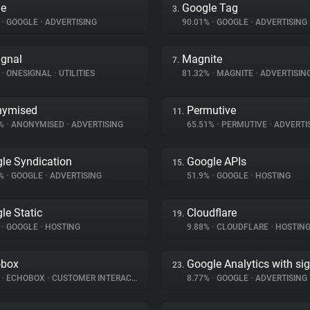
le
Google Tag
3.
%
•
GOOGLE
•
ADVERTISING
90.01%
•
GOOGLE
•
ADVERTISING
gnal
Magnite
7.
%
•
ONESIGNAL
•
UTILITIES
81.32%
•
MAGNITE
•
ADVERTISIN
nymised
Permutive
11.
8%
•
ANONYMISED
•
ADVERTISING
65.51%
•
PERMUTIVE
•
ADVERTI
le Syndication
Google APIs
15.
2%
•
GOOGLE
•
ADVERTISING
51.9%
•
GOOGLE
•
HOSTING
le Static
Cloudflare
19.
%
•
GOOGLE
•
HOSTING
9.88%
•
CLOUDFLARE
•
HOSTIN
obox
Google Analytics with si
23.
%
•
ECHOBOX
•
CUSTOMER INTERACTION
8.77%
•
GOOGLE
•
ADVERTISING