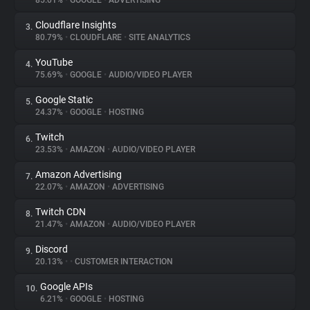
85.01%
•
GOOGLE
•
ADVERTISING
Cloudflare Insights
3.
About
80.79%
•
CLOUDFLARE
•
SITE ANALYTICS
YouTube
4.
Trackers
75.69%
•
GOOGLE
•
AUDIO/VIDEO PLAYER
Google Static
5.
Websites
24.37%
•
GOOGLE
•
HOSTING
Twitch
6.
Explorer
23.53%
•
AMAZON
•
AUDIO/VIDEO PLAYER
Amazon Advertising
7.
22.07%
•
AMAZON
•
ADVERTISING
Tracking Reach
Twitch CDN
8.
21.47%
•
AMAZON
•
AUDIO/VIDEO PLAYER
Discord
9.
20.13%
•
•
CUSTOMER INTERACTION
Google APIs
10.
6.21%
•
GOOGLE
•
HOSTING