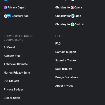
Privacy Digest
Ghostery for
Opera
Ghostery Zap
Ghostery for
Edge
Ghostery for
Android
BROWSER EXTENSIONS
HELP
COMPARISONS
FAQ
AdGuard
Contact Support
Adblock Plus
Submit a Tracker
Adblocker Ultimate
Data Request
Norton Privacy Suite
Design Guidelines
Pie Adblock
About Privacy
Privacy Badger
uBlock Origin