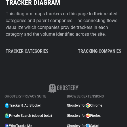
TRACKER DIAGRAM
This diagram maps trackers on this page to their related
categories and parent companies. The connecting flows
visualize which companies provide trackers in each
category and the volume identified across the site.
TRACKER CATEGORIES
TRACKING COMPANIES
GHOSTERY PRIVACY SUITE
BROWSER EXTENSIONS
Tracker & Ad Blocker
Ghostery for
Chrome
Private Search (closed beta)
Ghostery for
Firefox
WhoTracks.Me
Ghostery for
Safari