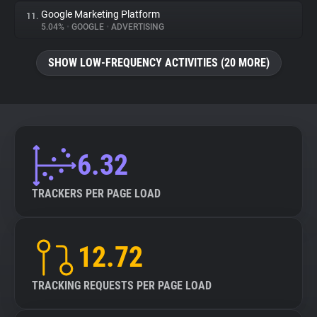
Google Marketing Platform
11.
5.04%
•
GOOGLE
•
ADVERTISING
SHOW LOW-FREQUENCY ACTIVITIES (20 MORE)
6.32
TRACKERS PER PAGE LOAD
12.72
TRACKING REQUESTS PER PAGE LOAD