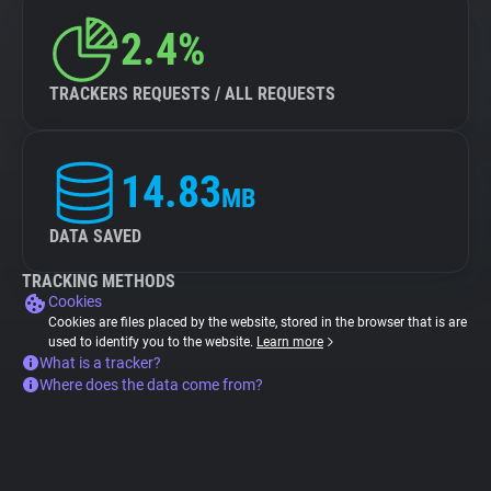
2.4%
TRACKERS REQUESTS / ALL REQUESTS
14.83
MB
DATA SAVED
TRACKING METHODS
Cookies
Cookies are files placed by the website, stored in the browser that is are
used to identify you to the website.
Learn more
What is a tracker?
Where does the data come from?