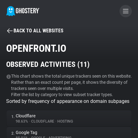
BACK TO ALL WEBSITES
BECOME A CONTRIBUTOR
OPENFRONT.IO
GHOSTERY PRIVACY SUITE
OBSERVED ACTIVITIES (
11
)
Tracker & Ad Blocker
This chart shows the total unique trackers seen on this website.
Rather than an exact count per page, it shows the diversity of
WhoTracks.Me
trackers seen over multiple visits.
Filter the list by category to view subset tracker types.
Sorted by frequency of appearance on domain subpages
Privacy Digest
Cloudflare
1.
98.63%
•
CLOUDFLARE
•
HOSTING
Search
Google Tag
2.