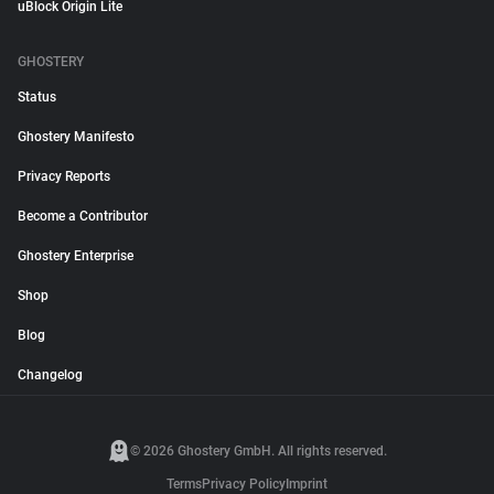
uBlock Origin Lite
GHOSTERY
Status
Ghostery Manifesto
Privacy Reports
Become a Contributor
Ghostery Enterprise
Shop
Blog
Changelog
© 2026 Ghostery GmbH. All rights reserved.
Terms
Privacy Policy
Imprint