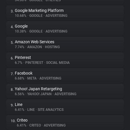
34.66%
•
GOOGLE
•
UTILITIES
Google Marketing Platform
3.
About
10.68%
•
GOOGLE
•
ADVERTISING
Google
4.
Trackers
10.38%
•
GOOGLE
•
ADVERTISING
Amazon Web Services
5.
Websites
7.74%
•
AMAZON
•
HOSTING
Pinterest
6.
Explorer
6.7%
•
PINTEREST
•
SOCIAL MEDIA
Facebook
7.
6.68%
•
META
•
ADVERTISING
Tracking Reach
Yahoo! Japan Retargeting
8.
6.56%
•
YAHOO! JAPAN
•
ADVERTISING
Line
9.
6.41%
•
LINE
•
SITE ANALYTICS
Criteo
10.
6.41%
•
CRITEO
•
ADVERTISING