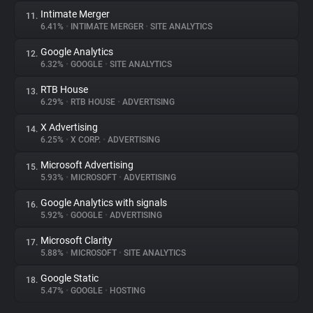
Intimate Merger
11.
6.41%
•
INTIMATE MERGER
•
SITE ANALYTICS
Google Analytics
12.
6.32%
•
GOOGLE
•
SITE ANALYTICS
RTB House
13.
6.29%
•
RTB HOUSE
•
ADVERTISING
X Advertising
14.
6.25%
•
X CORP.
•
ADVERTISING
Microsoft Advertising
15.
5.93%
•
MICROSOFT
•
ADVERTISING
Google Analytics with signals
16.
5.92%
•
GOOGLE
•
ADVERTISING
Microsoft Clarity
17.
5.88%
•
MICROSOFT
•
SITE ANALYTICS
Google Static
18.
5.47%
•
GOOGLE
•
HOSTING