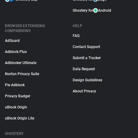
Ghostery for
Android
BROWSER EXTENSIONS
HELP
COMPARISONS
FAQ
AdGuard
Contact Support
Adblock Plus
Submit a Tracker
Adblocker Ultimate
Data Request
Norton Privacy Suite
Design Guidelines
Pie Adblock
About Privacy
Privacy Badger
uBlock Origin
uBlock Origin Lite
GHOSTERY