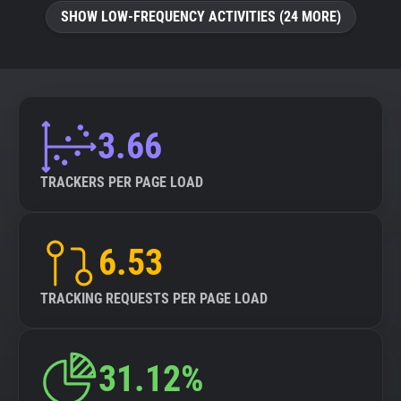
SHOW LOW-FREQUENCY ACTIVITIES (24 MORE)
3.66
TRACKERS PER PAGE LOAD
6.53
TRACKING REQUESTS PER PAGE LOAD
31.12%