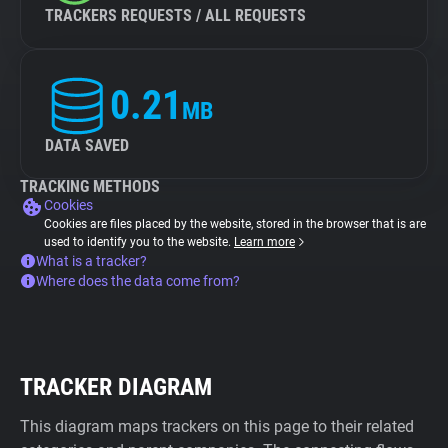
TRACKERS REQUESTS / ALL REQUESTS
0.21
MB
DATA SAVED
TRACKING METHODS
Cookies
Cookies are files placed by the website, stored in the browser that is are
used to identify you to the website.
Learn more
What is a tracker?
Where does the data come from?
TRACKER DIAGRAM
This diagram maps trackers on this page to their related