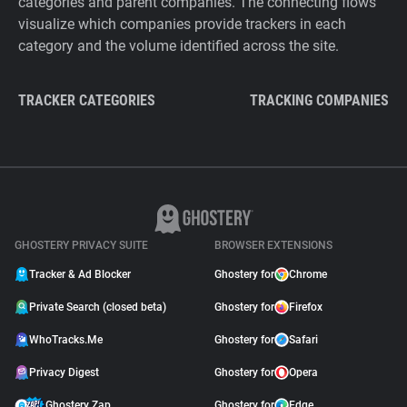
categories and parent companies. The connecting flows
visualize which companies provide trackers in each
category and the volume identified across the site.
TRACKER CATEGORIES
TRACKING COMPANIES
GHOSTERY PRIVACY SUITE
BROWSER EXTENSIONS
Tracker & Ad Blocker
Ghostery for
Chrome
Private Search (closed beta)
Ghostery for
Firefox
WhoTracks.Me
Ghostery for
Safari
Privacy Digest
Ghostery for
Opera
Ghostery Zap
Ghostery for
Edge