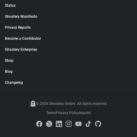
Status
Ghostery Manifesto
Privacy Reports
Become a Contributor
Ghostery Enterprise
Shop
Blog
Changelog
© 2026 Ghostery GmbH. All rights reserved.
Terms
Privacy Policy
Imprint