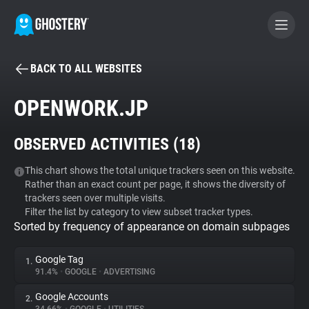
BACK TO ALL WEBSITES
BECOME A CONTRIBUTOR
OPENWORK.JP
GHOSTERY PRIVACY SUITE
OBSERVED ACTIVITIES (
18
)
Tracker & Ad Blocker
This chart shows the total unique trackers seen on this website.
Rather than an exact count per page, it shows the diversity of
WhoTracks.Me
trackers seen over multiple visits.
Filter the list by category to view subset tracker types.
Sorted by frequency of appearance on domain subpages
Privacy Digest
Google Tag
1.
91.4%
•
GOOGLE
•
ADVERTISING
Search
Google Accounts
2.