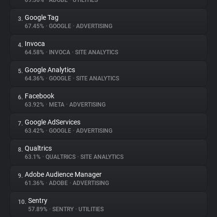
69.36%
•
ADOBE
•
UTILITIES
Google Tag
3.
About
67.45%
•
GOOGLE
•
ADVERTISING
Invoca
4.
Trackers
64.58%
•
INVOCA
•
SITE ANALYTICS
Google Analytics
5.
Websites
64.36%
•
GOOGLE
•
SITE ANALYTICS
Facebook
6.
Explorer
63.92%
•
META
•
ADVERTISING
Google AdServices
7.
63.42%
•
GOOGLE
•
ADVERTISING
Tracking Reach
Qualtrics
8.
63.1%
•
QUALTRICS
•
SITE ANALYTICS
Adobe Audience Manager
9.
61.36%
•
ADOBE
•
ADVERTISING
Sentry
10.
57.89%
•
SENTRY
•
UTILITIES