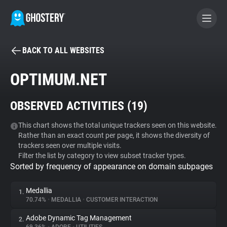
BACK TO ALL WEBSITES
BECOME A CONTRIBUTOR
OPTIMUM.NET
GHOSTERY PRIVACY SUITE
OBSERVED ACTIVITIES (
19
)
Tracker & Ad Blocker
This chart shows the total unique trackers seen on this website.
Rather than an exact count per page, it shows the diversity of
WhoTracks.Me
trackers seen over multiple visits.
Filter the list by category to view subset tracker types.
Sorted by frequency of appearance on domain subpages
Privacy Digest
Medallia
1.
70.74%
•
MEDALLIA
•
CUSTOMER INTERACTION
Search
Adobe Dynamic Tag Management
2.