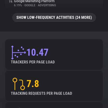
Google Marketing Platform
19.
6.19%
•
GOOGLE
•
ADVERTISING
SHOW LOW-FREQUENCY ACTIVITIES (24 MORE)
10.47
TRACKERS PER PAGE LOAD
7.8
TRACKING REQUESTS PER PAGE LOAD