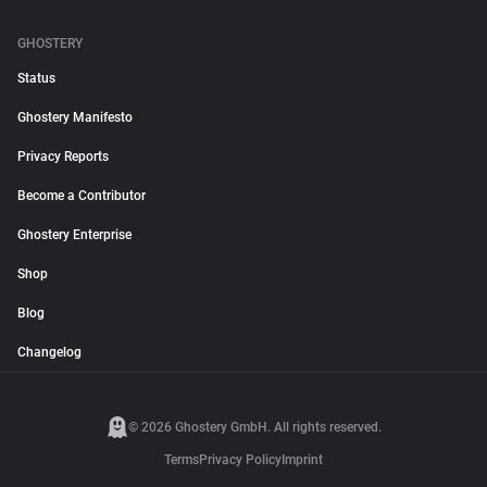
GHOSTERY
Status
Ghostery Manifesto
Privacy Reports
Become a Contributor
Ghostery Enterprise
Shop
Blog
Changelog
© 2026 Ghostery GmbH. All rights reserved.
Terms
Privacy Policy
Imprint