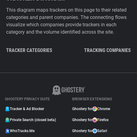
This diagram maps trackers on this page to their related
categories and parent companies. The connecting flows
visualize which companies provide trackers in each
category and the volume identified across the site.
TRACKER CATEGORIES
TRACKING COMPANIES
GHOSTERY PRIVACY SUITE
BROWSER EXTENSIONS
Tracker & Ad Blocker
Ghostery for
Chrome
Private Search (closed beta)
Ghostery for
Firefox
WhoTracks.Me
Ghostery for
Safari