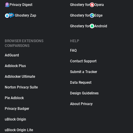
Privacy Digest
Ghostery for
Opera
Ghostery Zap
Ghostery for
Edge
Ghostery for
Android
BROWSER EXTENSIONS
HELP
COMPARISONS
FAQ
AdGuard
Contact Support
Adblock Plus
Submit a Tracker
Adblocker Ultimate
Data Request
Norton Privacy Suite
Design Guidelines
Pie Adblock
About Privacy
Privacy Badger
uBlock Origin
uBlock Origin Lite