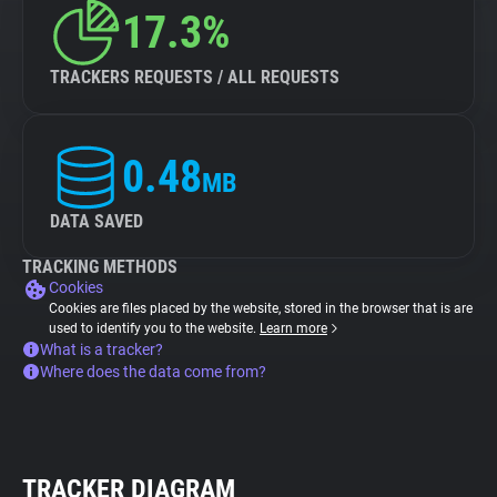
17.3%
TRACKERS REQUESTS / ALL REQUESTS
0.48
MB
DATA SAVED
TRACKING METHODS
Cookies
Cookies are files placed by the website, stored in the browser that is are
used to identify you to the website.
Learn more
What is a tracker?
Where does the data come from?
TRACKER DIAGRAM