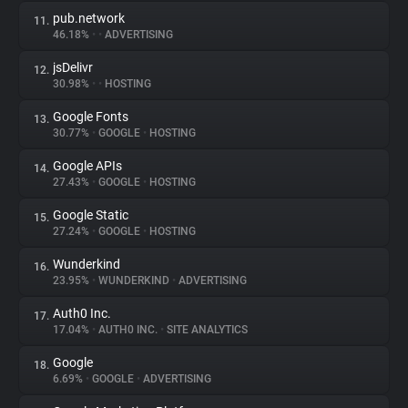
pub.network
11.
46.18%
•
•
ADVERTISING
jsDelivr
12.
30.98%
•
•
HOSTING
Google Fonts
13.
30.77%
•
GOOGLE
•
HOSTING
Google APIs
14.
27.43%
•
GOOGLE
•
HOSTING
Google Static
15.
27.24%
•
GOOGLE
•
HOSTING
Wunderkind
16.
23.95%
•
WUNDERKIND
•
ADVERTISING
Auth0 Inc.
17.
17.04%
•
AUTH0 INC.
•
SITE ANALYTICS
Google
18.
6.69%
•
GOOGLE
•
ADVERTISING