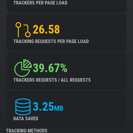
TRACKERS PER PAGE LOAD
26.58
TRACKING REQUESTS PER PAGE LOAD
39.67%
TRACKERS REQUESTS / ALL REQUESTS
3.25
MB
DATA SAVED
TRACKING METHODS