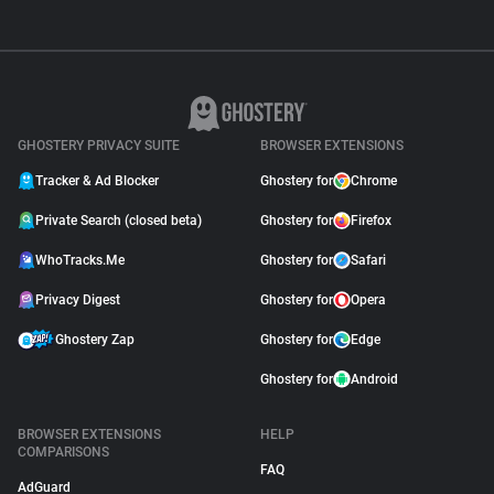
GHOSTERY PRIVACY SUITE
BROWSER EXTENSIONS
Tracker & Ad Blocker
Ghostery for
Chrome
Private Search (closed beta)
Ghostery for
Firefox
WhoTracks.Me
Ghostery for
Safari
Privacy Digest
Ghostery for
Opera
Ghostery Zap
Ghostery for
Edge
Ghostery for
Android
BROWSER EXTENSIONS
HELP
COMPARISONS
FAQ
AdGuard