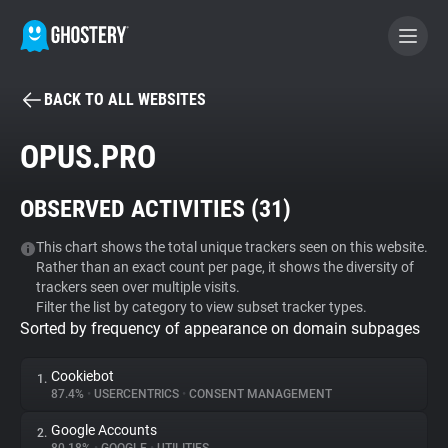
BACK TO ALL WEBSITES
BECOME A CONTRIBUTOR
OPUS.PRO
GHOSTERY PRIVACY SUITE
OBSERVED ACTIVITIES (
31
)
Tracker & Ad Blocker
This chart shows the total unique trackers seen on this website.
Rather than an exact count per page, it shows the diversity of
WhoTracks.Me
trackers seen over multiple visits.
Filter the list by category to view subset tracker types.
Sorted by frequency of appearance on domain subpages
Privacy Digest
Cookiebot
1.
87.4%
•
USERCENTRICS
•
CONSENT MANAGEMENT
Search
Google Accounts
2.