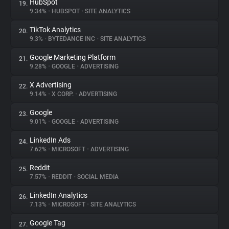
HubSpot
19.
9.34%
•
HUBSPOT
•
SITE ANALYTICS
TikTok Analytics
20.
9.3%
•
BYTEDANCE INC
•
SITE ANALYTICS
Google Marketing Platform
21.
9.28%
•
GOOGLE
•
ADVERTISING
X Advertising
22.
9.14%
•
X CORP.
•
ADVERTISING
Google
23.
9.01%
•
GOOGLE
•
ADVERTISING
LinkedIn Ads
24.
7.62%
•
MICROSOFT
•
ADVERTISING
Reddit
25.
7.57%
•
REDDIT
•
SOCIAL MEDIA
LinkedIn Analytics
26.
7.13%
•
MICROSOFT
•
SITE ANALYTICS
Google Tag
27.