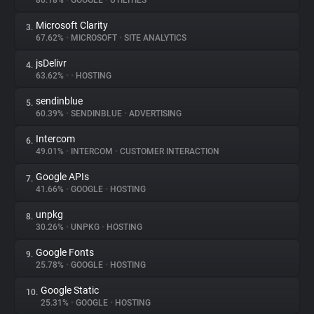
80.18%
•
GOOGLE
•
UTILITIES
Microsoft Clarity
3.
About
67.62%
•
MICROSOFT
•
SITE ANALYTICS
jsDelivr
4.
Trackers
63.62%
•
•
HOSTING
sendinblue
5.
Websites
60.39%
•
SENDINBLUE
•
ADVERTISING
Intercom
6.
Explorer
49.01%
•
INTERCOM
•
CUSTOMER INTERACTION
Google APIs
7.
41.66%
•
GOOGLE
•
HOSTING
Tracking Reach
unpkg
8.
30.26%
•
UNPKG
•
HOSTING
Google Fonts
9.
25.78%
•
GOOGLE
•
HOSTING
Google Static
10.
25.31%
•
GOOGLE
•
HOSTING