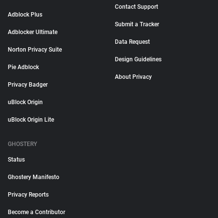
Contact Support
Adblock Plus
Submit a Tracker
Adblocker Ultimate
Data Request
Norton Privacy Suite
Design Guidelines
Pie Adblock
About Privacy
Privacy Badger
uBlock Origin
uBlock Origin Lite
GHOSTERY
Status
Ghostery Manifesto
Privacy Reports
Become a Contributor