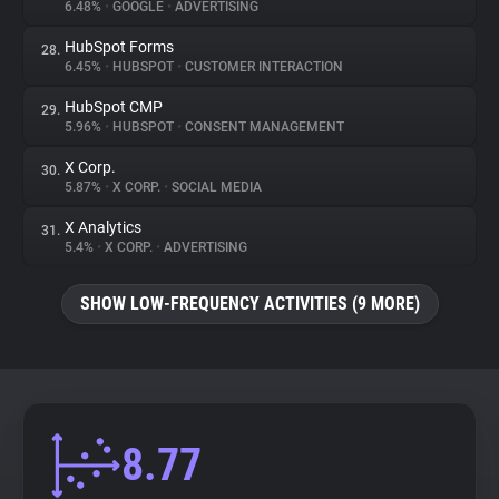
6.48%
•
GOOGLE
•
ADVERTISING
HubSpot Forms
28.
6.45%
•
HUBSPOT
•
CUSTOMER INTERACTION
HubSpot CMP
29.
5.96%
•
HUBSPOT
•
CONSENT MANAGEMENT
X Corp.
30.
5.87%
•
X CORP.
•
SOCIAL MEDIA
X Analytics
31.
5.4%
•
X CORP.
•
ADVERTISING
SHOW LOW-FREQUENCY ACTIVITIES (9 MORE)
8.77