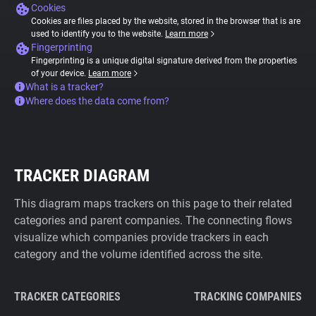
Cookies
Cookies are files placed by the website, stored in the browser that is are
used to identify you to the website.
Learn more
Fingerprinting
Fingerprinting is a unique digital signature derived from the properties
of your device.
Learn more
What is a tracker?
Where does the data come from?
TRACKER DIAGRAM
This diagram maps trackers on this page to their related
categories and parent companies. The connecting flows
visualize which companies provide trackers in each
category and the volume identified across the site.
TRACKER CATEGORIES
TRACKING COMPANIES