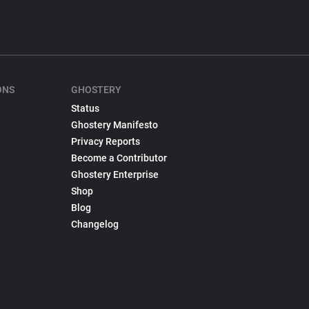
ONS
GHOSTERY
Status
Ghostery Manifesto
Privacy Reports
Become a Contributor
Ghostery Enterprise
Shop
Blog
Changelog