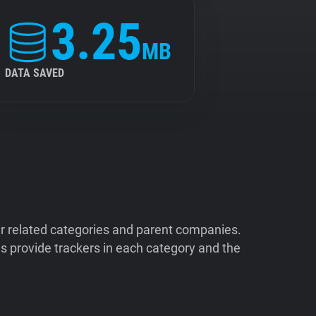
3.25
MB
DATA SAVED
ir related categories and parent companies.
 provide trackers in each category and the