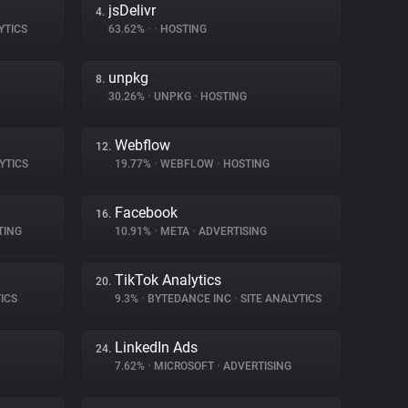
jsDelivr
4.
YTICS
63.62%
•
•
HOSTING
unpkg
8.
30.26%
•
UNPKG
•
HOSTING
Webflow
12.
YTICS
19.77%
•
WEBFLOW
•
HOSTING
Facebook
16.
TING
10.91%
•
META
•
ADVERTISING
TikTok Analytics
20.
ICS
9.3%
•
BYTEDANCE INC
•
SITE ANALYTICS
LinkedIn Ads
24.
7.62%
•
MICROSOFT
•
ADVERTISING