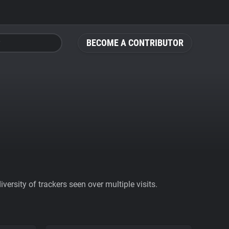
BECOME A CONTRIBUTOR
ersity of trackers seen over multiple visits.