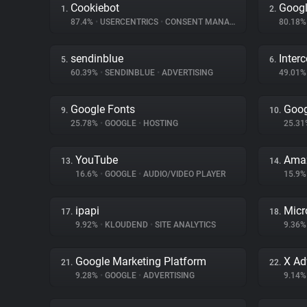
Cookiebot
Googl
1.
2.
87.4%
•
USERCENTRICS
•
CONSENT MANAGEMENT
80.18
sendinblue
Inter
5.
6.
60.39%
•
SENDINBLUE
•
ADVERTISING
49.01
Google Fonts
Goog
9.
10.
25.78%
•
GOOGLE
•
HOSTING
25.3
YouTube
Amaz
13.
14.
16.6%
•
GOOGLE
•
AUDIO/VIDEO PLAYER
15.9
ipapi
Micr
17.
18.
9.92%
•
KLOUDEND
•
SITE ANALYTICS
9.36
Google Marketing Platform
X Ad
21.
22.
9.28%
•
GOOGLE
•
ADVERTISING
9.14