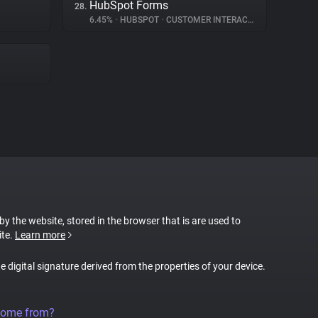
HubSpot Forms
28.
6.45%
•
HUBSPOT
•
CUSTOMER INTERACTION
 by the website, stored in the browser that is are used to
ite.
Learn more
ue digital signature derived from the properties of your device.
come from?