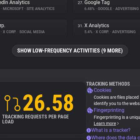
edIn Analytics
Google Tag
27.
%
•
MICROSOFT
•
SITE ANALYTICS
6.48%
•
GOOGLE
•
ADVERTISING
rp.
X Analytics
31.
%
•
X CORP.
•
SOCIAL MEDIA
5.4%
•
X CORP.
•
ADVERTISING
SHOW LOW-FREQUENCY ACTIVITIES (9 MORE)
TRACKING METHODS
Cookies
26.58
Cookies are files placed
identify you to the webs
Fingerprinting
TRACKING REQUESTS PER PAGE
Fingerprinting is a uniq
LOAD
Learn more
What is a tracker?
Where does the data 