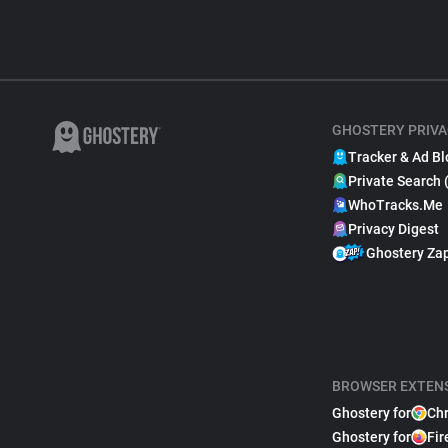
GHOSTERY PRIVA
Tracker & Ad Bl
Private Search 
WhoTracks.Me
Privacy Digest
Ghostery Za
BROWSER EXTEN
Ghostery for
Ch
Ghostery for
Fir