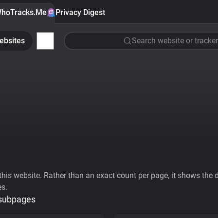
hoTracks.Me
Privacy Digest
ebsites
Search website or tracker
his website. Rather than an exact count per page, it shows the div
es.
 subpages