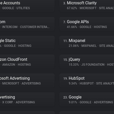
e Accounts
Microsoft Clarity
3.
%
•
GOOGLE
•
UTILITIES
67.62%
•
MICROSOFT
•
SITE ANAL
com
Google APIs
7.
%
•
INTERCOM
•
CUSTOMER INTERACTION
41.66%
•
GOOGLE
•
HOSTING
le Static
Mixpanel
11.
1%
•
GOOGLE
•
HOSTING
21.06%
•
MIXPANEL
•
SITE ANAL
on CloudFront
jQuery
15.
%
•
AMAZON
•
HOSTING
15.33%
•
JS FOUNDATION
•
HOS
osoft Advertising
HubSpot
19.
%
•
MICROSOFT
•
ADVERTISING
9.34%
•
HUBSPOT
•
SITE ANALYT
vertising
Google
23.
%
•
X CORP.
•
ADVERTISING
9.01%
•
GOOGLE
•
ADVERTISING