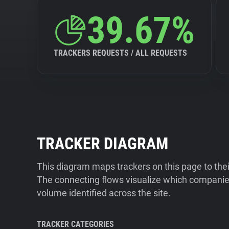
39.67%
TRACKERS REQUESTS / ALL REQUESTS
TRACKER DIAGRAM
This diagram maps trackers on this page to the
The connecting flows visualize which companies
volume identified across the site.
TRACKER CATEGORIES