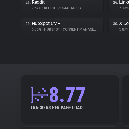
Reddit
Link
25.
26.
7.57%
•
REDDIT
•
SOCIAL MEDIA
7.13
HubSpot CMP
X Co
29.
30.
5.96%
•
HUBSPOT
•
CONSENT MANAGEMENT
5.87
8.77
TRACKERS PER PAGE LOAD