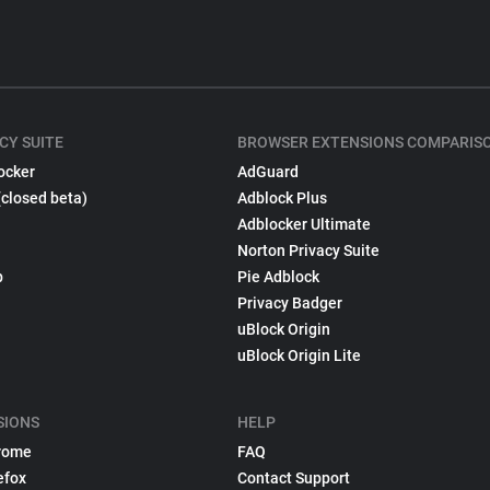
CY SUITE
BROWSER EXTENSIONS COMPARIS
ocker
AdGuard
(closed beta)
Adblock Plus
Adblocker Ultimate
Norton Privacy Suite
p
Pie Adblock
Privacy Badger
uBlock Origin
uBlock Origin Lite
SIONS
HELP
rome
FAQ
efox
Contact Support