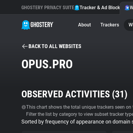
GHOSTERY PRIVACY SUITE
Tracker & Ad Blocker
W
About
Trackers
W
BACK TO ALL WEBSITES
OPUS.PRO
OBSERVED ACTIVITIES (
31
)
This chart shows the total unique trackers seen on t
Filter the list by category to view subset tracker typ
Sorted by frequency of appearance on domain