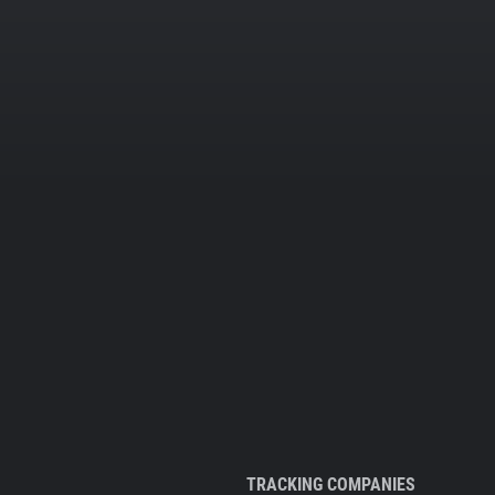
TRACKING COMPANIES