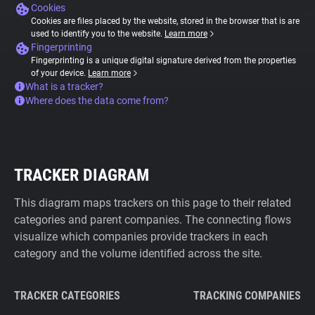
Cookies
Cookies are files placed by the website, stored in the browser that is are
used to identify you to the website.
Learn more
Fingerprinting
Fingerprinting is a unique digital signature derived from the properties
of your device.
Learn more
What is a tracker?
Where does the data come from?
TRACKER DIAGRAM
This diagram maps trackers on this page to their related
categories and parent companies. The connecting flows
visualize which companies provide trackers in each
category and the volume identified across the site.
TRACKER CATEGORIES
TRACKING COMPANIES