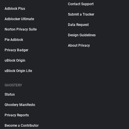
Contact Support
Adblock Plus
Submit a Tracker
Adblocker Ultimate
Data Request
Norton Privacy Suite
Design Guidelines
Pie Adblock
About Privacy
Privacy Badger
uBlock Origin
uBlock Origin Lite
GHOSTERY
Status
Ghostery Manifesto
Privacy Reports
Become a Contributor