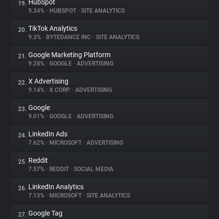
HubSpot
19.
9.34%
•
HUBSPOT
•
SITE ANALYTICS
TikTok Analytics
20.
9.3%
•
BYTEDANCE INC
•
SITE ANALYTICS
Google Marketing Platform
21.
9.28%
•
GOOGLE
•
ADVERTISING
X Advertising
22.
9.14%
•
X CORP.
•
ADVERTISING
Google
23.
9.01%
•
GOOGLE
•
ADVERTISING
LinkedIn Ads
24.
7.62%
•
MICROSOFT
•
ADVERTISING
Reddit
25.
7.57%
•
REDDIT
•
SOCIAL MEDIA
LinkedIn Analytics
26.
7.13%
•
MICROSOFT
•
SITE ANALYTICS
Google Tag
27.