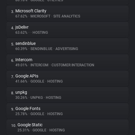
80.18%
•
GOOGLE
•
UTILITIES
Microsoft Clarity
3.
About
67.62%
•
MICROSOFT
•
SITE ANALYTICS
jsDelivr
4.
Trackers
63.62%
•
•
HOSTING
sendinblue
5.
Websites
60.39%
•
SENDINBLUE
•
ADVERTISING
Intercom
6.
Explorer
49.01%
•
INTERCOM
•
CUSTOMER INTERACTION
Google APIs
7.
41.66%
•
GOOGLE
•
HOSTING
Tracking Reach
unpkg
8.
30.26%
•
UNPKG
•
HOSTING
Google Fonts
9.
25.78%
•
GOOGLE
•
HOSTING
Google Static
10.
25.31%
•
GOOGLE
•
HOSTING