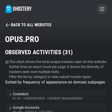
BACK TO ALL WEBSITES
BECOME A CONTRIBUTOR
OPUS.PRO
GHOSTERY PRIVACY SUITE
OBSERVED ACTIVITIES (
31
)
Tracker & Ad Blocker
This chart shows the total unique trackers seen on this website.
Rather than an exact count per page, it shows the diversity of
WhoTracks.Me
trackers seen over multiple visits.
Filter the list by category to view subset tracker types.
Sorted by frequency of appearance on domain subpages
Privacy Digest
Cookiebot
1.
87.4%
•
USERCENTRICS
•
CONSENT MANAGEMENT
Search
Google Accounts
2.