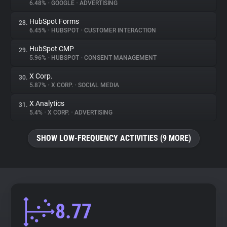
6.48%
•
GOOGLE
•
ADVERTISING
HubSpot Forms
28.
6.45%
•
HUBSPOT
•
CUSTOMER INTERACTION
HubSpot CMP
29.
5.96%
•
HUBSPOT
•
CONSENT MANAGEMENT
X Corp.
30.
5.87%
•
X CORP.
•
SOCIAL MEDIA
X Analytics
31.
5.4%
•
X CORP.
•
ADVERTISING
SHOW LOW-FREQUENCY ACTIVITIES (9 MORE)
8.77