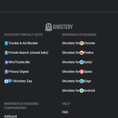
GHOSTERY PRIVACY SUITE
BROWSER EXTENSIONS
Tracker & Ad Blocker
Ghostery for
Chrome
Private Search (closed beta)
Ghostery for
Firefox
WhoTracks.Me
Ghostery for
Safari
Privacy Digest
Ghostery for
Opera
Ghostery Zap
Ghostery for
Edge
Ghostery for
Android
BROWSER EXTENSIONS
HELP
COMPARISONS
FAQ
AdGuard