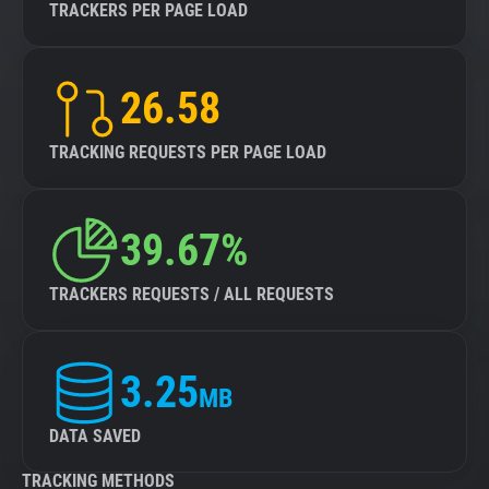
TRACKERS PER PAGE LOAD
26.58
TRACKING REQUESTS PER PAGE LOAD
39.67%
TRACKERS REQUESTS / ALL REQUESTS
3.25
MB
DATA SAVED
TRACKING METHODS