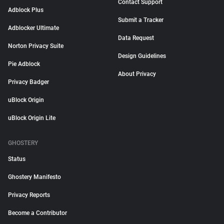
Contact Support
Adblock Plus
Submit a Tracker
Adblocker Ultimate
Data Request
Norton Privacy Suite
Design Guidelines
Pie Adblock
About Privacy
Privacy Badger
uBlock Origin
uBlock Origin Lite
GHOSTERY
Status
Ghostery Manifesto
Privacy Reports
Become a Contributor