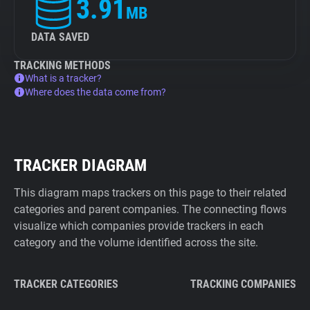
3.91
MB
DATA SAVED
TRACKING METHODS
What is a tracker?
Where does the data come from?
TRACKER DIAGRAM
This diagram maps trackers on this page to their related
categories and parent companies. The connecting flows
visualize which companies provide trackers in each
category and the volume identified across the site.
TRACKER CATEGORIES
TRACKING COMPANIES