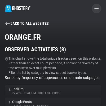
BACK TO ALL WEBSITES
BECOME A CONTRIBUTOR
ORANGE.FR
GHOSTERY PRIVACY SUITE
OBSERVED ACTIVITIES (
8
)
Tracker & Ad Blocker
This chart shows the total unique trackers seen on this website.
Rather than an exact count per page, it shows the diversity of
WhoTracks.Me
trackers seen over multiple visits.
Filter the list by category to view subset tracker types.
Sorted by frequency of appearance on domain subpages
Privacy Digest
Tealium
1.
77.49%
•
TEALIUM
•
SITE ANALYTICS
Search
Google Fonts
2.