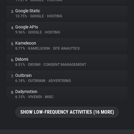
11.27%
•
GOOGLE
•
HOSTING
Google Static
3.
About
10.75%
•
GOOGLE
•
HOSTING
Google APIs
4.
Trackers
9.96%
•
GOOGLE
•
HOSTING
Kameleoon
5.
Websites
8.77%
•
KAMELEOON
•
SITE ANALYTICS
Didomi
6.
Explorer
8.51%
•
DIDOMI
•
CONSENT MANAGEMENT
Outbrain
7.
6.18%
•
OUTBRAIN
•
ADVERTISING
Tracking Reach
Dailymotion
8.
6.15%
•
VIVENDI
•
MISC
SHOW LOW-FREQUENCY ACTIVITIES (16 MORE)