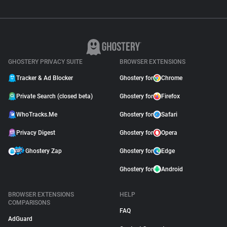
GHOSTERY PRIVACY SUITE
BROWSER EXTENSIONS
Tracker & Ad Blocker
Ghostery for
Chrome
Private Search (closed beta)
Ghostery for
Firefox
WhoTracks.Me
Ghostery for
Safari
Privacy Digest
Ghostery for
Opera
Ghostery Zap
Ghostery for
Edge
Ghostery for
Android
BROWSER EXTENSIONS
HELP
COMPARISONS
FAQ
AdGuard