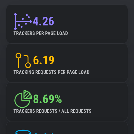
4.26
TRACKERS PER PAGE LOAD
6.19
TRACKING REQUESTS PER PAGE LOAD
8.69%
TRACKERS REQUESTS / ALL REQUESTS