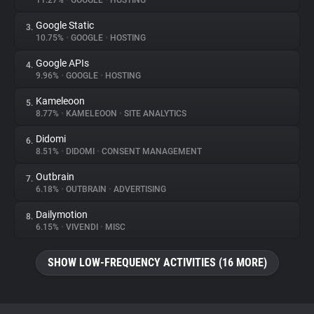
11.27%
•
GOOGLE
•
HOSTING
Google Static
3.
About
10.75%
•
GOOGLE
•
HOSTING
Google APIs
4.
Trackers
9.96%
•
GOOGLE
•
HOSTING
Kameleoon
5.
Websites
8.77%
•
KAMELEOON
•
SITE ANALYTICS
Didomi
6.
Explorer
8.51%
•
DIDOMI
•
CONSENT MANAGEMENT
Outbrain
7.
6.18%
•
OUTBRAIN
•
ADVERTISING
Tracking Reach
Dailymotion
8.
6.15%
•
VIVENDI
•
MISC
SHOW LOW-FREQUENCY ACTIVITIES (16 MORE)