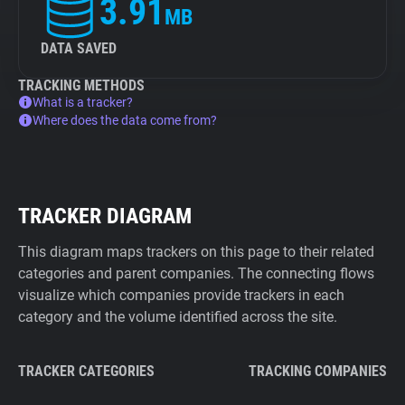
3.91
MB
DATA SAVED
TRACKING METHODS
What is a tracker?
Where does the data come from?
TRACKER DIAGRAM
This diagram maps trackers on this page to their related
categories and parent companies. The connecting flows
visualize which companies provide trackers in each
category and the volume identified across the site.
TRACKER CATEGORIES
TRACKING COMPANIES