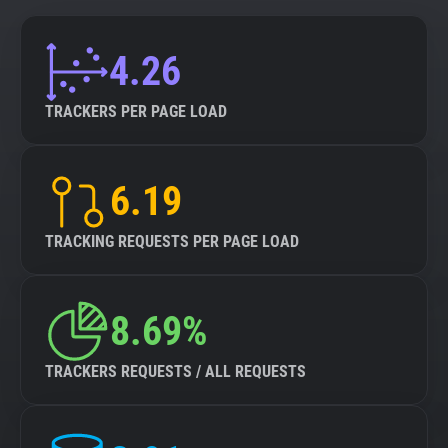
4.26
TRACKERS PER PAGE LOAD
6.19
TRACKING REQUESTS PER PAGE LOAD
8.69%
TRACKERS REQUESTS / ALL REQUESTS