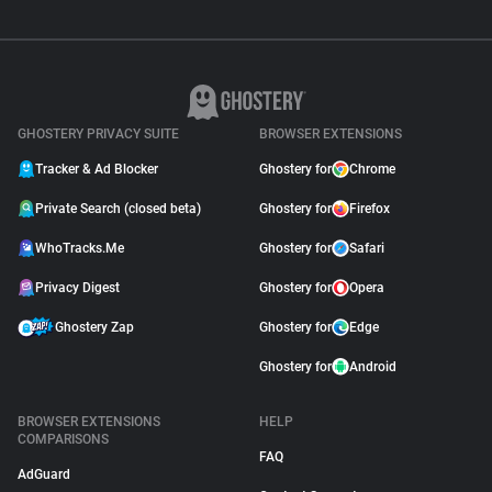
GHOSTERY PRIVACY SUITE
BROWSER EXTENSIONS
Tracker & Ad Blocker
Ghostery for
Chrome
Private Search (closed beta)
Ghostery for
Firefox
WhoTracks.Me
Ghostery for
Safari
Privacy Digest
Ghostery for
Opera
Ghostery Zap
Ghostery for
Edge
Ghostery for
Android
BROWSER EXTENSIONS
HELP
COMPARISONS
FAQ
AdGuard