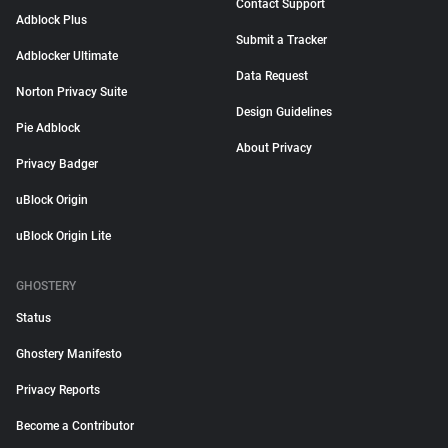
Contact Support
Adblock Plus
Submit a Tracker
Adblocker Ultimate
Data Request
Norton Privacy Suite
Design Guidelines
Pie Adblock
About Privacy
Privacy Badger
uBlock Origin
uBlock Origin Lite
GHOSTERY
Status
Ghostery Manifesto
Privacy Reports
Become a Contributor