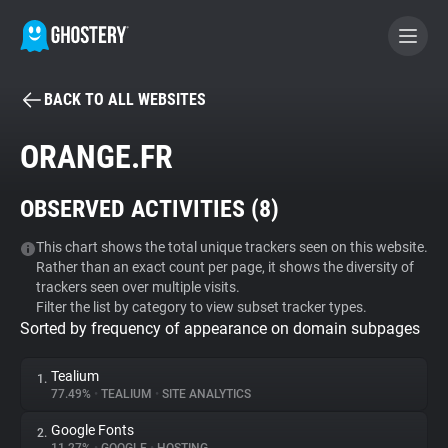
BACK TO ALL WEBSITES
BECOME A CONTRIBUTOR
ORANGE.FR
GHOSTERY PRIVACY SUITE
OBSERVED ACTIVITIES (
8
)
Tracker & Ad Blocker
This chart shows the total unique trackers seen on this website.
Rather than an exact count per page, it shows the diversity of
WhoTracks.Me
trackers seen over multiple visits.
Filter the list by category to view subset tracker types.
Sorted by frequency of appearance on domain subpages
Privacy Digest
Tealium
1.
77.49%
•
TEALIUM
•
SITE ANALYTICS
Search
Google Fonts
2.